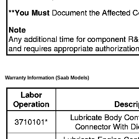
Warranty Information (Saab Models)