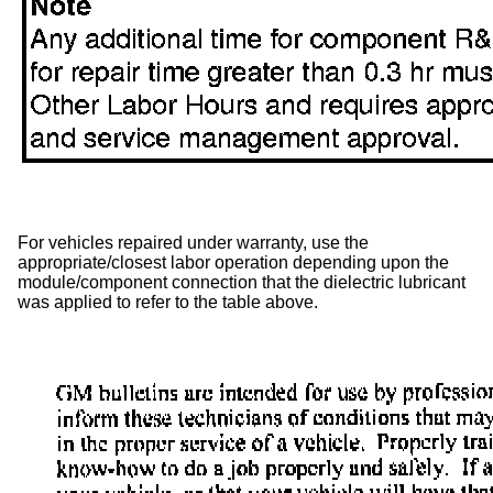
For vehicles repaired under warranty, use the
appropriate/closest labor operation depending upon the
module/component connection that the dielectric lubricant
was applied to refer to the table above.