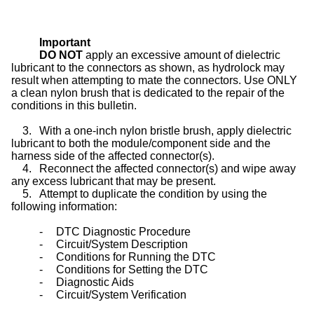
Important
DO NOT
apply an excessive amount of dielectric
lubricant to the connectors as shown, as hydrolock may
result when attempting to mate the connectors. Use ONLY
a clean nylon brush that is dedicated to the repair of the
conditions in this bulletin.
3.
With a one-inch nylon bristle brush, apply dielectric
lubricant to both the module/component side and the
harness side of the affected connector(s).
4.
Reconnect the affected connector(s) and wipe away
any excess lubricant that may be present.
5.
Attempt to duplicate the condition by using the
following information:
-
DTC Diagnostic Procedure
-
Circuit/System Description
-
Conditions for Running the DTC
-
Conditions for Setting the DTC
-
Diagnostic Aids
-
Circuit/System Verification