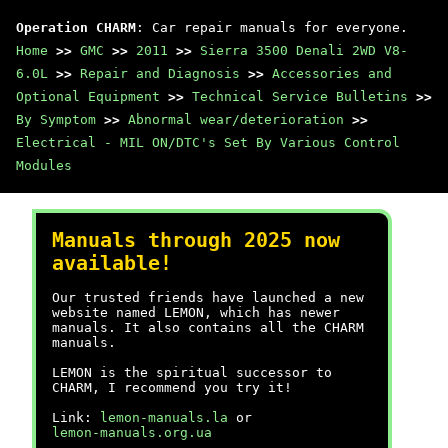
Operation CHARM
: Car repair manuals for everyone.
Home
>>
GMC
>>
2011
>>
Sierra 3500 Denali 2WD V8-
6.0L
>>
Repair and Diagnosis
>>
Accessories and
Optional Equipment
>>
Technical Service Bulletins
>>
By Symptom
>>
Abnormal wear/deterioration
>>
Electrical - MIL ON/DTC's Set By Various Control
Modules
Manuals through 2025 now
available!
Our trusted friends have launched a new
website named LEMON, which has newer
manuals. It also contains all the CHARM
manuals.
LEMON is the spiritual successor to
CHARM, I recommend you try it!
Link:
lemon-manuals.la
or
lemon-manuals.org.ua