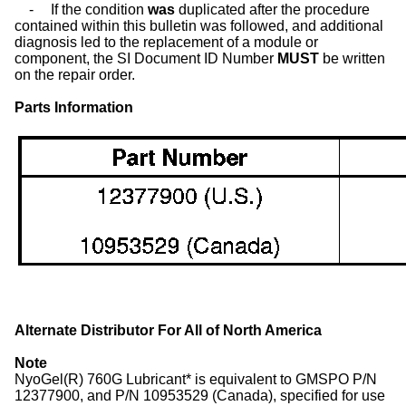
-
If the condition
was
duplicated after the procedure
contained within this bulletin was followed, and additional
diagnosis led to the replacement of a module or
component, the SI Document ID Number
MUST
be written
on the repair order.
Parts Information
Alternate Distributor For All of North America
Note
NyoGel(R) 760G Lubricant* is equivalent to GMSPO P/N
12377900, and P/N 10953529 (Canada), specified for use