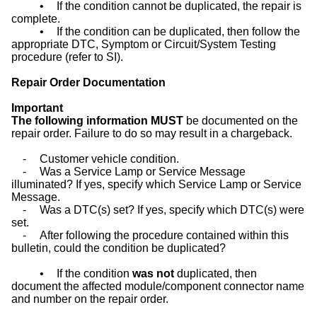
•
If the condition cannot be duplicated, the repair is
complete.
•
If the condition can be duplicated, then follow the
appropriate DTC, Symptom or Circuit/System Testing
procedure (refer to SI).
Repair Order Documentation
Important
The following information MUST
be documented on the
repair order. Failure to do so may result in a chargeback.
-
Customer vehicle condition.
-
Was a Service Lamp or Service Message
illuminated? If yes, specify which Service Lamp or Service
Message.
-
Was a DTC(s) set? If yes, specify which DTC(s) were
set.
-
After following the procedure contained within this
bulletin, could the condition be duplicated?
•
If the condition
was not
duplicated, then
document the affected module/component connector name
and number on the repair order.