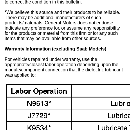
to correct the condition in this bulletin.
*We believe this source and their products to be reliable.
There may be additional manufacturers of such
products/materials. General Motors does not endorse,
indicate any preference for, or assume any responsibility
for the products or material from this firm or for any such
items that may be available from other sources.
Warranty Information (excluding Saab Models)
For vehicles repaired under warranty, use the
appropriate/closest labor operation depending upon the
module/component connection that the dielectric lubricant
was applied to: