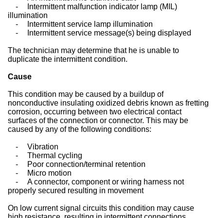
-
Intermittent malfunction indicator lamp (MIL)
illumination
-
Intermittent service lamp illumination
-
Intermittent service message(s) being displayed
The technician may determine that he is unable to
duplicate the intermittent condition.
Cause
This condition may be caused by a buildup of
nonconductive insulating oxidized debris known as fretting
corrosion, occurring between two electrical contact
surfaces of the connection or connector. This may be
caused by any of the following conditions:
-
Vibration
-
Thermal cycling
-
Poor connection/terminal retention
-
Micro motion
-
A connector, component or wiring harness not
properly secured resulting in movement
On low current signal circuits this condition may cause
high resistance, resulting in intermittent connections.