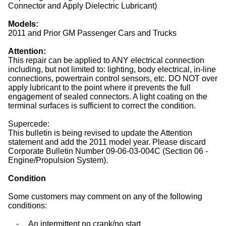
Connector and Apply Dielectric Lubricant)
Models:
2011 and Prior GM Passenger Cars and Trucks
Attention:
This repair can be applied to ANY electrical connection
including, but not limited to: lighting, body electrical, in-line
connections, powertrain control sensors, etc. DO NOT over
apply lubricant to the point where it prevents the full
engagement of sealed connectors. A light coating on the
terminal surfaces is sufficient to correct the condition.
Supercede:
This bulletin is being revised to update the Attention
statement and add the 2011 model year. Please discard
Corporate Bulletin Number 09-06-03-004C (Section 06 -
Engine/Propulsion System).
Condition
Some customers may comment on any of the following
conditions:
-
An intermittent no crank/no start