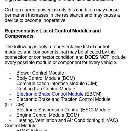
On high current power circuits this condition may cause
permanent increases in the resistance and may cause a
device to become inoperative.
Representative List of Control Modules and
Components
The following is only a representative list of control
modules and components that may be affected by this
connection or connector condition and
DOES NOT
include
every possible module or component for every vehicle.
-
Blower Control Module
-
Body Control Module (BCM)
-
Communication Interface Module (CIM)
-
Cooling Fan Control Module
-
Electronic Brake Control Module
(EBCM)
-
Electronic Brake and Traction Control Module
(EBTCM)
-
Electronic Suspension Control (ESC) Module
-
Engine Control Module (ECM)
-
Heating, Ventilation and Air Conditioning (HVAC)
Control Module
-
HVAC Actuator