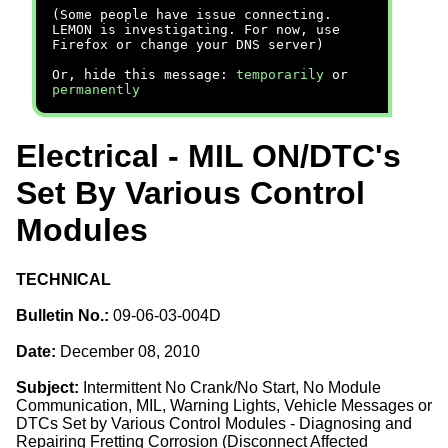
(Some people have issue connecting.
LEMON is investigating. For now, use
Firefox or change your DNS server)
Or, hide this message:
temporarily
or
permanently
Electrical - MIL ON/DTC's
Set By Various Control
Modules
TECHNICAL
Bulletin No.:
09-06-03-004D
Date:
December 08, 2010
Subject:
Intermittent No Crank/No Start, No Module
Communication, MIL, Warning Lights, Vehicle Messages or
DTCs Set by Various Control Modules - Diagnosing and
Repairing Fretting Corrosion (Disconnect Affected