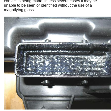
contact is being made. In less severe cases it may be
unable to be seen or identified without the use of a
magnifying glass.