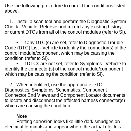
Use the following procedure to correct the conditions listed
above.
1.
Install a scan tool and perform the Diagnostic System
Check - Vehicle. Retrieve and record any existing history
or current DTCs from all of the control modules (refer to SI).
•
If any DTC(s) are set, refer to Diagnostic Trouble
Code (DTC) List - Vehicle to identify the connector(s) of the
control module/component which may be causing the
condition (refer to SI).
•
If DTCs are not set, refer to Symptoms - Vehicle to
identify the connector(s) of the control module/component
which may be causing the condition (refer to SI).
2.
When identified, use the appropriate DTC
Diagnostics, Symptoms, Schematics, Component
Connector End Views and Component Locator documents
to locate and disconnect the affected harness connector(s)
which are causing the condition.
Note
Fretting corrosion looks like little dark smudges on
electrical terminals and appear where the actual electrical