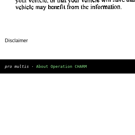
Disclaimer
pro multis
·
About Operation CHARM