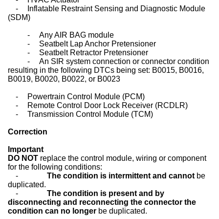
-
Inflatable Restraint Sensing and Diagnostic Module
(SDM)
-
Any AIR BAG module
-
Seatbelt Lap Anchor Pretensioner
-
Seatbelt Retractor Pretensioner
-
An SIR system connection or connector condition
resulting in the following DTCs being set: B0015, B0016,
B0019, B0020, B0022, or B0023
-
Powertrain Control Module (PCM)
-
Remote Control Door Lock Receiver (RCDLR)
-
Transmission Control Module (TCM)
Correction
Important
DO NOT
replace the control module, wiring or component
for the following conditions:
-
The condition is intermittent and cannot
be
duplicated.
-
The condition is present and by
disconnecting and reconnecting the connector the
condition can no longer
be duplicated.