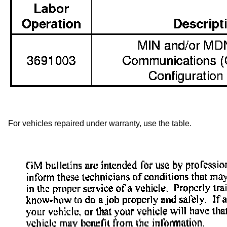
For vehicles repaired under warranty, use the table.