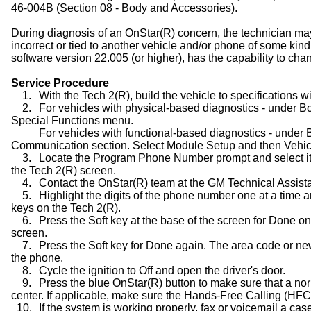
46-004B (Section 08 - Body and Accessories).
During diagnosis of an OnStar(R) concern, the technician ma
incorrect or tied to another vehicle and/or phone of some kin
software version 22.005 (or higher), has the capability to c
Service Procedure
1.
With the Tech 2(R), build the vehicle to specifications w
2.
For vehicles with physical-based diagnostics - under Bo
Special Functions menu.
For vehicles with functional-based diagnostics - under 
Communication section. Select Module Setup and then Vehic
3.
Locate the Program Phone Number prompt and select it.
the Tech 2(R) screen.
4.
Contact the OnStar(R) team at the GM Technical Assis
5.
Highlight the digits of the phone number one at a tim
keys on the Tech 2(R).
6.
Press the Soft key at the base of the screen for Done
screen.
7.
Press the Soft key for Done again. The area code or
the phone.
8.
Cycle the ignition to Off and open the driver's door.
9.
Press the blue OnStar(R) button to make sure that a no
center. If applicable, make sure the Hands-Free Calling (HFC
10.
If the system is working properly, fax or voicemail a ca