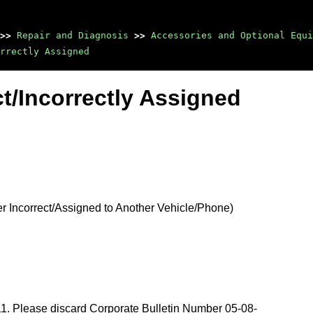
>>
Repair and Diagnosis
>>
Accessories and Optional Equi
rrectly Assigned
t/Incorrectly Assigned
Incorrect/Assigned to Another Vehicle/Phone)
011. Please discard Corporate Bulletin Number 05-08-