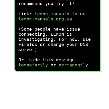
recommend you try it!
Link:
lemon-manuals.la
or
lemon-manuals.org.ua
(Some people have issue
connecting. LEMON is
investigating. For now, use
Firefox or change your DNS
server)
Or, hide this message:
temporarily
or
permanently