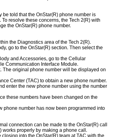
y be told that the OnStar(R) phone number is
d. To resolve these concerns, the Tech 2(R) with
hange the OnStar(R) phone number.
ithin the Diagnostics area of the Tech 2(R).
dy, go to the OnStar(R) section. Then select the
Body and Accessories, go to the Cellular
le Communication Interface Module.
 The original phone number will be displayed on
tance Center (TAC) to obtain a new phone number.
e and enter the new phone number using the number
 once these numbers have been changed on the
 new phone number has now been programmed into
rmal connection can be made to the OnStar(R) call
) works properly by making a phone call.
se closing into the OnStar(R) team at TAC with the