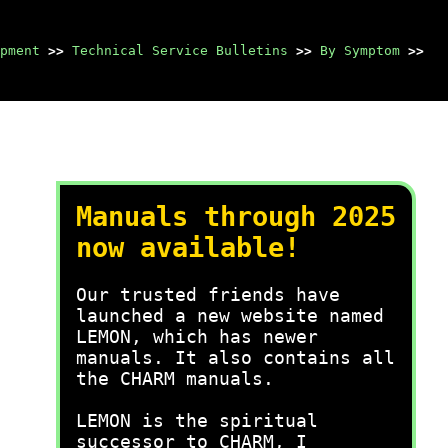
pment
>>
Technical Service Bulletins
>>
By Symptom
>>
Manuals through 2025
now available!
Our trusted friends have
launched a new website named
LEMON, which has newer
manuals. It also contains all
the CHARM manuals.
LEMON is the spiritual
successor to CHARM, I