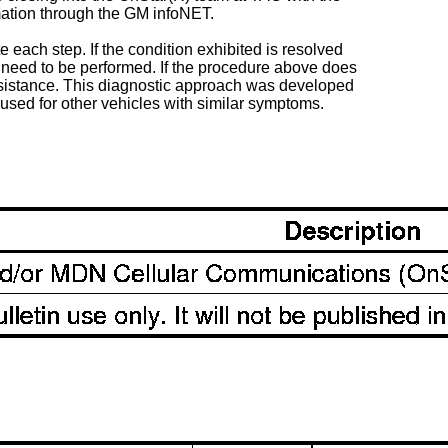
mation through the GM infoNET.
 each step. If the condition exhibited is resolved
need to be performed. If the procedure above does
assistance. This diagnostic approach was developed
e used for other vehicles with similar symptoms.