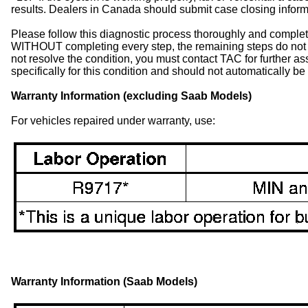
results. Dealers in Canada should submit case closing infor
Please follow this diagnostic process thoroughly and complete
WITHOUT completing every step, the remaining steps do not 
not resolve the condition, you must contact TAC for further 
specifically for this condition and should not automatically b
Warranty Information (excluding Saab Models)
For vehicles repaired under warranty, use:
Warranty Information (Saab Models)