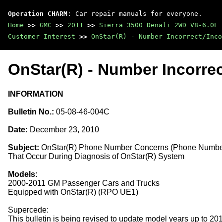
Operation CHARM
: Car repair manuals for everyone.
Home
>>
GMC
>>
2011
>>
Sierra 3500 Denali 2WD V8-6.0L
Customer Interest
>>
OnStar(R) - Number Incorrect/Inco
OnStar(R) - Number Incorrec
INFORMATION
Bulletin No.:
05-08-46-004C
Date:
December 23, 2010
Subject:
OnStar(R) Phone Number Concerns (Phone Number 
That Occur During Diagnosis of OnStar(R) System
Models:
2000-2011 GM Passenger Cars and Trucks
Equipped with OnStar(R) (RPO UE1)
Supercede:
This bulletin is being revised to update model years up to 2