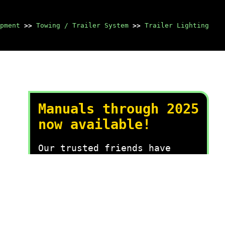
pment
>>
Towing / Trailer System
>>
Trailer Lighting
Manuals through 2025
now available!
Our trusted friends have
launched a new website named
LEMON, which has newer
manuals. It also contains all
the CHARM manuals.
LEMON is the spiritual
successor to CHARM, I