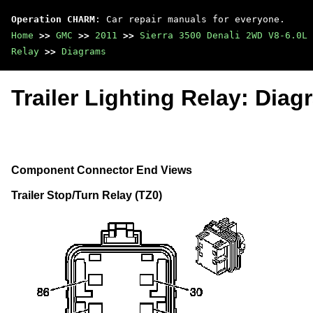
Operation CHARM
: Car repair manuals for everyone.
Home
>>
GMC
>>
2011
>>
Sierra 3500 Denali 2WD V8-6.0L
Relay
>>
Diagrams
Trailer Lighting Relay: Dia
Component Connector End Views
Trailer Stop/Turn Relay (TZ0)