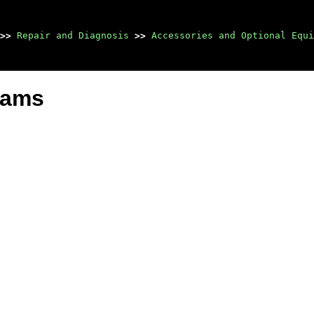
>>
Repair and Diagnosis
>>
Accessories and Optional Equi
grams