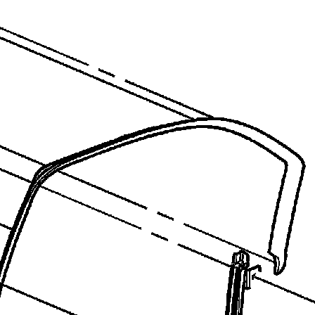
recommend you try it!
Link:
lemon-manuals.la
or
lemon-manuals.org.ua
(Some people have issue
connecting. LEMON is
investigating. For now, use
Firefox or change your DNS
server)
Or, hide this message:
temporarily
or
permanently