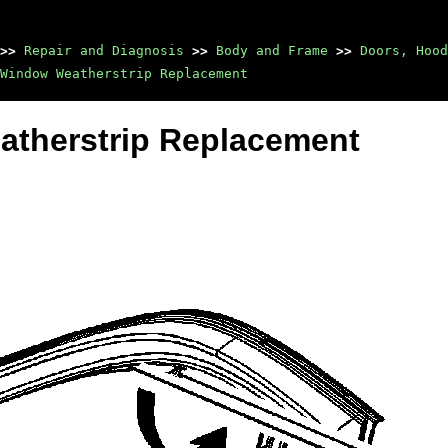
>>
Repair and Diagnosis
>>
Body and Frame
>>
Doors, Hood
Window Weatherstrip Replacement
atherstrip Replacement