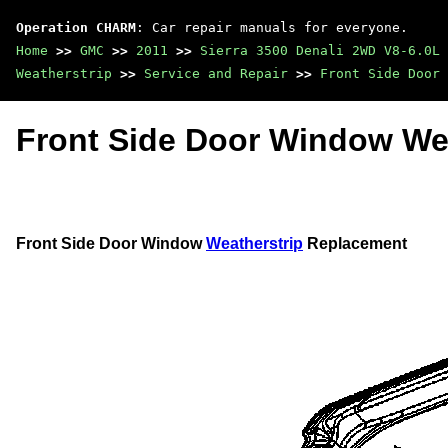
Operation CHARM
: Car repair manuals for everyone.
Home
>>
GMC
>>
2011
>>
Sierra 3500 Denali 2WD V8-6.0L
Weatherstrip
>>
Service and Repair
>>
Front Side Door 
Front Side Door Window We
Front Side Door Window
Weatherstrip
Replacement