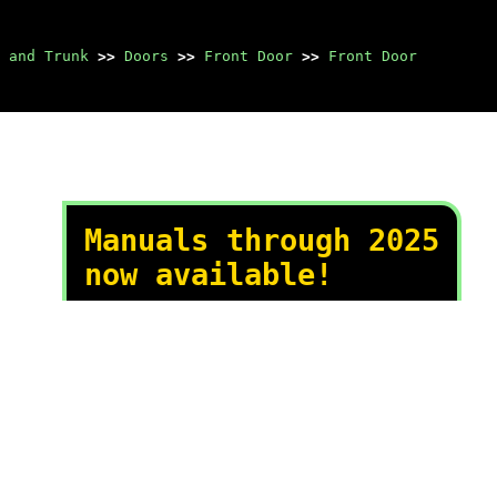
 and Trunk
>>
Doors
>>
Front Door
>>
Front Door
Manuals through 2025
now available!
Our trusted friends have
launched a new website named
LEMON, which has newer
manuals. It also contains all
the CHARM manuals.
LEMON is the spiritual
successor to CHARM, I