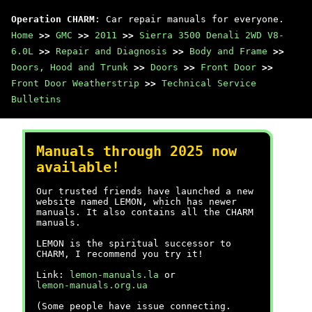
Operation CHARM
: Car repair manuals for everyone.
Home
>>
GMC
>>
2011
>>
Sierra 3500 Denali 2WD V8-
6.0L
>>
Repair and Diagnosis
>>
Body and Frame
>>
Doors, Hood and Trunk
>>
Doors
>>
Front Door
>>
Front Door Weatherstrip
>>
Technical Service
Bulletins
Manuals through 2025 now
available!
Our trusted friends have launched a new
website named LEMON, which has newer
manuals. It also contains all the CHARM
manuals.
LEMON is the spiritual successor to
CHARM, I recommend you try it!
Link:
lemon-manuals.la
or
lemon-manuals.org.ua
(Some people have issue connecting.