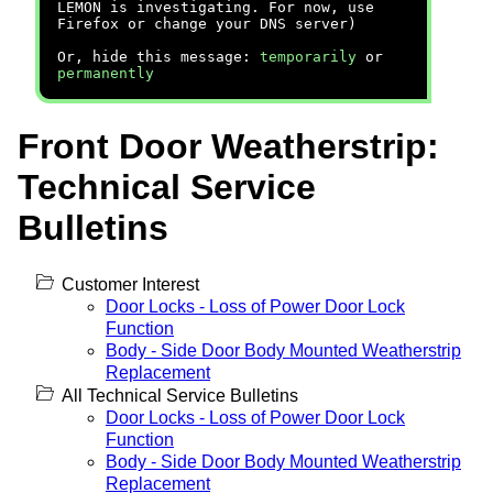
LEMON is investigating. For now, use
Firefox or change your DNS server)
Or, hide this message:
temporarily
or
permanently
Front Door Weatherstrip:
Technical Service
Bulletins
Customer Interest
Door Locks - Loss of Power Door Lock
Function
Body - Side Door Body Mounted Weatherstrip
Replacement
All Technical Service Bulletins
Door Locks - Loss of Power Door Lock
Function
Body - Side Door Body Mounted Weatherstrip
Replacement