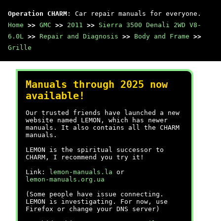
Operation CHARM
: Car repair manuals for everyone.
Home
>>
GMC
>>
2011
>>
Sierra 3500 Denali 2WD V8-
6.0L
>>
Repair and Diagnosis
>>
Body and Frame
>>
Grille
Manuals through 2025 now
available!
Our trusted friends have launched a new
website named LEMON, which has newer
manuals. It also contains all the CHARM
manuals.
LEMON is the spiritual successor to
CHARM, I recommend you try it!
Link:
lemon-manuals.la
or
lemon-manuals.org.ua
(Some people have issue connecting.
LEMON is investigating. For now, use
Firefox or change your DNS server)