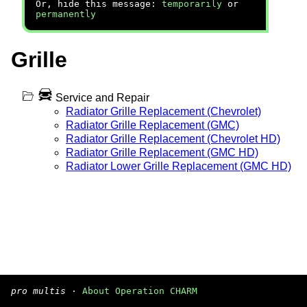
Or, hide this message:
temporarily
or
permanently
Grille
Service and Repair
Radiator Grille Replacement (Chevrolet)
Radiator Grille Replacement (GMC)
Radiator Grille Replacement (Chevrolet HD)
Radiator Grille Replacement (GMC HD)
Radiator Lower Grille Replacement (GMC HD)
pro multis
·
About Operation CHARM