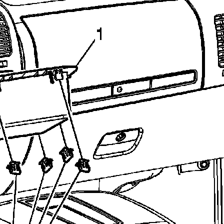
recommend you try it!
Link:
lemon-manuals.la
or
lemon-manuals.org.ua
(Some people have issue
connecting. LEMON is
investigating. For now, use
Firefox or change your DNS
server)
Or, hide this message:
temporarily
or
permanently