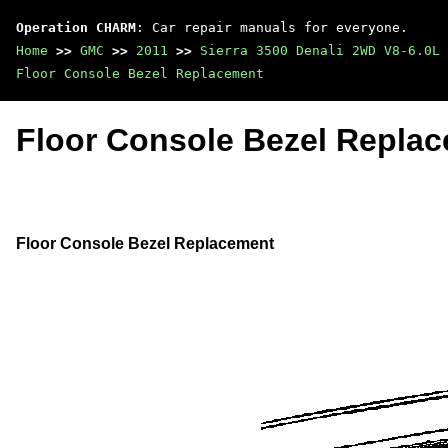
Operation CHARM
: Car repair manuals for everyone.
Home
>>
GMC
>>
2011
>>
Sierra 3500 Denali 2WD V8-6.0L
Floor Console Bezel Replacement
Floor Console Bezel Repla
Floor Console Bezel Replacement