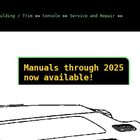
ulding / Trim
>>
Console
>>
Service and Repair
>>
Manuals through 2025
now available!
Our trusted friends have
launched a new website named
LEMON, which has newer
manuals. It also contains all
the CHARM manuals.
LEMON is the spiritual
successor to CHARM, I