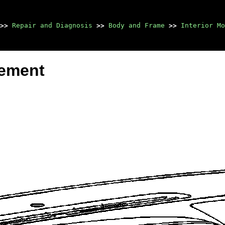
>>
Repair and Diagnosis
>>
Body and Frame
>>
Interior Mo
cement