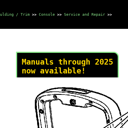
ulding / Trim
>>
Console
>>
Service and Repair
>>
Manuals through 2025
now available!
Our trusted friends have
launched a new website named
LEMON, which has newer
manuals. It also contains all
the CHARM manuals.
LEMON is the spiritual
successor to CHARM, I