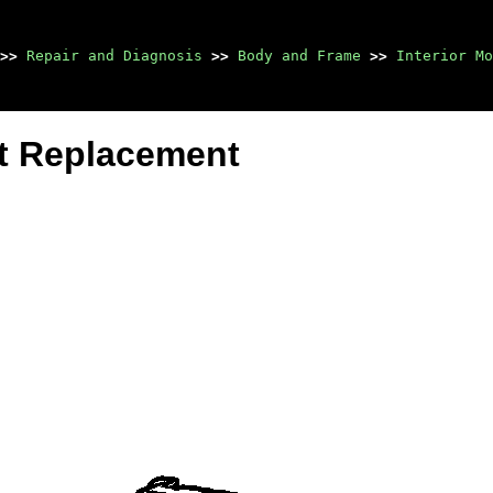
>>
Repair and Diagnosis
>>
Body and Frame
>>
Interior Mo
st Replacement