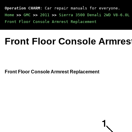
Operation CHARM
: Car repair manuals for everyone.
Home
>>
GMC
>>
2011
>>
Sierra 3500 Denali 2WD V8-6.0L
Front Floor Console Armrest Replacement
Front Floor Console Armre
Front Floor Console Armrest Replacement