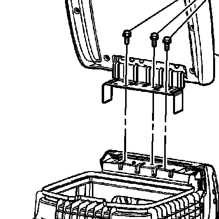
recommend you try it!
Link:
lemon-manuals.la
or
lemon-manuals.org.ua
(Some people have issue
connecting. LEMON is
investigating. For now, use
Firefox or change your DNS
server)
Or, hide this message:
temporarily
or
permanently