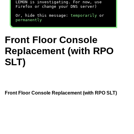
LEMON is investigating. For now, use
Firefox or change your DNS server)
Or, hide this message:
temporarily
or
permanently
Front Floor Console
Replacement (with RPO
SLT)
Front Floor Console Replacement (with RPO SLT)