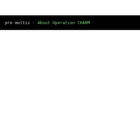
pro multis
·
About Operation CHARM