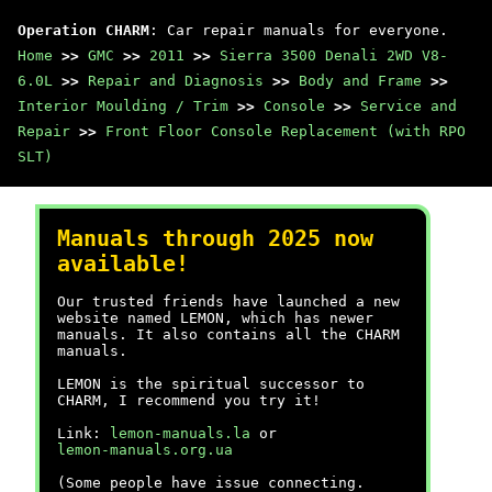
Operation CHARM
: Car repair manuals for everyone.
Home
>>
GMC
>>
2011
>>
Sierra 3500 Denali 2WD V8-
6.0L
>>
Repair and Diagnosis
>>
Body and Frame
>>
Interior Moulding / Trim
>>
Console
>>
Service and
Repair
>>
Front Floor Console Replacement (with RPO
SLT)
Manuals through 2025 now
available!
Our trusted friends have launched a new
website named LEMON, which has newer
manuals. It also contains all the CHARM
manuals.
LEMON is the spiritual successor to
CHARM, I recommend you try it!
Link:
lemon-manuals.la
or
lemon-manuals.org.ua
(Some people have issue connecting.