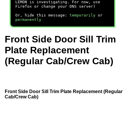
LEMON is investigating. For now, use
Firefox or change your DNS server)
Or, hide this message:
temporarily
or
permanently
Front Side Door Sill Trim
Plate Replacement
(Regular Cab/Crew Cab)
Front Side Door Sill Trim Plate Replacement (Regular
Cab/Crew Cab)