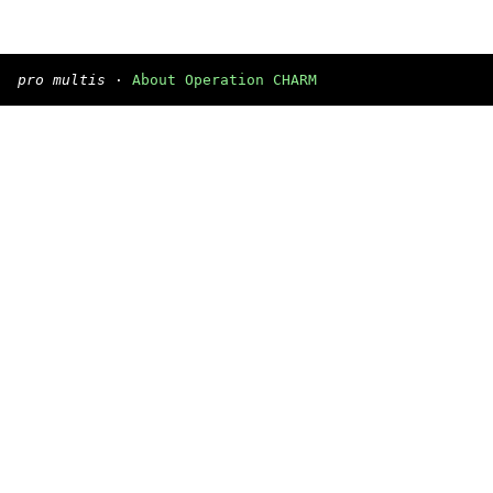
pro multis
·
About Operation CHARM