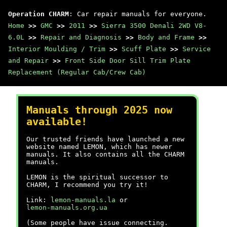
Operation CHARM
: Car repair manuals for everyone.
Home
>>
GMC
>>
2011
>>
Sierra 3500 Denali 2WD V8-
6.0L
>>
Repair and Diagnosis
>>
Body and Frame
>>
Interior Moulding / Trim
>>
Scuff Plate
>>
Service
and Repair
>>
Front Side Door Sill Trim Plate
Replacement (Regular Cab/Crew Cab)
Manuals through 2025 now
available!
Our trusted friends have launched a new
website named LEMON, which has newer
manuals. It also contains all the CHARM
manuals.
LEMON is the spiritual successor to
CHARM, I recommend you try it!
Link:
lemon-manuals.la
or
lemon-manuals.org.ua
(Some people have issue connecting.