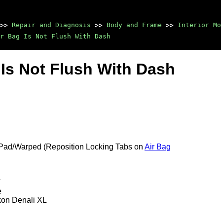
>>
Repair and Diagnosis
>>
Body and Frame
>>
Interior Mo
r Bag Is Not Flush With Dash
g Is Not Flush With Dash
 Pad/Warped (Reposition Locking Tabs on
Air Bag
T
e
kon Denali XL