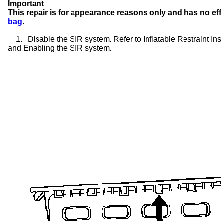
Important
This repair is for appearance reasons only and has no ef
bag
.
1.
Disable the SIR system. Refer to Inflatable Restraint 
and Enabling the SIR system.