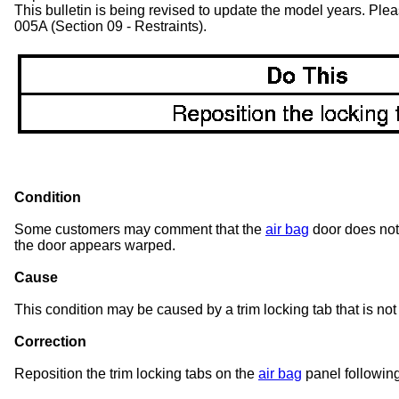
This bulletin is being revised to update the model years. Pl
005A (Section 09 - Restraints).
Condition
Some customers may comment that the
air bag
door does not 
the door appears warped.
Cause
This condition may be caused by a trim locking tab that is not
Correction
Reposition the trim locking tabs on the
air bag
panel followin