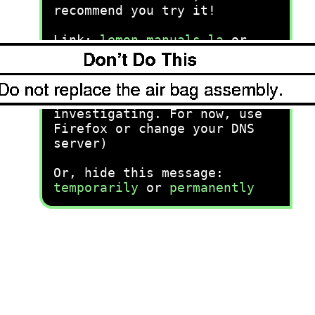
recommend you try it!
Link:
lemon-manuals.la
or
lemon-manuals.org.ua
(Some people have issue
connecting. LEMON is
investigating. For now, use
Firefox or change your DNS
server)
Or, hide this message:
temporarily
or
permanently