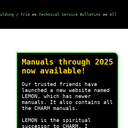
ulding / Trim
>>
Technical Service Bulletins
>>
All
Manuals through 2025
now available!
Our trusted friends have
launched a new website named
LEMON, which has newer
manuals. It also contains all
the CHARM manuals.
LEMON is the spiritual
successor to CHARM, I