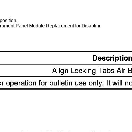
 position.
nstrument Panel Module Replacement for Disabling