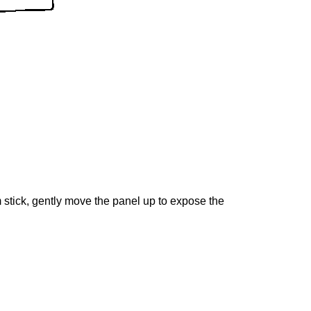
m stick, gently move the panel up to expose the