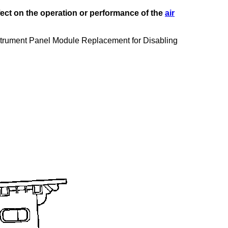
fect on the operation or performance of the
air
Instrument Panel Module Replacement for Disabling