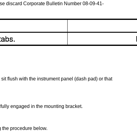
ease discard Corporate Bulletin Number 08-09-41-
sit flush with the instrument panel (dash pad) or that
 fully engaged in the mounting bracket.
g the procedure below.