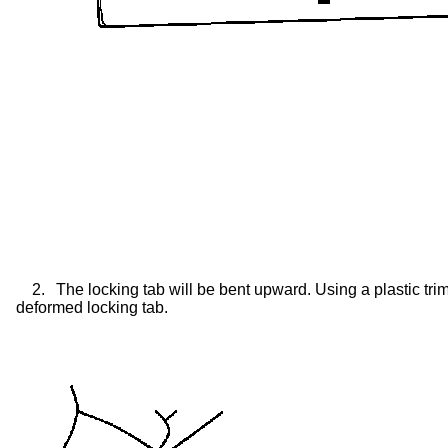
2.
The locking tab will be bent upward. Using a plastic tri
deformed locking tab.