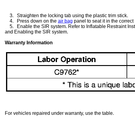
3.
Straighten the locking tab using the plastic trim stick.
4.
Press down on the
air bag
panel to seat it in the correct
5.
Enable the SIR system. Refer to Inflatable Restraint I
and Enabling the SIR system.
Warranty Information
For vehicles repaired under warranty, use the table.