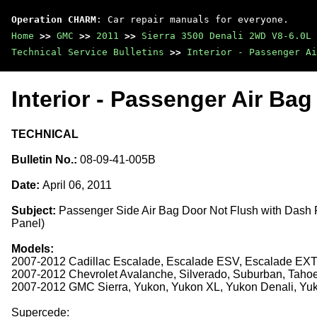
Operation CHARM
: Car repair manuals for everyone.
Home
>>
GMC
>>
2011
>>
Sierra 3500 Denali 2WD V8-6.0L
Technical Service Bulletins
>>
Interior - Passenger Ai
Interior - Passenger Air Ba
TECHNICAL
Bulletin No.:
08-09-41-005B
Date:
April 06, 2011
Subject:
Passenger Side Air Bag Door Not Flush with Dash
Panel)
Models:
2007-2012 Cadillac Escalade, Escalade ESV, Escalade EX
2007-2012 Chevrolet Avalanche, Silverado, Suburban, Taho
2007-2012 GMC Sierra, Yukon, Yukon XL, Yukon Denali, Yu
Supercede: