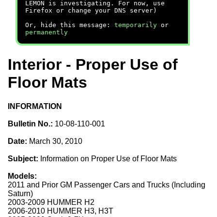
LEMON is investigating. For now, use
Firefox or change your DNS server)
Or, hide this message:
temporarily
or
permanently
Interior - Proper Use of
Floor Mats
INFORMATION
Bulletin No.:
10-08-110-001
Date:
March 30, 2010
Subject:
Information on Proper Use of Floor Mats
Models:
2011 and Prior GM Passenger Cars and Trucks (Including
Saturn)
2003-2009 HUMMER H2
2006-2010 HUMMER H3, H3T