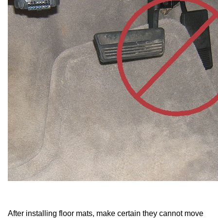
After installing floor mats, make certain they cannot move