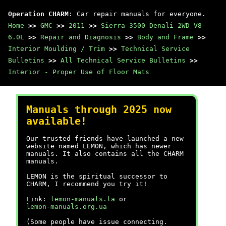
Operation CHARM
: Car repair manuals for everyone.
Home
>>
GMC
>>
2011
>>
Sierra 3500 Denali 2WD V8-
6.0L
>>
Repair and Diagnosis
>>
Body and Frame
>>
Interior Moulding / Trim
>>
Technical Service
Bulletins
>>
All Technical Service Bulletins
>>
Interior - Proper Use of Floor Mats
Manuals through 2025 now
available!
Our trusted friends have launched a new
website named LEMON, which has newer
manuals. It also contains all the CHARM
manuals.
LEMON is the spiritual successor to
CHARM, I recommend you try it!
Link:
lemon-manuals.la
or
lemon-manuals.org.ua
(Some people have issue connecting.