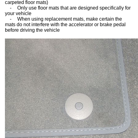
carpeted floor mats)
-
Only use floor mats that are designed specifically for
your vehicle
-
When using replacement mats, make certain the
mats do not interfere with the accelerator or brake pedal
before driving the vehicle