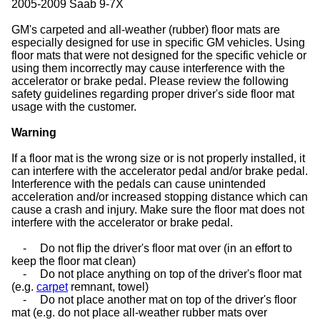
2005-2009 Saab 9-7X
GM's carpeted and all-weather (rubber) floor mats are
especially designed for use in specific GM vehicles. Using
floor mats that were not designed for the specific vehicle or
using them incorrectly may cause interference with the
accelerator or brake pedal. Please review the following
safety guidelines regarding proper driver's side floor mat
usage with the customer.
Warning
If a floor mat is the wrong size or is not properly installed, it
can interfere with the accelerator pedal and/or brake pedal.
Interference with the pedals can cause unintended
acceleration and/or increased stopping distance which can
cause a crash and injury. Make sure the floor mat does not
interfere with the accelerator or brake pedal.
-
Do not flip the driver's floor mat over (in an effort to
keep the floor mat clean)
-
Do not place anything on top of the driver's floor mat
(e.g.
carpet
remnant, towel)
-
Do not place another mat on top of the driver's floor
mat (e.g. do not place all-weather rubber mats over