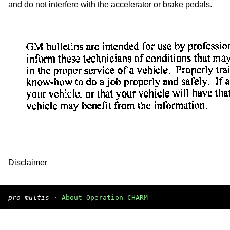
and do not interfere with the accelerator or brake pedals.
Disclaimer
pro multis
·
About Operation CHARM