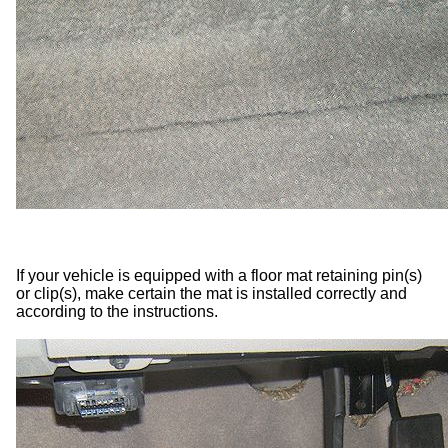
If your vehicle is equipped with a floor mat retaining pin(s)
or clip(s), make certain the mat is installed correctly and
according to the instructions.