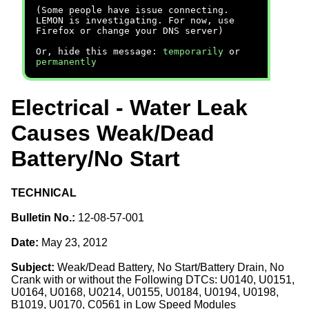
(Some people have issue connecting.
LEMON is investigating. For now, use
Firefox or change your DNS server)
Or, hide this message:
temporarily
or
permanently
Electrical - Water Leak
Causes Weak/Dead
Battery/No Start
TECHNICAL
Bulletin No.:
12-08-57-001
Date:
May 23, 2012
Subject:
Weak/Dead Battery, No Start/Battery Drain, No
Crank with or without the Following DTCs: U0140, U0151,
U0164, U0168, U0214, U0155, U0184, U0194, U0198,
B1019, U0170, C0561 in Low Speed Modules