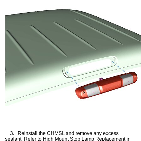
3.
Reinstall the CHMSL and remove any excess
sealant. Refer to High Mount Stop Lamp Replacement in