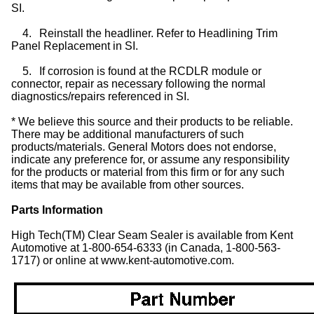
SI.
4.
Reinstall the headliner. Refer to Headlining Trim
Panel Replacement in SI.
5.
If corrosion is found at the RCDLR module or
connector, repair as necessary following the normal
diagnostics/repairs referenced in SI.
* We believe this source and their products to be reliable.
There may be additional manufacturers of such
products/materials. General Motors does not endorse,
indicate any preference for, or assume any responsibility
for the products or material from this firm or for any such
items that may be available from other sources.
Parts Information
High Tech(TM) Clear Seam Sealer is available from Kent
Automotive at 1-800-654-6333 (in Canada, 1-800-563-
1717) or online at www.kent-automotive.com.