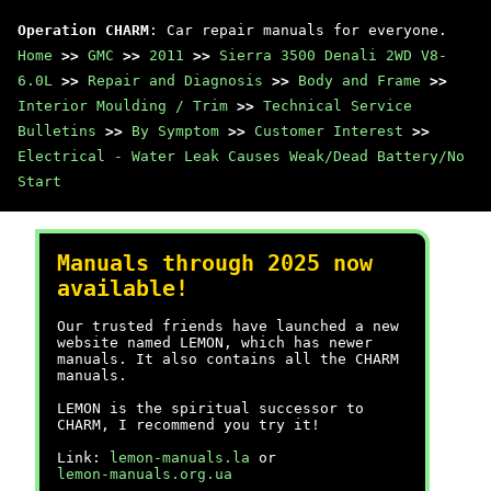
Operation CHARM
: Car repair manuals for everyone.
Home
>>
GMC
>>
2011
>>
Sierra 3500 Denali 2WD V8-
6.0L
>>
Repair and Diagnosis
>>
Body and Frame
>>
Interior Moulding / Trim
>>
Technical Service
Bulletins
>>
By Symptom
>>
Customer Interest
>>
Electrical - Water Leak Causes Weak/Dead Battery/No
Start
Manuals through 2025 now
available!
Our trusted friends have launched a new
website named LEMON, which has newer
manuals. It also contains all the CHARM
manuals.
LEMON is the spiritual successor to
CHARM, I recommend you try it!
Link:
lemon-manuals.la
or
lemon-manuals.org.ua