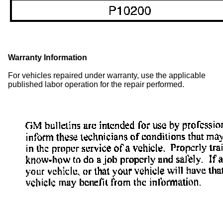
Warranty Information
For vehicles repaired under warranty, use the applicable
published labor operation for the repair performed.