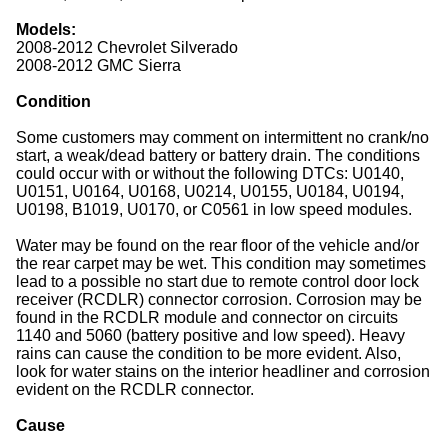
Models:
2008-2012 Chevrolet Silverado
2008-2012 GMC Sierra
Condition
Some customers may comment on intermittent no crank/no
start, a weak/dead battery or battery drain. The conditions
could occur with or without the following DTCs: U0140,
U0151, U0164, U0168, U0214, U0155, U0184, U0194,
U0198, B1019, U0170, or C0561 in low speed modules.
Water may be found on the rear floor of the vehicle and/or
the rear carpet may be wet. This condition may sometimes
lead to a possible no start due to remote control door lock
receiver (RCDLR) connector corrosion. Corrosion may be
found in the RCDLR module and connector on circuits
1140 and 5060 (battery positive and low speed). Heavy
rains can cause the condition to be more evident. Also,
look for water stains on the interior headliner and corrosion
evident on the RCDLR connector.
Cause