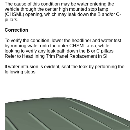
The cause of this condition may be water entering the
vehicle through the center high mounted stop lamp
(CHSML) opening, which may leak down the B and/or C-
pillars.
Correction
To verify the condition, lower the headliner and water test
by running water onto the outer CHSML area, while
looking to verify any leak path down the B or C pillars.
Refer to Headlining Trim Panel Replacement in SI.
If water intrusion is evident, seal the leak by performing the
following steps: