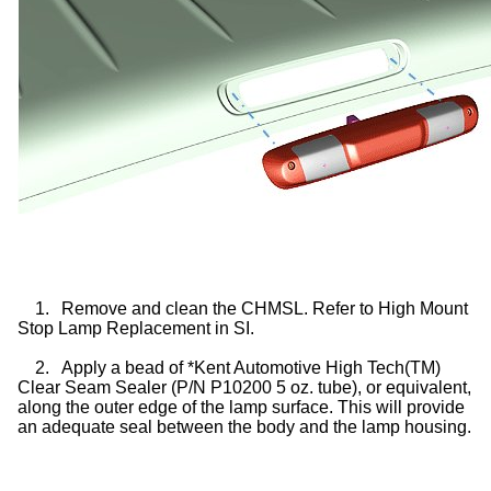
1.
Remove and clean the CHMSL. Refer to High Mount
Stop Lamp Replacement in SI.
2.
Apply a bead of *Kent Automotive High Tech(TM)
Clear Seam Sealer (P/N P10200 5 oz. tube), or equivalent,
along the outer edge of the lamp surface. This will provide
an adequate seal between the body and the lamp housing.