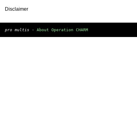
Disclaimer
pro multis
·
About Operation CHARM