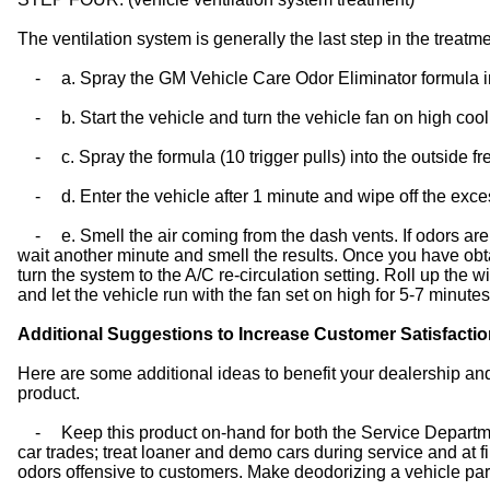
The ventilation system is generally the last step in the treatme
-
a. Spray the GM Vehicle Care Odor Eliminator formula into
-
b. Start the vehicle and turn the vehicle fan on high cool
-
c. Spray the formula (10 trigger pulls) into the outside f
-
d. Enter the vehicle after 1 minute and wipe off the exce
-
e. Smell the air coming from the dash vents. If odors are 
wait another minute and smell the results. Once you have obt
turn the system to the A/C re-circulation setting. Roll up the 
and let the vehicle run with the fan set on high for 5-7 minutes
Additional Suggestions to Increase Customer Satisfacti
Here are some additional ideas to benefit your dealership an
product.
-
Keep this product on-hand for both the Service Departm
car trades; treat loaner and demo cars during service and at 
odors offensive to customers. Make deodorizing a vehicle part