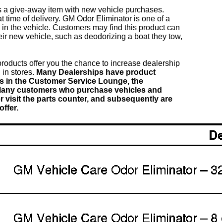
 a give-away item with new vehicle purchases.
t time of delivery. GM Odor Eliminator is one of a
in the vehicle. Customers may find this product can
heir new vehicle, such as deodorizing a boat they tow,
oducts offer you the chance to increase dealership
 in stores.
Many Dealerships have product
ays in the Customer Service Lounge, the
Many customers who purchase vehicles and
 visit the parts counter, and subsequently are
ffer.