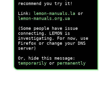
recommend you try it!
Link:
lemon-manuals.la
or
lemon-manuals.org.ua
(Some people have issue
connecting. LEMON is
investigating. For now, use
Firefox or change your DNS
server)
Or, hide this message:
temporarily
or
permanently