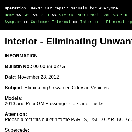
Operation CHARM
: Car repair manuals for everyone.
Home
>>
GMC
>>
2011
>>
Sierra 3500 Denali 2WD V8-6.0L
Symptom
>>
Customer Interest
>>
Interior - Eliminating
Interior - Eliminating Unwa
INFORMATION
Bulletin No.:
00-00-89-027G
Date:
November 28, 2012
Subject:
Eliminating Unwanted Odors in Vehicles
Models:
2013 and Prior GM Passenger Cars and Trucks
Attention:
Please direct this bulletin to the PARTS, USED CAR, BO
Supercede: