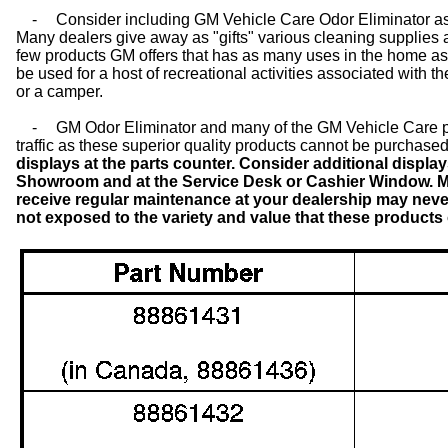
-
Consider including GM Vehicle Care Odor Eliminator as
Many dealers give away as "gifts" various cleaning supplies a
few products GM offers that has as many uses in the home as 
be used for a host of recreational activities associated with t
or a camper.
-
GM Odor Eliminator and many of the GM Vehicle Care pr
traffic as these superior quality products cannot be purchased
displays at the parts counter. Consider additional displ
Showroom and at the Service Desk or Cashier Window. 
receive regular maintenance at your dealership may never
not exposed to the variety and value that these products o