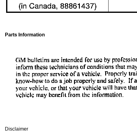
Parts Information
Disclaimer