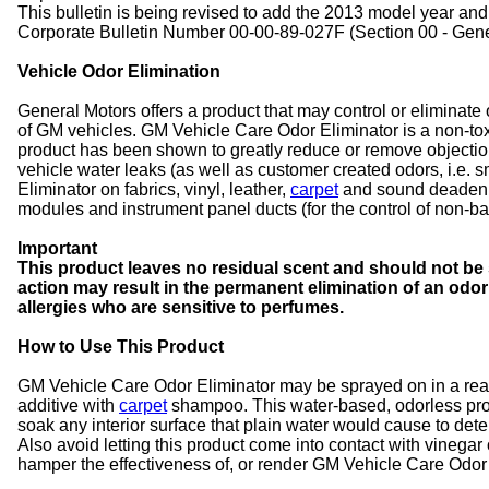
This bulletin is being revised to add the 2013 model year and
Corporate Bulletin Number 00-00-89-027F (Section 00 - Gener
Vehicle Odor Elimination
General Motors offers a product that may control or eliminate
of GM vehicles. GM Vehicle Care Odor Eliminator is a non-to
product has been shown to greatly reduce or remove objectio
vehicle water leaks (as well as customer created odors, i.e
Eliminator on fabrics, vinyl, leather,
carpet
and sound deadenin
modules and instrument panel ducts (for the control of non-bac
Important
This product leaves no residual scent and should not be 
action may result in the permanent elimination of an odo
allergies who are sensitive to perfumes.
How to Use This Product
GM Vehicle Care Odor Eliminator may be sprayed on in a rea
additive with
carpet
shampoo. This water-based, odorless produc
soak any interior surface that plain water would cause to deter
Also avoid letting this product come into contact with vinegar
hamper the effectiveness of, or render GM Vehicle Care Odor E