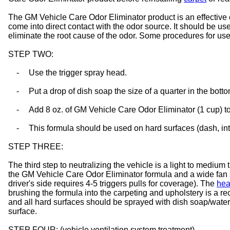
The GM Vehicle Care Odor Eliminator product is an effective 
come into direct contact with the odor source. It should be use
eliminate the root cause of the odor. Some procedures for use 
STEP TWO:
-
Use the trigger spray head.
-
Put a drop of dish soap the size of a quarter in the bottom
-
Add 8 oz. of GM Vehicle Care Odor Eliminator (1 cup) to 
-
This formula should be used on hard surfaces (dash, inte
STEP THREE:
The third step to neutralizing the vehicle is a light to medium
the GM Vehicle Care Odor Eliminator formula and a wide fan spra
driver's side requires 4-5 triggers pulls for coverage). The
hea
brushing the formula into the carpeting and upholstery is a
and all hard surfaces should be sprayed with dish soap/water 
surface.
STEP FOUR: (vehicle ventilation system treatment)