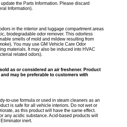
 update the Parts Information. Please discard
al Information).
 odors in the interior and luggage compartment areas
xic, biodegradable odor remover. This odorless
nable smells of mold and mildew resulting from
. smoke). You may use GM Vehicle Care Odor
g materials. It may also be induced into HVAC
terial related odors).
sold as or considered an air freshener. Product
r and may be preferable to customers with
dy-to-use formula or used in steam cleaners as an
t is safe for all vehicle interiors. Do not wet or
iorate, as this product will have the same effect.
 or any acidic substance. Acid-based products will
liminator inert.