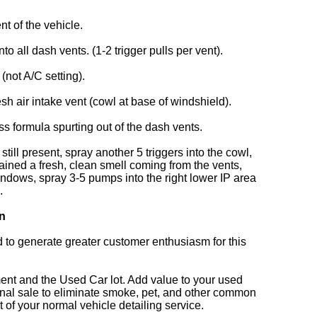
nt of the vehicle.
 all dash vents. (1-2 trigger pulls per vent).
 (not A/C setting).
resh air intake vent (cowl at base of windshield).
ss formula spurting out of the dash vents.
still present, spray another 5 triggers into the cowl,
ained a fresh, clean smell coming from the vents,
windows, spray 3-5 pumps into the right lower IP area
.
on
d to generate greater customer enthusiasm for this
ent and the Used Car lot. Add value to your used
final sale to eliminate smoke, pet, and other common
 of your normal vehicle detailing service.