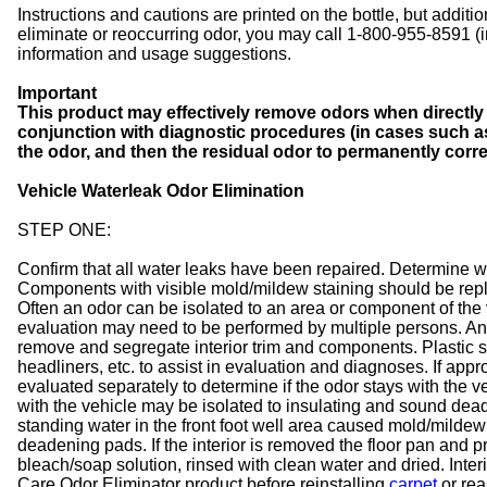
Instructions and cautions are printed on the bottle, but addition
eliminate or reoccurring odor, you may call 1-800-955-8591 (
information and usage suggestions.
Important
This product may effectively remove odors when directly 
conjunction with diagnostic procedures (in cases such as a
the odor, and then the residual odor to permanently corre
Vehicle Waterleak Odor Elimination
STEP ONE:
Confirm that all water leaks have been repaired. Determine w
Components with visible mold/mildew staining should be repla
Often an odor can be isolated to an area or component of the v
evaluation may need to be performed by multiple persons. Ano
remove and segregate interior trim and components. Plastic s
headliners, etc. to assist in evaluation and diagnoses. If appr
evaluated separately to determine if the odor stays with the v
with the vehicle may be isolated to insulating and sound deade
standing water in the front foot well area caused mold/mildew
deadening pads. If the interior is removed the floor pan and 
bleach/soap solution, rinsed with clean water and dried. Inte
Care Odor Eliminator product before reinstalling
carpet
or rea