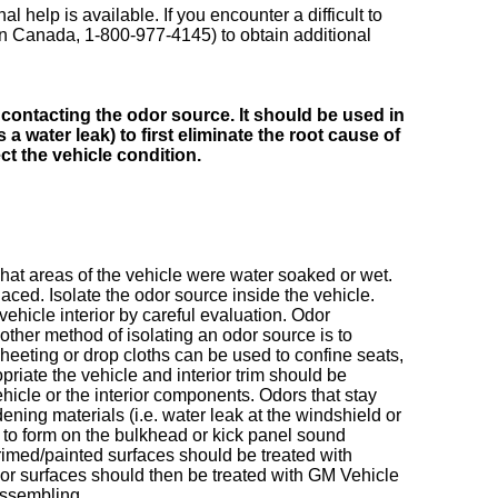
al help is available. If you encounter a difficult to
in Canada, 1-800-977-4145) to obtain additional
contacting the odor source. It should be used in
 water leak) to first eliminate the root cause of
ct the vehicle condition.
hat areas of the vehicle were water soaked or wet.
ced. Isolate the odor source inside the vehicle.
ehicle interior by careful evaluation. Odor
ther method of isolating an odor source is to
heeting or drop cloths can be used to confine seats,
opriate the vehicle and interior trim should be
ehicle or the interior components. Odors that stay
ning materials (i.e. water leak at the windshield or
 to form on the bulkhead or kick panel sound
primed/painted surfaces should be treated with
rior surfaces should then be treated with GM Vehicle
ssembling.