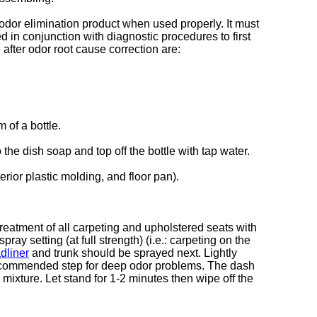
odor elimination product when used properly. It must
d in conjunction with diagnostic procedures to first
after odor root cause correction are:
 of a bottle.
the dish soap and top off the bottle with tap water.
rior plastic molding, and floor pan).
 treatment of all carpeting and upholstered seats with
y setting (at full strength) (i.e.: carpeting on the
dliner
and trunk should be sprayed next. Lightly
 recommended step for deep odor problems. The dash
mixture. Let stand for 1-2 minutes then wipe off the