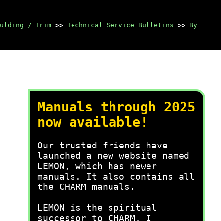
ulding / Trim
>>
Technical Service Bulletins
>>
By
Manuals through 2025
now available!
Our trusted friends have
launched a new website named
LEMON, which has newer
manuals. It also contains all
the CHARM manuals.
LEMON is the spiritual
successor to CHARM, I