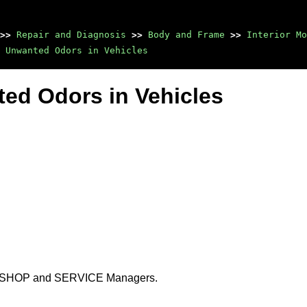
>>
Repair and Diagnosis
>>
Body and Frame
>>
Interior Mo
 Unwanted Odors in Vehicles
nted Odors in Vehicles
DY SHOP and SERVICE Managers.