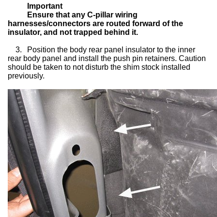
Important
Ensure that any C-pillar wiring
harnesses/connectors are routed forward of the
insulator, and not trapped behind it.
3.
Position the body rear panel insulator to the inner
rear body panel and install the push pin retainers. Caution
should be taken to not disturb the shim stock installed
previously.