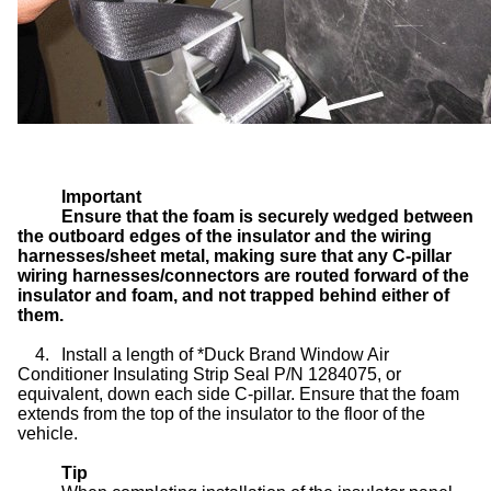
Important
Ensure that the foam is securely wedged between
the outboard edges of the insulator and the wiring
harnesses/sheet metal, making sure that any C-pillar
wiring harnesses/connectors are routed forward of the
insulator and foam, and not trapped behind either of
them.
4.
Install a length of *Duck Brand Window Air
Conditioner Insulating Strip Seal P/N 1284075, or
equivalent, down each side C-pillar. Ensure that the foam
extends from the top of the insulator to the floor of the
vehicle.
Tip