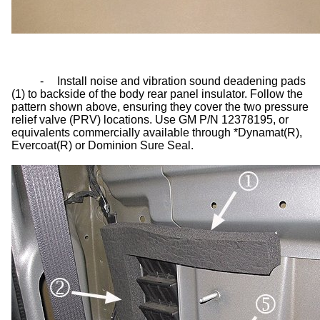
-
Install noise and vibration sound deadening pads
(1) to backside of the body rear panel insulator. Follow the
pattern shown above, ensuring they cover the two pressure
relief valve (PRV) locations. Use GM P/N 12378195, or
equivalents commercially available through *Dynamat(R),
Evercoat(R) or Dominion Sure Seal.