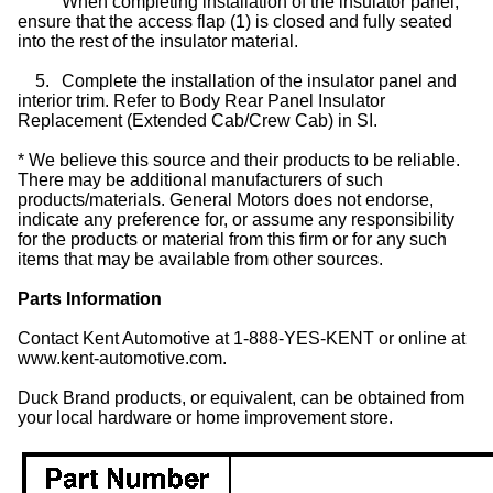
When completing installation of the insulator panel,
ensure that the access flap (1) is closed and fully seated
into the rest of the insulator material.
5.
Complete the installation of the insulator panel and
interior trim. Refer to Body Rear Panel Insulator
Replacement (Extended Cab/Crew Cab) in SI.
* We believe this source and their products to be reliable.
There may be additional manufacturers of such
products/materials. General Motors does not endorse,
indicate any preference for, or assume any responsibility
for the products or material from this firm or for any such
items that may be available from other sources.
Parts Information
Contact Kent Automotive at 1-888-YES-KENT or online at
www.kent-automotive.com.
Duck Brand products, or equivalent, can be obtained from
your local hardware or home improvement store.