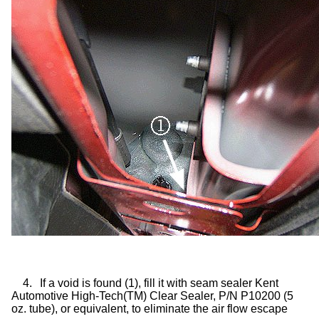
4.
If a void is found (1), fill it with seam sealer Kent
Automotive High-Tech(TM) Clear Sealer, P/N P10200 (5
oz. tube), or equivalent, to eliminate the air flow escape