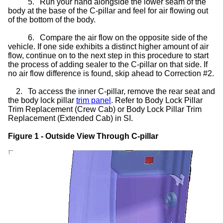
5.
Run your hand alongside the lower seam of the
body at the base of the C-pillar and feel for air flowing out
of the bottom of the body.
6.
Compare the air flow on the opposite side of the
vehicle. If one side exhibits a distinct higher amount of air
flow, continue on to the next step in this procedure to start
the process of adding sealer to the C-pillar on that side. If
no air flow difference is found, skip ahead to Correction #2.
2.
To access the inner C-pillar, remove the rear seat and
the body lock pillar
trim panel
. Refer to Body Lock Pillar
Trim Replacement (Crew Cab) or Body Lock Pillar Trim
Replacement (Extended Cab) in SI.
Figure 1 - Outside View Through C-pillar