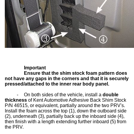
Important
Ensure that the shim stock foam pattern does
not have any gaps in the corners and that it is securely
pressed/attached to the inner rear body panel.
-
On both sides of the vehicle, install a
double
thickness
of Kent Automotive Adhesive Back Shim Stock
P/N 46515, or equivalent, partially around the two PRV's.
Install the foam across the top (1), down the outboard side
(2), underneath (3), partially back up the inboard side (4),
then finish with a length extending further inboard (5) from
the PRV.