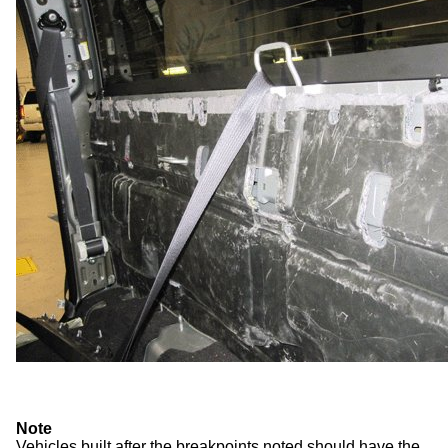
Note
Vehicles built after the breakpoints noted should have the