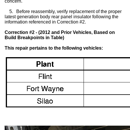
concern.
5.
Before reassembly, verify replacement of the proper
latest generation body rear panel insulator following the
information referenced in Correction #2.
Correction #2 - (2012 and Prior Vehicles, Based on
Build Breakpoints in Table)
This repair pertains to the following vehicles: