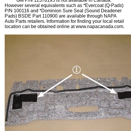
GM P/N 12378195 is not available in Canada.
However several equivalents such as *Evercoat (Q-Pads)
P/N 100116 and *Dominion Sure Seal (Sound Deadener
Pads) BSDE Part 110900 are available through NAPA
Auto Parts retailers. Information for finding your local retail
location can be obtained online at www.napacanada.com.