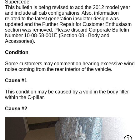
Supercede:
This bulletin is being revised to add the 2012 model year
and include all cab configurations. Also, information
related to the latest generation insulator design was
updated and the Further Repair for Customer Enthusiasm
section was removed. Please discard Corporate Bulletin
Number 10-08-58-001E (Section 08 - Body and
Accessories).
Condition
Some customers may comment on hearing excessive wind
noise coming from the rear interior of the vehicle.
Cause #1
This condition may be caused by a void in the body filler
within the C-pillar.
Cause #2