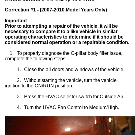
Correction #1 - (2007-2010 Model Years Only)
Important
Prior to attempting a repair of the vehicle, it will be
necessary to compare it to a like vehicle in similar
operating characteristics to determine if it should be
considered normal operation or a repairable condition.
1.
To properly diagnose the C-pillar body filler issue,
complete the following steps:
1.
Close the all doors and windows of the vehicle.
2.
Without starting the vehicle, turn the vehicle
ignition to the ON/RUN position.
3.
Press the HVAC selector switch for Outside Air.
4.
Turn the HVAC Fan Control to Medium/High.