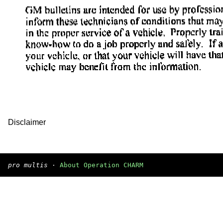
Disclaimer
pro multis
·
About Operation CHARM