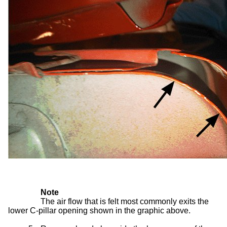
Note
The air flow that is felt most commonly exits the
lower C-pillar opening shown in the graphic above.