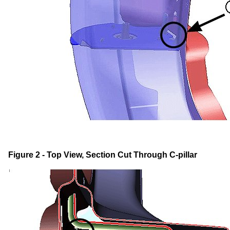
Figure 2 - Top View, Section Cut Through C-pillar