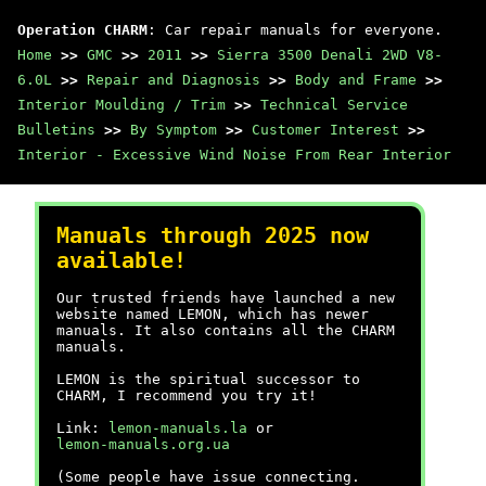
Operation CHARM
: Car repair manuals for everyone.
Home
>>
GMC
>>
2011
>>
Sierra 3500 Denali 2WD V8-
6.0L
>>
Repair and Diagnosis
>>
Body and Frame
>>
Interior Moulding / Trim
>>
Technical Service
Bulletins
>>
By Symptom
>>
Customer Interest
>>
Interior - Excessive Wind Noise From Rear Interior
Manuals through 2025 now
available!
Our trusted friends have launched a new
website named LEMON, which has newer
manuals. It also contains all the CHARM
manuals.
LEMON is the spiritual successor to
CHARM, I recommend you try it!
Link:
lemon-manuals.la
or
lemon-manuals.org.ua
(Some people have issue connecting.