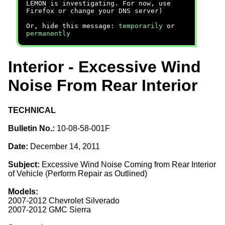
LEMON is investigating. For now, use
Firefox or change your DNS server)
Or, hide this message:
temporarily
or
permanently
Interior - Excessive Wind
Noise From Rear Interior
TECHNICAL
Bulletin No.:
10-08-58-001F
Date:
December 14, 2011
Subject:
Excessive Wind Noise Coming from Rear Interior
of Vehicle (Perform Repair as Outlined)
Models:
2007-2012 Chevrolet Silverado
2007-2012 GMC Sierra