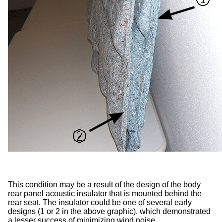
This condition may be a result of the design of the body
rear panel acoustic insulator that is mounted behind the
rear seat. The insulator could be one of several early
designs (1 or 2 in the above graphic), which demonstrated
a lesser success of minimizing wind noise.