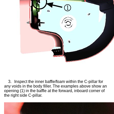
3.
Inspect the inner baffle/foam within the C-pillar for
any voids in the body filler. The examples above show an
opening (1) in the baffle at the forward, inboard corner of
the right side C-pillar.