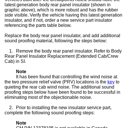
latest generation body rear panel insulator (shown in
graphic above), which is more robust and has the rubber
side visible. Verify the vehicle having this latest generation
insulator, and if not, order a new service part insulator
referencing the parts table below.
Replace the body rear panel insulator, and add additional
sound proofing material, following the steps below:
1.
Remove the body rear panel insulator. Refer to Body
Rear Panel Insulator Replacement (Extended Cab/Crew
Cab) in SI.
Note
It has been found that controlling the wind noise at
the two pressure relief valve (PRV) locations is the
key
to
quieting the rear cab wind noise. The additional sound
proofing steps below have been found to be successful in
eliminating most of the objectionable noise.
2.
Prior to installing the new insulator service part,
complete the following sound proofing steps:
Note