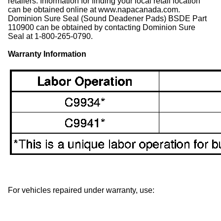
retailers. Information for finding your local retail location
can be obtained online at www.napacanada.com.
Dominion Sure Seal (Sound Deadener Pads) BSDE Part
110900 can be obtained by contacting Dominion Sure
Seal at 1-800-265-0790.
Warranty Information
For vehicles repaired under warranty, use: