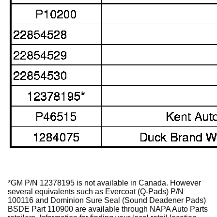
*GM P/N 12378195 is not available in Canada. However
several equivalents such as Evercoat (Q-Pads) P/N
100116 and Dominion Sure Seal (Sound Deadener Pads)
BSDE Part 110900 are available through NAPA Auto Parts