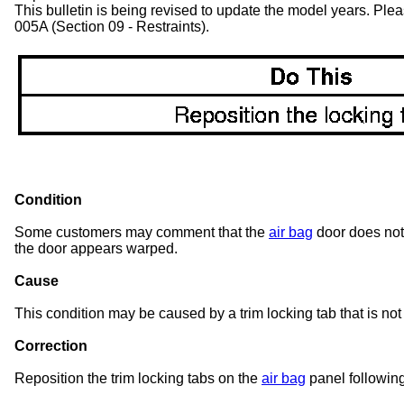
This bulletin is being revised to update the model years. Pl
005A (Section 09 - Restraints).
Condition
Some customers may comment that the
air bag
door does not 
the door appears warped.
Cause
This condition may be caused by a trim locking tab that is not
Correction
Reposition the trim locking tabs on the
air bag
panel followin