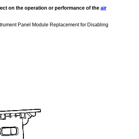
fect on the operation or performance of the
air
Instrument Panel Module Replacement for Disabling