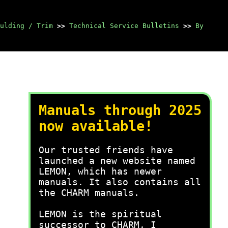
ulding / Trim
>>
Technical Service Bulletins
>>
By
Manuals through 2025
now available!
Our trusted friends have
launched a new website named
LEMON, which has newer
manuals. It also contains all
the CHARM manuals.
LEMON is the spiritual
successor to CHARM, I