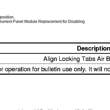
 position.
nstrument Panel Module Replacement for Disabling