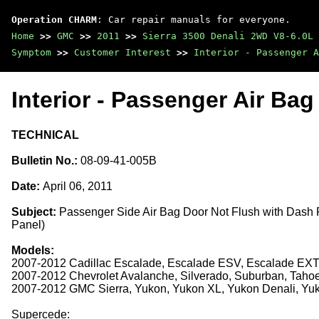
Operation CHARM
: Car repair manuals for everyone.
Home
>>
GMC
>>
2011
>>
Sierra 3500 Denali 2WD V8-6.0L
Symptom
>>
Customer Interest
>>
Interior - Passenger A
Interior - Passenger Air Ba
TECHNICAL
Bulletin No.:
08-09-41-005B
Date:
April 06, 2011
Subject:
Passenger Side Air Bag Door Not Flush with Dash
Panel)
Models:
2007-2012 Cadillac Escalade, Escalade ESV, Escalade EX
2007-2012 Chevrolet Avalanche, Silverado, Suburban, Taho
2007-2012 GMC Sierra, Yukon, Yukon XL, Yukon Denali, Yu
Supercede: