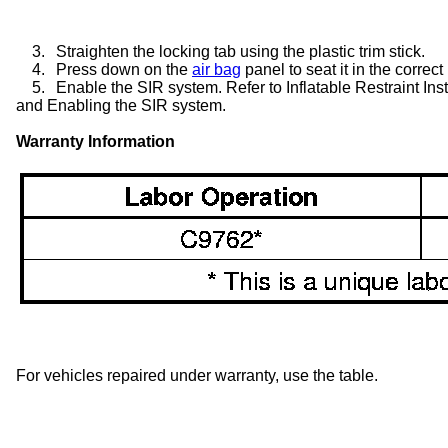
3.
Straighten the locking tab using the plastic trim stick.
4.
Press down on the
air bag
panel to seat it in the correct
5.
Enable the SIR system. Refer to Inflatable Restraint I
and Enabling the SIR system.
Warranty Information
For vehicles repaired under warranty, use the table.