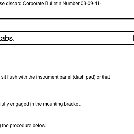
ease discard Corporate Bulletin Number 08-09-41-
sit flush with the instrument panel (dash pad) or that
 fully engaged in the mounting bracket.
g the procedure below.