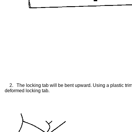
2.
The locking tab will be bent upward. Using a plastic tri
deformed locking tab.