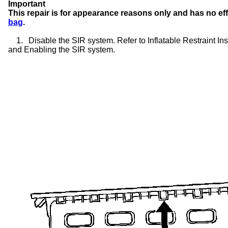
Important
This repair is for appearance reasons only and has no ef
bag
.
1.
Disable the SIR system. Refer to Inflatable Restraint 
and Enabling the SIR system.