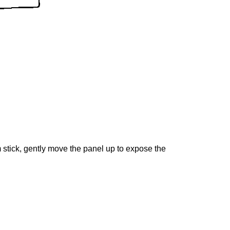
m stick, gently move the panel up to expose the