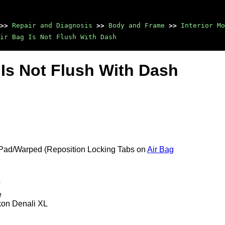
>>
Repair and Diagnosis
>>
Body and Frame
>>
Interior Mo
ir Bag Is Not Flush With Dash
g Is Not Flush With Dash
 Pad/Warped (Reposition Locking Tabs on
Air Bag
T
e
kon Denali XL