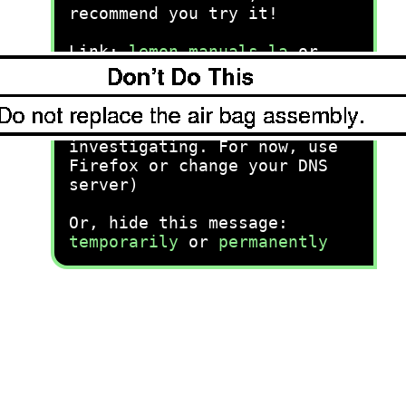
recommend you try it!
Link:
lemon-manuals.la
or
lemon-manuals.org.ua
(Some people have issue
connecting. LEMON is
investigating. For now, use
Firefox or change your DNS
server)
Or, hide this message:
temporarily
or
permanently