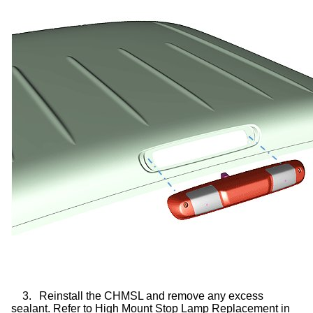
3.
Reinstall the CHMSL and remove any excess
sealant. Refer to High Mount Stop Lamp Replacement in