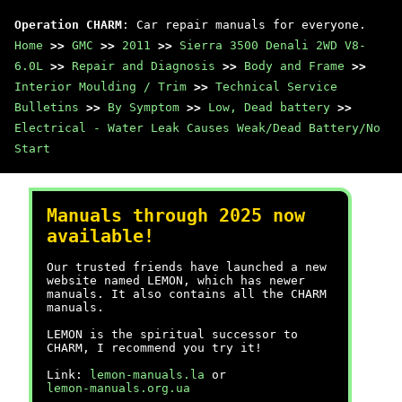
Operation CHARM
: Car repair manuals for everyone.
Home
>>
GMC
>>
2011
>>
Sierra 3500 Denali 2WD V8-
6.0L
>>
Repair and Diagnosis
>>
Body and Frame
>>
Interior Moulding / Trim
>>
Technical Service
Bulletins
>>
By Symptom
>>
Low, Dead battery
>>
Electrical - Water Leak Causes Weak/Dead Battery/No
Start
Manuals through 2025 now
available!
Our trusted friends have launched a new
website named LEMON, which has newer
manuals. It also contains all the CHARM
manuals.
LEMON is the spiritual successor to
CHARM, I recommend you try it!
Link:
lemon-manuals.la
or
lemon-manuals.org.ua