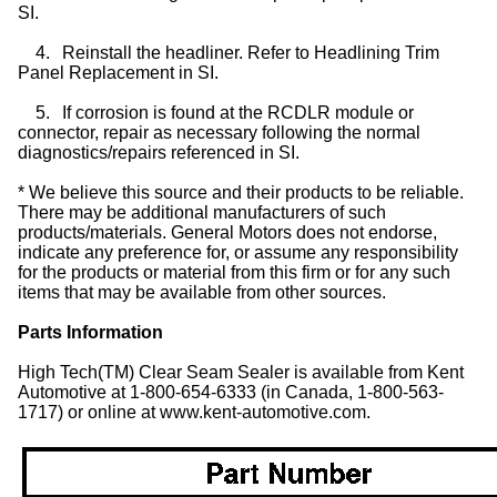
SI.
4.
Reinstall the headliner. Refer to Headlining Trim
Panel Replacement in SI.
5.
If corrosion is found at the RCDLR module or
connector, repair as necessary following the normal
diagnostics/repairs referenced in SI.
* We believe this source and their products to be reliable.
There may be additional manufacturers of such
products/materials. General Motors does not endorse,
indicate any preference for, or assume any responsibility
for the products or material from this firm or for any such
items that may be available from other sources.
Parts Information
High Tech(TM) Clear Seam Sealer is available from Kent
Automotive at 1-800-654-6333 (in Canada, 1-800-563-
1717) or online at www.kent-automotive.com.