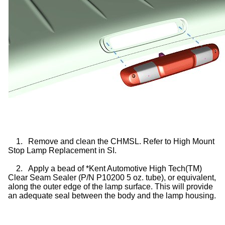
1.
Remove and clean the CHMSL. Refer to High Mount
Stop Lamp Replacement in SI.
2.
Apply a bead of *Kent Automotive High Tech(TM)
Clear Seam Sealer (P/N P10200 5 oz. tube), or equivalent,
along the outer edge of the lamp surface. This will provide
an adequate seal between the body and the lamp housing.