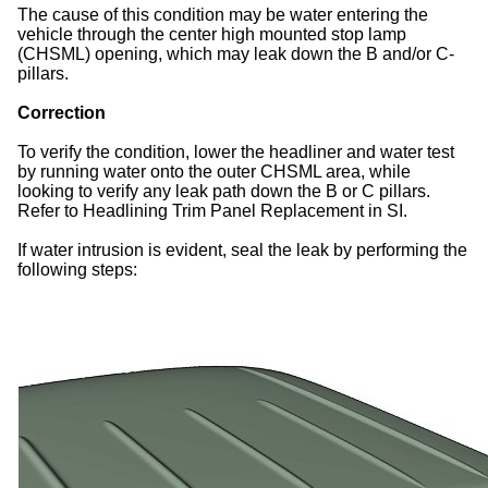
The cause of this condition may be water entering the
vehicle through the center high mounted stop lamp
(CHSML) opening, which may leak down the B and/or C-
pillars.
Correction
To verify the condition, lower the headliner and water test
by running water onto the outer CHSML area, while
looking to verify any leak path down the B or C pillars.
Refer to Headlining Trim Panel Replacement in SI.
If water intrusion is evident, seal the leak by performing the
following steps: