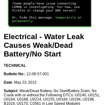
(Some people have issue connecting.
LEMON is investigating. For now, use
Firefox or change your DNS server)
Or, hide this message:
temporarily
or
permanently
Electrical - Water Leak
Causes Weak/Dead
Battery/No Start
TECHNICAL
Bulletin No.:
12-08-57-001
Date:
May 23, 2012
Subject:
Weak/Dead Battery, No Start/Battery Drain, No
Crank with or without the Following DTCs: U0140, U0151,
U0164, U0168, U0214, U0155, U0184, U0194, U0198,
B1019, U0170, C0561 in Low Speed Modules