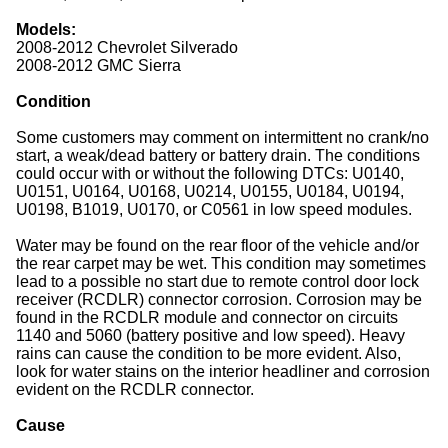
Models:
2008-2012 Chevrolet Silverado
2008-2012 GMC Sierra
Condition
Some customers may comment on intermittent no crank/no
start, a weak/dead battery or battery drain. The conditions
could occur with or without the following DTCs: U0140,
U0151, U0164, U0168, U0214, U0155, U0184, U0194,
U0198, B1019, U0170, or C0561 in low speed modules.
Water may be found on the rear floor of the vehicle and/or
the rear carpet may be wet. This condition may sometimes
lead to a possible no start due to remote control door lock
receiver (RCDLR) connector corrosion. Corrosion may be
found in the RCDLR module and connector on circuits
1140 and 5060 (battery positive and low speed). Heavy
rains can cause the condition to be more evident. Also,
look for water stains on the interior headliner and corrosion
evident on the RCDLR connector.
Cause