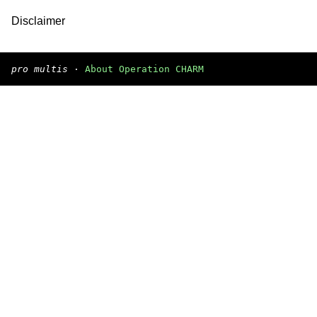
Disclaimer
pro multis
·
About Operation CHARM