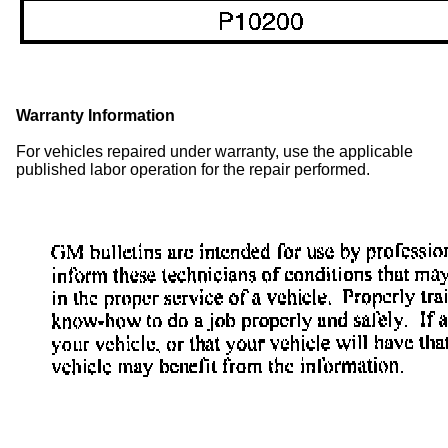
Warranty Information
For vehicles repaired under warranty, use the applicable
published labor operation for the repair performed.