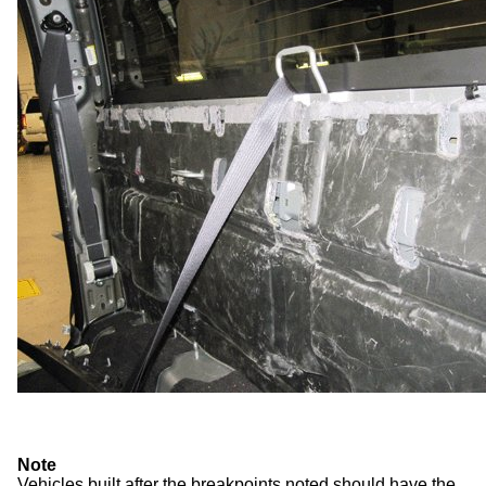
Note
Vehicles built after the breakpoints noted should have the