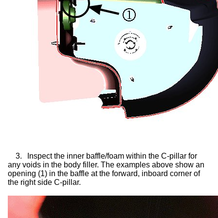
3.
Inspect the inner baffle/foam within the C-pillar for
any voids in the body filler. The examples above show an
opening (1) in the baffle at the forward, inboard corner of
the right side C-pillar.