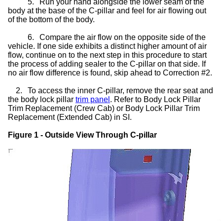
5.
Run your hand alongside the lower seam of the
body at the base of the C-pillar and feel for air flowing out
of the bottom of the body.
6.
Compare the air flow on the opposite side of the
vehicle. If one side exhibits a distinct higher amount of air
flow, continue on to the next step in this procedure to start
the process of adding sealer to the C-pillar on that side. If
no air flow difference is found, skip ahead to Correction #2.
2.
To access the inner C-pillar, remove the rear seat and
the body lock pillar
trim panel
. Refer to Body Lock Pillar
Trim Replacement (Crew Cab) or Body Lock Pillar Trim
Replacement (Extended Cab) in SI.
Figure 1 - Outside View Through C-pillar