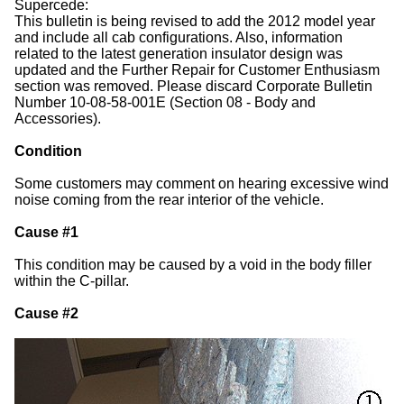
Supercede:
This bulletin is being revised to add the 2012 model year
and include all cab configurations. Also, information
related to the latest generation insulator design was
updated and the Further Repair for Customer Enthusiasm
section was removed. Please discard Corporate Bulletin
Number 10-08-58-001E (Section 08 - Body and
Accessories).
Condition
Some customers may comment on hearing excessive wind
noise coming from the rear interior of the vehicle.
Cause #1
This condition may be caused by a void in the body filler
within the C-pillar.
Cause #2