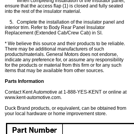
When completing installation of the insulator panel,
ensure that the access flap (1) is closed and fully seated
into the rest of the insulator material.
5.
Complete the installation of the insulator panel and
interior trim. Refer to Body Rear Panel Insulator
Replacement (Extended Cab/Crew Cab) in SI.
* We believe this source and their products to be reliable.
There may be additional manufacturers of such
products/materials. General Motors does not endorse,
indicate any preference for, or assume any responsibility
for the products or material from this firm or for any such
items that may be available from other sources.
Parts Information
Contact Kent Automotive at 1-888-YES-KENT or online at
www.kent-automotive.com.
Duck Brand products, or equivalent, can be obtained from
your local hardware or home improvement store.