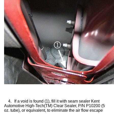
4.
If a void is found (1), fill it with seam sealer Kent
Automotive High-Tech(TM) Clear Sealer, P/N P10200 (5
oz. tube), or equivalent, to eliminate the air flow escape