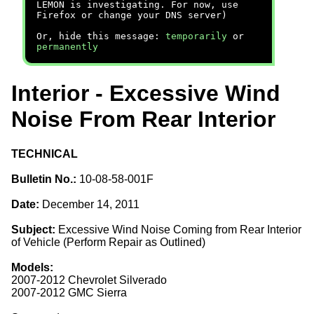
LEMON is investigating. For now, use
Firefox or change your DNS server)
Or, hide this message:
temporarily
or
permanently
Interior - Excessive Wind
Noise From Rear Interior
TECHNICAL
Bulletin No.:
10-08-58-001F
Date:
December 14, 2011
Subject:
Excessive Wind Noise Coming from Rear Interior
of Vehicle (Perform Repair as Outlined)
Models:
2007-2012 Chevrolet Silverado
2007-2012 GMC Sierra