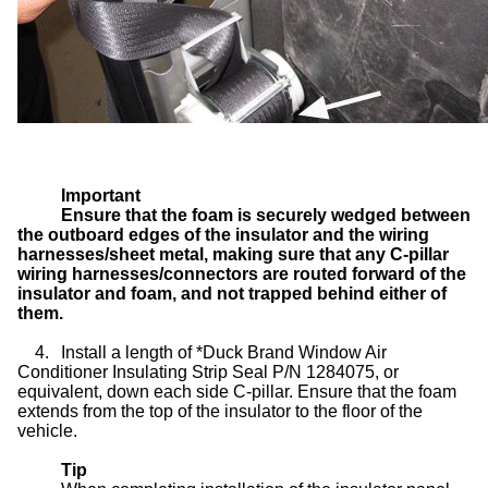
Important
Ensure that the foam is securely wedged between
the outboard edges of the insulator and the wiring
harnesses/sheet metal, making sure that any C-pillar
wiring harnesses/connectors are routed forward of the
insulator and foam, and not trapped behind either of
them.
4.
Install a length of *Duck Brand Window Air
Conditioner Insulating Strip Seal P/N 1284075, or
equivalent, down each side C-pillar. Ensure that the foam
extends from the top of the insulator to the floor of the
vehicle.
Tip