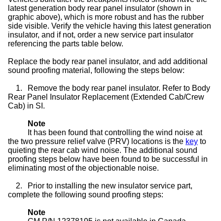
latest generation body rear panel insulator (shown in
graphic above), which is more robust and has the rubber
side visible. Verify the vehicle having this latest generation
insulator, and if not, order a new service part insulator
referencing the parts table below.
Replace the body rear panel insulator, and add additional
sound proofing material, following the steps below:
1.
Remove the body rear panel insulator. Refer to Body
Rear Panel Insulator Replacement (Extended Cab/Crew
Cab) in SI.
Note
It has been found that controlling the wind noise at
the two pressure relief valve (PRV) locations is the
key
to
quieting the rear cab wind noise. The additional sound
proofing steps below have been found to be successful in
eliminating most of the objectionable noise.
2.
Prior to installing the new insulator service part,
complete the following sound proofing steps:
Note