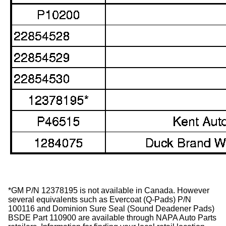
*GM P/N 12378195 is not available in Canada. However
several equivalents such as Evercoat (Q-Pads) P/N
100116 and Dominion Sure Seal (Sound Deadener Pads)
BSDE Part 110900 are available through NAPA Auto Parts