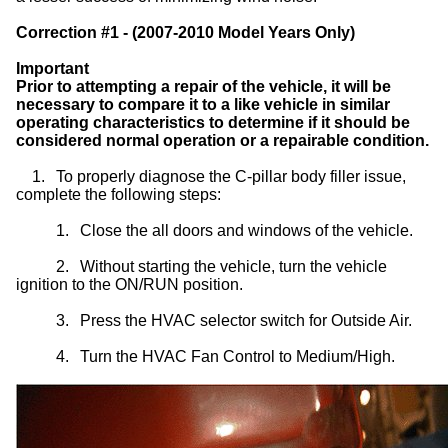
Correction #1 - (2007-2010 Model Years Only)
Important
Prior to attempting a repair of the vehicle, it will be
necessary to compare it to a like vehicle in similar
operating characteristics to determine if it should be
considered normal operation or a repairable condition.
1.
To properly diagnose the C-pillar body filler issue,
complete the following steps:
1.
Close the all doors and windows of the vehicle.
2.
Without starting the vehicle, turn the vehicle
ignition to the ON/RUN position.
3.
Press the HVAC selector switch for Outside Air.
4.
Turn the HVAC Fan Control to Medium/High.