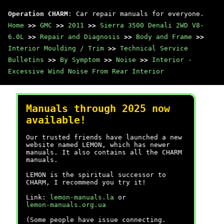
Operation CHARM
: Car repair manuals for everyone.
Home
>>
GMC
>>
2011
>>
Sierra 3500 Denali 2WD V8-
6.0L
>>
Repair and Diagnosis
>>
Body and Frame
>>
Interior Moulding / Trim
>>
Technical Service
Bulletins
>>
By Symptom
>>
Noise
>>
Interior -
Excessive Wind Noise From Rear Interior
Manuals through 2025 now
available!
Our trusted friends have launched a new
website named LEMON, which has newer
manuals. It also contains all the CHARM
manuals.
LEMON is the spiritual successor to
CHARM, I recommend you try it!
Link:
lemon-manuals.la
or
lemon-manuals.org.ua
(Some people have issue connecting.