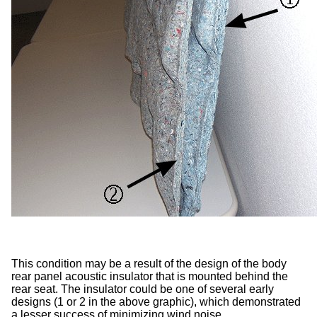
This condition may be a result of the design of the body
rear panel acoustic insulator that is mounted behind the
rear seat. The insulator could be one of several early
designs (1 or 2 in the above graphic), which demonstrated
a lesser success of minimizing wind noise.