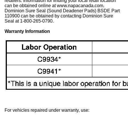
retailers. Information for finding your local retail location
can be obtained online at www.napacanada.com.
Dominion Sure Seal (Sound Deadener Pads) BSDE Part
110900 can be obtained by contacting Dominion Sure
Seal at 1-800-265-0790.
Warranty Information
For vehicles repaired under warranty, use: