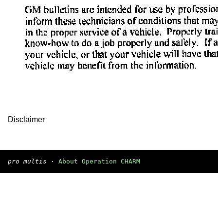
Disclaimer
pro multis
·
About Operation CHARM