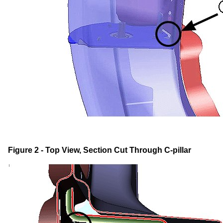
Figure 2 - Top View, Section Cut Through C-pillar