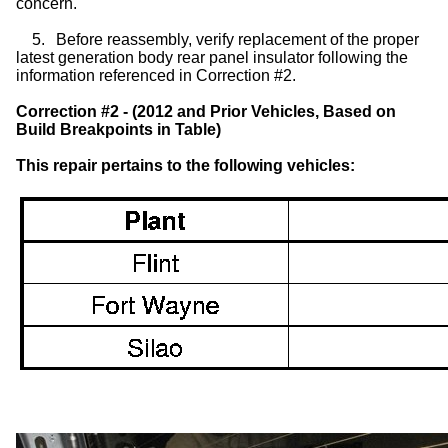
concern.
5.
Before reassembly, verify replacement of the proper
latest generation body rear panel insulator following the
information referenced in Correction #2.
Correction #2 - (2012 and Prior Vehicles, Based on
Build Breakpoints in Table)
This repair pertains to the following vehicles: