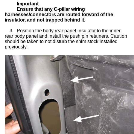
Important
Ensure that any C-pillar wiring
harnesses/connectors are routed forward of the
insulator, and not trapped behind it.
3.
Position the body rear panel insulator to the inner
rear body panel and install the push pin retainers. Caution
should be taken to not disturb the shim stock installed
previously.