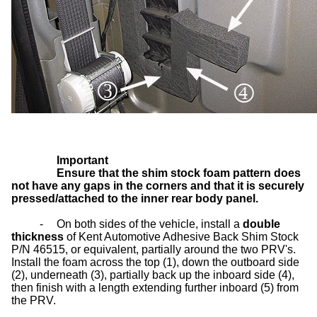
Important
Ensure that the shim stock foam pattern does
not have any gaps in the corners and that it is securely
pressed/attached to the inner rear body panel.
-
On both sides of the vehicle, install a
double
thickness
of Kent Automotive Adhesive Back Shim Stock
P/N 46515, or equivalent, partially around the two PRV's.
Install the foam across the top (1), down the outboard side
(2), underneath (3), partially back up the inboard side (4),
then finish with a length extending further inboard (5) from
the PRV.