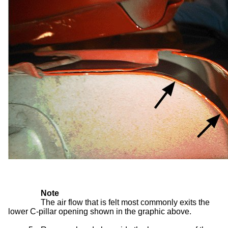
Note
The air flow that is felt most commonly exits the
lower C-pillar opening shown in the graphic above.