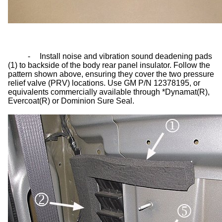
-
Install noise and vibration sound deadening pads
(1) to backside of the body rear panel insulator. Follow the
pattern shown above, ensuring they cover the two pressure
relief valve (PRV) locations. Use GM P/N 12378195, or
equivalents commercially available through *Dynamat(R),
Evercoat(R) or Dominion Sure Seal.