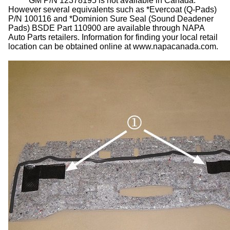
GM P/N 12378195 is not available in Canada.
However several equivalents such as *Evercoat (Q-Pads)
P/N 100116 and *Dominion Sure Seal (Sound Deadener
Pads) BSDE Part 110900 are available through NAPA
Auto Parts retailers. Information for finding your local retail
location can be obtained online at www.napacanada.com.