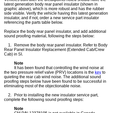
latest generation body rear panel insulator (shown in
graphic above), which is more robust and has the rubber
side visible. Verify the vehicle having this latest generation
insulator, and if not, order a new service part insulator
referencing the parts table below.
Replace the body rear panel insulator, and add additional
sound proofing material, following the steps below:
1.
Remove the body rear panel insulator. Refer to Body
Rear Panel Insulator Replacement (Extended Cab/Crew
Cab) in SI.
Note
It has been found that controlling the wind noise at
the two pressure relief valve (PRV) locations is the
key
to
quieting the rear cab wind noise. The additional sound
proofing steps below have been found to be successful in
eliminating most of the objectionable noise.
2.
Prior to installing the new insulator service part,
complete the following sound proofing steps:
Note