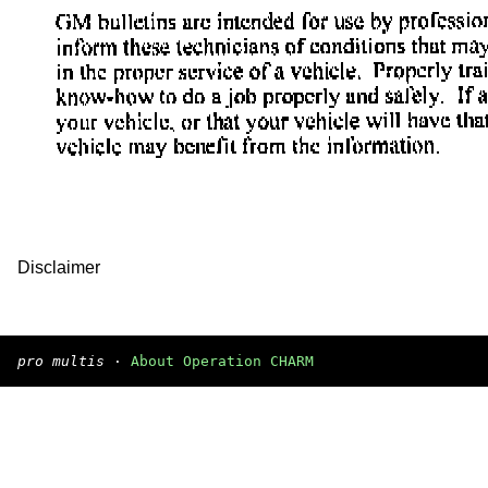
Disclaimer
pro multis
·
About Operation CHARM