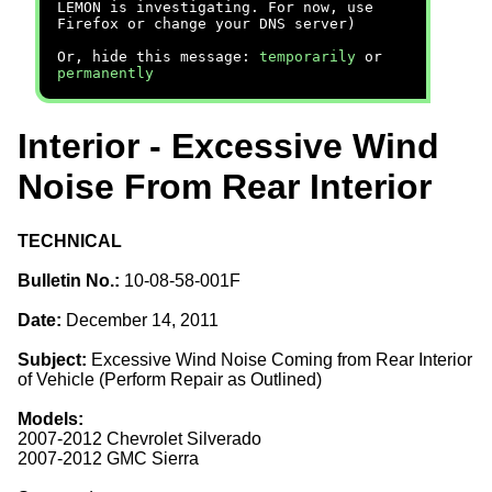
LEMON is investigating. For now, use
Firefox or change your DNS server)
Or, hide this message:
temporarily
or
permanently
Interior - Excessive Wind
Noise From Rear Interior
TECHNICAL
Bulletin No.:
10-08-58-001F
Date:
December 14, 2011
Subject:
Excessive Wind Noise Coming from Rear Interior
of Vehicle (Perform Repair as Outlined)
Models:
2007-2012 Chevrolet Silverado
2007-2012 GMC Sierra