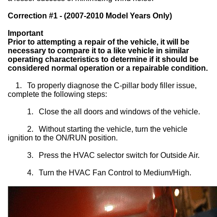
Correction #1 - (2007-2010 Model Years Only)
Important
Prior to attempting a repair of the vehicle, it will be
necessary to compare it to a like vehicle in similar
operating characteristics to determine if it should be
considered normal operation or a repairable condition.
1.
To properly diagnose the C-pillar body filler issue,
complete the following steps:
1.
Close the all doors and windows of the vehicle.
2.
Without starting the vehicle, turn the vehicle
ignition to the ON/RUN position.
3.
Press the HVAC selector switch for Outside Air.
4.
Turn the HVAC Fan Control to Medium/High.