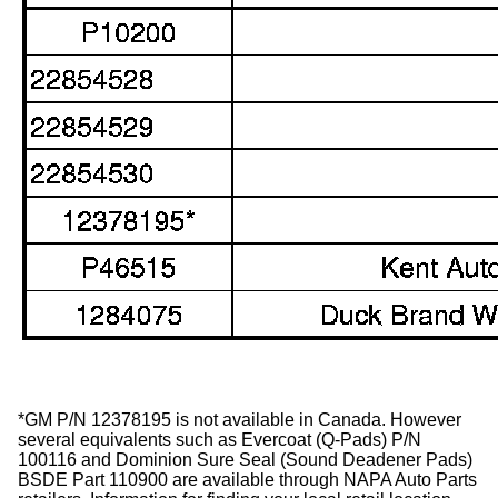
*GM P/N 12378195 is not available in Canada. However
several equivalents such as Evercoat (Q-Pads) P/N
100116 and Dominion Sure Seal (Sound Deadener Pads)
BSDE Part 110900 are available through NAPA Auto Parts