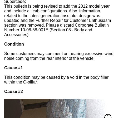
Supercede:
This bulletin is being revised to add the 2012 model year
and include all cab configurations. Also, information
related to the latest generation insulator design was
updated and the Further Repair for Customer Enthusiasm
section was removed. Please discard Corporate Bulletin
Number 10-08-58-001E (Section 08 - Body and
Accessories).
Condition
Some customers may comment on hearing excessive wind
noise coming from the rear interior of the vehicle.
Cause #1
This condition may be caused by a void in the body filler
within the C-pillar.
Cause #2