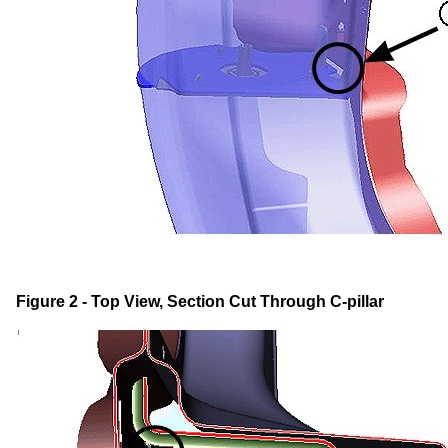
Figure 2 - Top View, Section Cut Through C-pillar