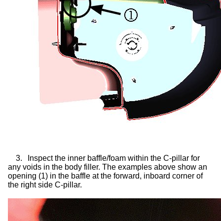
3.
Inspect the inner baffle/foam within the C-pillar for
any voids in the body filler. The examples above show an
opening (1) in the baffle at the forward, inboard corner of
the right side C-pillar.