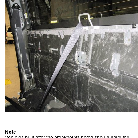
Note
Vehicles built after the breakpoints noted should have the