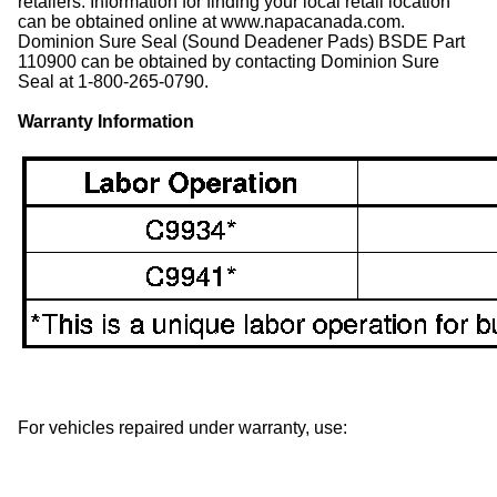
retailers. Information for finding your local retail location
can be obtained online at www.napacanada.com.
Dominion Sure Seal (Sound Deadener Pads) BSDE Part
110900 can be obtained by contacting Dominion Sure
Seal at 1-800-265-0790.
Warranty Information
For vehicles repaired under warranty, use: