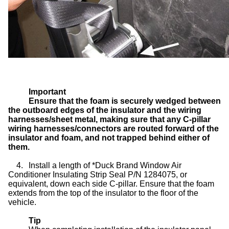
Important
Ensure that the foam is securely wedged between
the outboard edges of the insulator and the wiring
harnesses/sheet metal, making sure that any C-pillar
wiring harnesses/connectors are routed forward of the
insulator and foam, and not trapped behind either of
them.
4.
Install a length of *Duck Brand Window Air
Conditioner Insulating Strip Seal P/N 1284075, or
equivalent, down each side C-pillar. Ensure that the foam
extends from the top of the insulator to the floor of the
vehicle.
Tip