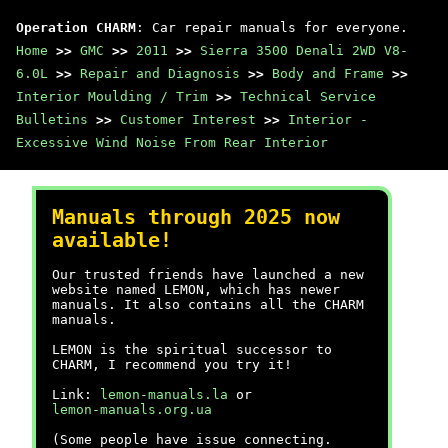
Operation CHARM
: Car repair manuals for everyone.
Home
>>
GMC
>>
2011
>>
Sierra 3500 Denali 2WD V8-
6.0L
>>
Repair and Diagnosis
>>
Body and Frame
>>
Interior Moulding / Trim
>>
Technical Service
Bulletins
>>
Customer Interest
>>
Interior -
Excessive Wind Noise From Rear Interior
Manuals through 2025 now
available!
Our trusted friends have launched a new
website named LEMON, which has newer
manuals. It also contains all the CHARM
manuals.
LEMON is the spiritual successor to
CHARM, I recommend you try it!
Link:
lemon-manuals.la
or
lemon-manuals.org.ua
(Some people have issue connecting.