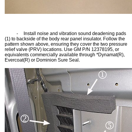
-
Install noise and vibration sound deadening pads
(1) to backside of the body rear panel insulator. Follow the
pattern shown above, ensuring they cover the two pressure
relief valve (PRV) locations. Use GM P/N 12378195, or
equivalents commercially available through *Dynamat(R),
Evercoat(R) or Dominion Sure Seal.