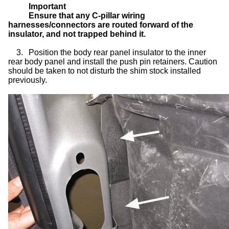
Important
Ensure that any C-pillar wiring
harnesses/connectors are routed forward of the
insulator, and not trapped behind it.
3.
Position the body rear panel insulator to the inner
rear body panel and install the push pin retainers. Caution
should be taken to not disturb the shim stock installed
previously.