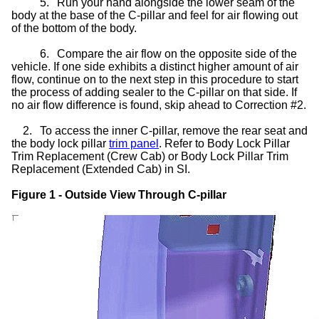
5.
Run your hand alongside the lower seam of the
body at the base of the C-pillar and feel for air flowing out
of the bottom of the body.
6.
Compare the air flow on the opposite side of the
vehicle. If one side exhibits a distinct higher amount of air
flow, continue on to the next step in this procedure to start
the process of adding sealer to the C-pillar on that side. If
no air flow difference is found, skip ahead to Correction #2.
2.
To access the inner C-pillar, remove the rear seat and
the body lock pillar
trim panel
. Refer to Body Lock Pillar
Trim Replacement (Crew Cab) or Body Lock Pillar Trim
Replacement (Extended Cab) in SI.
Figure 1 - Outside View Through C-pillar