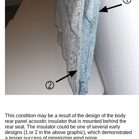
This condition may be a result of the design of the body
rear panel acoustic insulator that is mounted behind the
rear seat. The insulator could be one of several early
designs (1 or 2 in the above graphic), which demonstrated
a lesser success of minimizing wind noise.