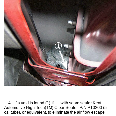
4.
If a void is found (1), fill it with seam sealer Kent
Automotive High-Tech(TM) Clear Sealer, P/N P10200 (5
oz. tube), or equivalent, to eliminate the air flow escape