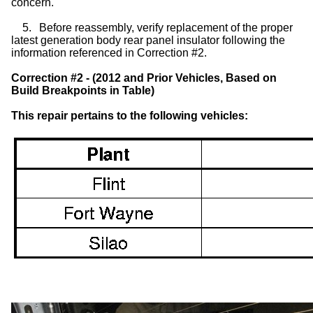
concern.
5.
Before reassembly, verify replacement of the proper
latest generation body rear panel insulator following the
information referenced in Correction #2.
Correction #2 - (2012 and Prior Vehicles, Based on
Build Breakpoints in Table)
This repair pertains to the following vehicles: