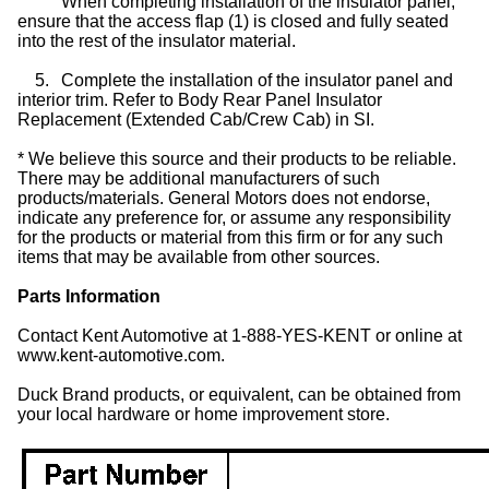
When completing installation of the insulator panel,
ensure that the access flap (1) is closed and fully seated
into the rest of the insulator material.
5.
Complete the installation of the insulator panel and
interior trim. Refer to Body Rear Panel Insulator
Replacement (Extended Cab/Crew Cab) in SI.
* We believe this source and their products to be reliable.
There may be additional manufacturers of such
products/materials. General Motors does not endorse,
indicate any preference for, or assume any responsibility
for the products or material from this firm or for any such
items that may be available from other sources.
Parts Information
Contact Kent Automotive at 1-888-YES-KENT or online at
www.kent-automotive.com.
Duck Brand products, or equivalent, can be obtained from
your local hardware or home improvement store.