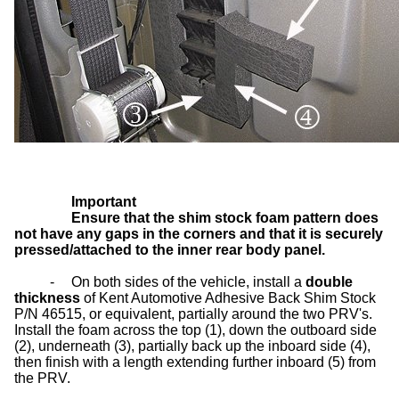
Important
Ensure that the shim stock foam pattern does
not have any gaps in the corners and that it is securely
pressed/attached to the inner rear body panel.
-
On both sides of the vehicle, install a
double
thickness
of Kent Automotive Adhesive Back Shim Stock
P/N 46515, or equivalent, partially around the two PRV's.
Install the foam across the top (1), down the outboard side
(2), underneath (3), partially back up the inboard side (4),
then finish with a length extending further inboard (5) from
the PRV.