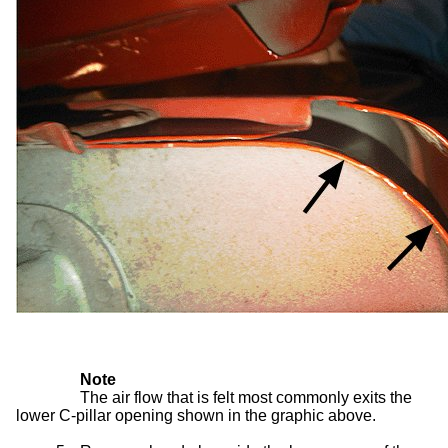
Note
The air flow that is felt most commonly exits the
lower C-pillar opening shown in the graphic above.