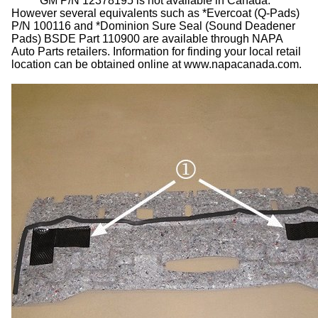
GM P/N 12378195 is not available in Canada.
However several equivalents such as *Evercoat (Q-Pads)
P/N 100116 and *Dominion Sure Seal (Sound Deadener
Pads) BSDE Part 110900 are available through NAPA
Auto Parts retailers. Information for finding your local retail
location can be obtained online at www.napacanada.com.