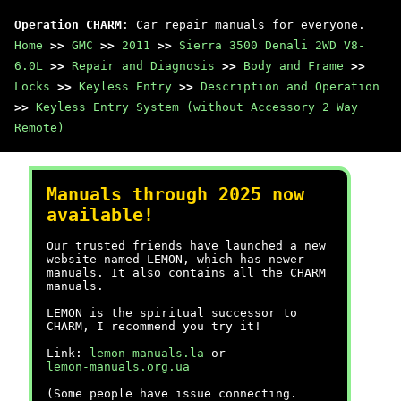
Operation CHARM
: Car repair manuals for everyone.
Home
>>
GMC
>>
2011
>>
Sierra 3500 Denali 2WD V8-
6.0L
>>
Repair and Diagnosis
>>
Body and Frame
>>
Locks
>>
Keyless Entry
>>
Description and Operation
>>
Keyless Entry System (without Accessory 2 Way
Remote)
Manuals through 2025 now
available!
Our trusted friends have launched a new
website named LEMON, which has newer
manuals. It also contains all the CHARM
manuals.
LEMON is the spiritual successor to
CHARM, I recommend you try it!
Link:
lemon-manuals.la
or
lemon-manuals.org.ua
(Some people have issue connecting.