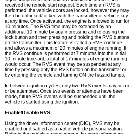
received the remote start request. Each time an RVS is
performed, the vehicle doors are locked, however they may
then be unlocked/locked with the transmitter or vehicle key
at any time. Once activated, the engine is allowed to run for
10 minutes. The RVS time may be extended by an
additional 10 minute by again pressing and releasing the
lock button and then pressing and holding the RVS buttons
on the transmitter. This feature is called a RVS continue
and allows a maximum of 20 minutes of engine running. If
the RVS continue is performed at 7 minutes into the initial
10 minute time-out, a total of 17 minutes of engine running
would occur. The RVS event may be suspended at any
time by pressing only the RVS button on the transmitter or
by entering the vehicle and turning ON the hazard lamps.
In between ignition cycles, only two RVS events may occur
or be attempted. Once two events or attempts have been
made, future RVS events will be suspended until the
vehicle is started using the ignition.
Enable/Disable RVS
Using the driver information center (DIC), RVS may be
enabled or disabled as a part of vehicle personalization.