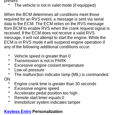
present
*
The vehicle is not in valet mode (if equipped)
When the BCM determines all conditions meet those
required for an RVS event, a message is sent via serial
data to the ECM. The ECM relies on the RVS message
from BCM to enable RVS when the crank request signal is
received. If the ECM does not receive a valid RVS
message, it will not attempt to start the engine. While the
ECM is in RVS mode it will suspend engine operation if
any of the following additional conditions occur:
*
Vehicle speed is greater than 0
*
Transmission is not in PARK
*
Excessive engine coolant temperature
*
Low oil pressure
*
The malfunction indicator lamp (MIL) is commanded
ON
*
Engine crank time is greater than 30 seconds
*
Excessive engine speed
*
Accelerator pedal position too high
*
Remote start timer equals 0
*
Immobilizer system indicates tamper
Keyless Entry
Personalization