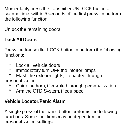
Momentarily press the transmitter UNLOCK button a
second time, within 5 seconds of the first press, to perform
the following function:
Unlock the remaining doors.
Lock All Doors
Press the transmitter LOCK button to perform the following
functions:
*
Lock all vehicle doors
*
Immediately turn OFF the interior lamps
*
Flash the exterior lights, if enabled through
personalization
*
Chirp the horn, if enabled through personalization
*
Arm the CTD System, if equipped
Vehicle Locator/Panic Alarm
A single press of the panic button performs the following
functions. Some functions may be dependent on
personalization settings: