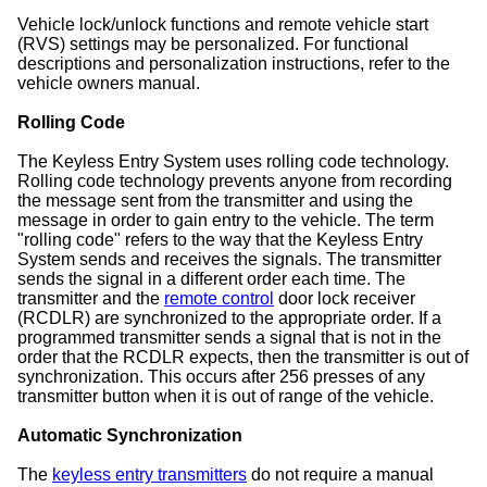
Vehicle lock/unlock functions and remote vehicle start
(RVS) settings may be personalized. For functional
descriptions and personalization instructions, refer to the
vehicle owners manual.
Rolling Code
The Keyless Entry System uses rolling code technology.
Rolling code technology prevents anyone from recording
the message sent from the transmitter and using the
message in order to gain entry to the vehicle. The term
"rolling code" refers to the way that the Keyless Entry
System sends and receives the signals. The transmitter
sends the signal in a different order each time. The
transmitter and the
remote control
door lock receiver
(RCDLR) are synchronized to the appropriate order. If a
programmed transmitter sends a signal that is not in the
order that the RCDLR expects, then the transmitter is out of
synchronization. This occurs after 256 presses of any
transmitter button when it is out of range of the vehicle.
Automatic Synchronization
The
keyless entry transmitters
do not require a manual