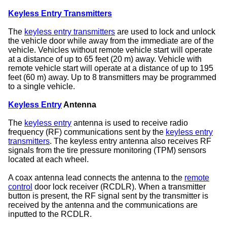
Keyless Entry Transmitters
The
keyless entry transmitters
are used to lock and unlock
the vehicle door while away from the immediate are of the
vehicle. Vehicles without remote vehicle start will operate
at a distance of up to 65 feet (20 m) away. Vehicle with
remote vehicle start will operate at a distance of up to 195
feet (60 m) away. Up to 8 transmitters may be programmed
to a single vehicle.
Keyless Entry
Antenna
The
keyless entry
antenna is used to receive radio
frequency (RF) communications sent by the
keyless entry
transmitters
. The keyless entry antenna also receives RF
signals from the tire pressure monitoring (TPM) sensors
located at each wheel.
A coax antenna lead connects the antenna to the
remote
control
door lock receiver (RCDLR). When a transmitter
button is present, the RF signal sent by the transmitter is
received by the antenna and the communications are
inputted to the RCDLR.