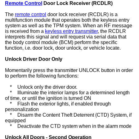
Remote Control
Door Lock Receiver (RCDLR)
The
remote control
door lock receiver (RCDLR) is a
multifunction module that operates both the keyless entry
system as well as the TPM system. When an RF message
is received from a
keyless entry transmitter
, the RCDLR
interprets this signal and will request via serial data that
the body control module (BCM) perform the specific
function, i.e. door lock, door unlock, or vehicle locate.
Unlock Driver Door Only
Momentarily press the transmitter UNLOCK button in order
to perform the following functions:
*
Unlock only the driver door.
*
Illuminate the interior lamps for a determined length
of time, or until the ignition is turned ON
*
Flash the exterior lights, if enabled through
personalization
*
Disarm the Content Theft Deterrent (CTD) System, if
equipped
*
Deactivate the CTD system when in the alarm mode
Unlock All Doors - Second Operation