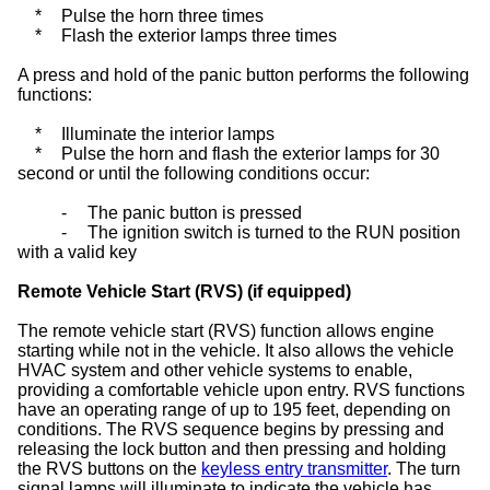
*
Pulse the horn three times
*
Flash the exterior lamps three times
A press and hold of the panic button performs the following
functions:
*
Illuminate the interior lamps
*
Pulse the horn and flash the exterior lamps for 30
second or until the following conditions occur:
-
The panic button is pressed
-
The ignition switch is turned to the RUN position
with a valid key
Remote Vehicle Start (RVS) (if equipped)
The remote vehicle start (RVS) function allows engine
starting while not in the vehicle. It also allows the vehicle
HVAC system and other vehicle systems to enable,
providing a comfortable vehicle upon entry. RVS functions
have an operating range of up to 195 feet, depending on
conditions. The RVS sequence begins by pressing and
releasing the lock button and then pressing and holding
the RVS buttons on the
keyless entry transmitter
. The turn
signal lamps will illuminate to indicate the vehicle has