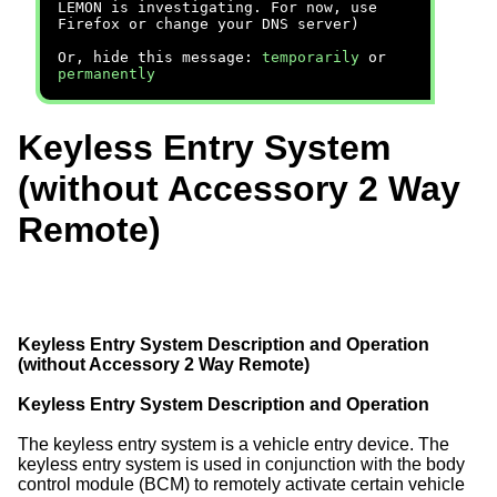
LEMON is investigating. For now, use
Firefox or change your DNS server)
Or, hide this message:
temporarily
or
permanently
Keyless Entry System
(without Accessory 2 Way
Remote)
Keyless Entry System Description and Operation
(without Accessory 2 Way Remote)
Keyless Entry System Description and Operation
The keyless entry system is a vehicle entry device. The
keyless entry system is used in conjunction with the body
control module (BCM) to remotely activate certain vehicle