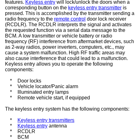
features.
Keyless entry
will lock/unlock the doors when a
corresponding button on the
keyless entry transmitter
is
pressed. This is accomplished by the transmitter sending a
radio frequency to the
remote control
door lock receiver
(RCDLR). The RCDLR interprets the signal and activates
the requested function via a serial data message to the
BCM. A low transmitter or vehicle battery or radio
frequency (RF) interference from aftermarket devices, such
as 2-way radios, power inverters, computers, etc., may
cause a system malfunction. High RF traffic areas may
also cause interference that could lead to a malfunction.
Keyless entry allows you to operate the following
components:
*
Door locks
*
Vehicle locator/Panic alarm
*
Illuminated entry lamps
*
Remote vehicle start, if equipped
The keyless entry system has the following components:
*
Keyless entry transmitters
*
Keyless entry
antenna
*
RCDLR
*
BCM