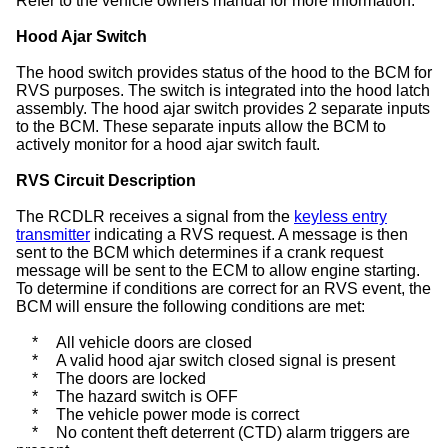
Refer to the vehicle owners manual for more information.
Hood Ajar Switch
The hood switch provides status of the hood to the BCM for
RVS purposes. The switch is integrated into the hood latch
assembly. The hood ajar switch provides 2 separate inputs
to the BCM. These separate inputs allow the BCM to
actively monitor for a hood ajar switch fault.
RVS Circuit Description
The RCDLR receives a signal from the
keyless entry
transmitter
indicating a RVS request. A message is then
sent to the BCM which determines if a crank request
message will be sent to the ECM to allow engine starting.
To determine if conditions are correct for an RVS event, the
BCM will ensure the following conditions are met:
*
All vehicle doors are closed
*
A valid hood ajar switch closed signal is present
*
The doors are locked
*
The hazard switch is OFF
*
The vehicle power mode is correct
*
No content theft deterrent (CTD) alarm triggers are