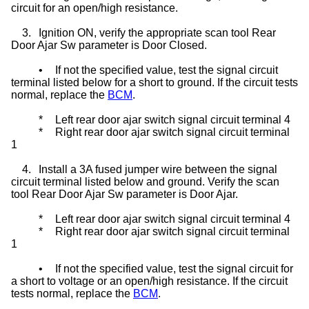
circuit for an open/high resistance.
3.
Ignition ON, verify the appropriate scan tool Rear
Door Ajar Sw parameter is Door Closed.
•
If not the specified value, test the signal circuit
terminal listed below for a short to ground. If the circuit tests
normal, replace the
BCM
.
*
Left rear door ajar switch signal circuit terminal 4
*
Right rear door ajar switch signal circuit terminal
1
4.
Install a 3A fused jumper wire between the signal
circuit terminal listed below and ground. Verify the scan
tool Rear Door Ajar Sw parameter is Door Ajar.
*
Left rear door ajar switch signal circuit terminal 4
*
Right rear door ajar switch signal circuit terminal
1
•
If not the specified value, test the signal circuit for
a short to voltage or an open/high resistance. If the circuit
tests normal, replace the
BCM
.