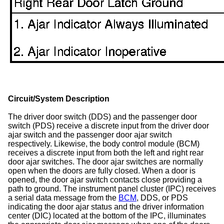
Circuit/System Description
The driver door switch (DDS) and the passenger door
switch (PDS) receive a discrete input from the driver door
ajar switch and the passenger door ajar switch
respectively. Likewise, the body control module (BCM)
receives a discrete input from both the left and right rear
door ajar switches. The door ajar switches are normally
open when the doors are fully closed. When a door is
opened, the door ajar switch contacts close providing a
path to ground. The instrument panel cluster (IPC) receives
a serial data message from the
BCM
, DDS, or PDS
indicating the door ajar status and the driver information
center (DIC) located at the bottom of the IPC, illuminates