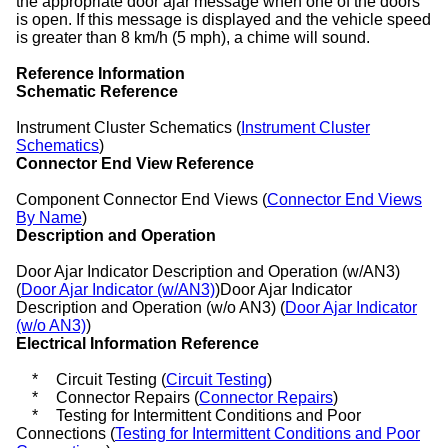
the appropriate door ajar message when one of the doors
is open. If this message is displayed and the vehicle speed
is greater than 8 km/h (5 mph), a chime will sound.
Reference Information
Schematic Reference
Instrument Cluster Schematics (
Instrument Cluster
Schematics
)
Connector End View Reference
Component Connector End Views (
Connector End Views
By Name
)
Description and Operation
Door Ajar Indicator Description and Operation (w/AN3)
(
Door Ajar Indicator (w/AN3)
)Door Ajar Indicator
Description and Operation (w/o AN3) (
Door Ajar Indicator
(w/o AN3)
)
Electrical Information Reference
*
Circuit Testing (
Circuit Testing
)
*
Connector Repairs (
Connector Repairs
)
*
Testing for Intermittent Conditions and Poor
Connections (
Testing for Intermittent Conditions and Poor