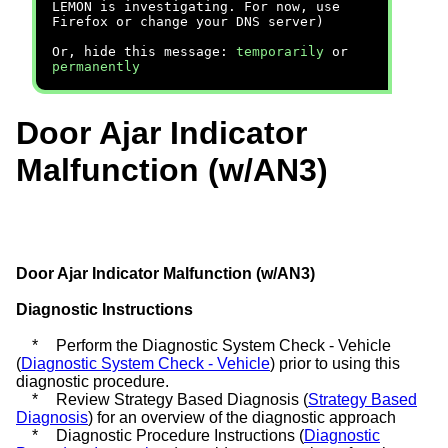
LEMON is investigating. For now, use
Firefox or change your DNS server)
Or, hide this message:
temporarily
or
permanently
Door Ajar Indicator
Malfunction (w/AN3)
Door Ajar Indicator Malfunction (w/AN3)
Diagnostic Instructions
*
Perform the Diagnostic System Check - Vehicle
(
Diagnostic System Check - Vehicle
) prior to using this
diagnostic procedure.
*
Review Strategy Based Diagnosis (
Strategy Based
Diagnosis
) for an overview of the diagnostic approach
*
Diagnostic Procedure Instructions (
Diagnostic