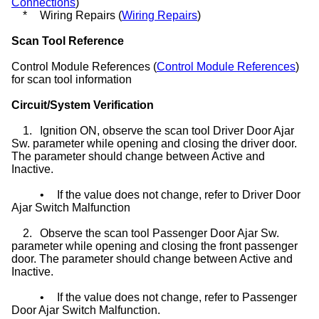
Connections
)
*
Wiring Repairs (
Wiring Repairs
)
Scan Tool Reference
Control Module References (
Control Module References
)
for scan tool information
Circuit/System Verification
1.
Ignition ON, observe the scan tool Driver Door Ajar
Sw. parameter while opening and closing the driver door.
The parameter should change between Active and
Inactive.
•
If the value does not change, refer to Driver Door
Ajar Switch Malfunction
2.
Observe the scan tool Passenger Door Ajar Sw.
parameter while opening and closing the front passenger
door. The parameter should change between Active and
Inactive.
•
If the value does not change, refer to Passenger
Door Ajar Switch Malfunction.