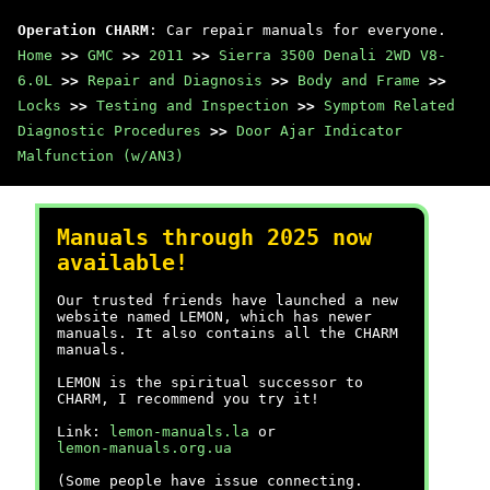
Operation CHARM
: Car repair manuals for everyone.
Home
>>
GMC
>>
2011
>>
Sierra 3500 Denali 2WD V8-
6.0L
>>
Repair and Diagnosis
>>
Body and Frame
>>
Locks
>>
Testing and Inspection
>>
Symptom Related
Diagnostic Procedures
>>
Door Ajar Indicator
Malfunction (w/AN3)
Manuals through 2025 now
available!
Our trusted friends have launched a new
website named LEMON, which has newer
manuals. It also contains all the CHARM
manuals.
LEMON is the spiritual successor to
CHARM, I recommend you try it!
Link:
lemon-manuals.la
or
lemon-manuals.org.ua
(Some people have issue connecting.