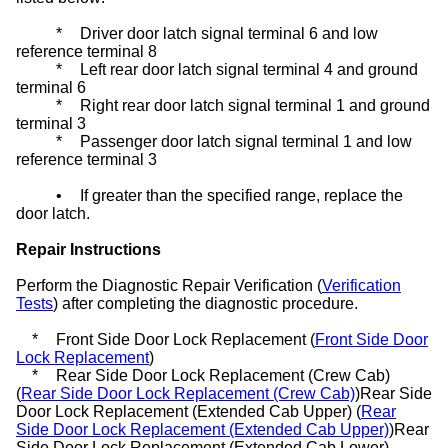
*
Driver door latch signal terminal 6 and low
reference terminal 8
*
Left rear door latch signal terminal 4 and ground
terminal 6
*
Right rear door latch signal terminal 1 and ground
terminal 3
*
Passenger door latch signal terminal 1 and low
reference terminal 3
•
If greater than the specified range, replace the
door latch.
Repair Instructions
Perform the Diagnostic Repair Verification (
Verification
Tests
) after completing the diagnostic procedure.
*
Front Side Door Lock Replacement (
Front Side Door
Lock Replacement
)
*
Rear Side Door Lock Replacement (Crew Cab)
(
Rear Side Door Lock Replacement (Crew Cab)
)Rear Side
Door Lock Replacement (Extended Cab Upper) (
Rear
Side Door Lock Replacement (Extended Cab Upper)
)Rear
Side Door Lock Replacement (Extended Cab Lower)