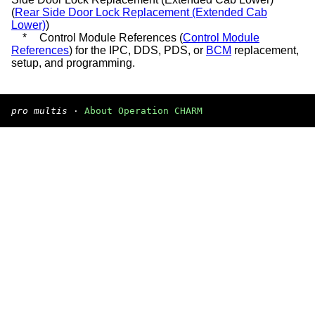
(
Rear Side Door Lock Replacement (Extended Cab
Lower)
)
*
Control Module References (
Control Module
References
) for the IPC, DDS, PDS, or
BCM
replacement,
setup, and programming.
pro multis
·
About Operation CHARM