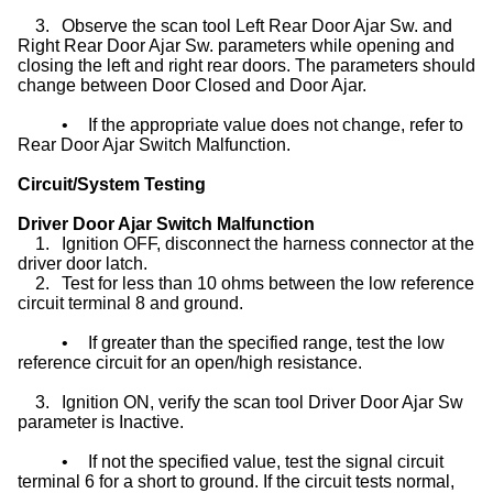
3.
Observe the scan tool Left Rear Door Ajar Sw. and
Right Rear Door Ajar Sw. parameters while opening and
closing the left and right rear doors. The parameters should
change between Door Closed and Door Ajar.
•
If the appropriate value does not change, refer to
Rear Door Ajar Switch Malfunction.
Circuit/System Testing
Driver Door Ajar Switch Malfunction
1.
Ignition OFF, disconnect the harness connector at the
driver door latch.
2.
Test for less than 10 ohms between the low reference
circuit terminal 8 and ground.
•
If greater than the specified range, test the low
reference circuit for an open/high resistance.
3.
Ignition ON, verify the scan tool Driver Door Ajar Sw
parameter is Inactive.
•
If not the specified value, test the signal circuit
terminal 6 for a short to ground. If the circuit tests normal,