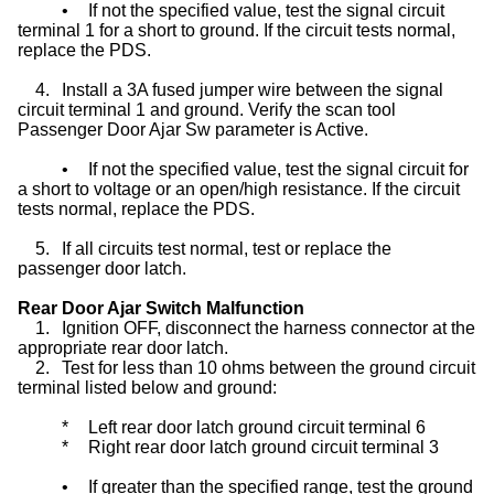
•
If not the specified value, test the signal circuit
terminal 1 for a short to ground. If the circuit tests normal,
replace the PDS.
4.
Install a 3A fused jumper wire between the signal
circuit terminal 1 and ground. Verify the scan tool
Passenger Door Ajar Sw parameter is Active.
•
If not the specified value, test the signal circuit for
a short to voltage or an open/high resistance. If the circuit
tests normal, replace the PDS.
5.
If all circuits test normal, test or replace the
passenger door latch.
Rear Door Ajar Switch Malfunction
1.
Ignition OFF, disconnect the harness connector at the
appropriate rear door latch.
2.
Test for less than 10 ohms between the ground circuit
terminal listed below and ground:
*
Left rear door latch ground circuit terminal 6
*
Right rear door latch ground circuit terminal 3
•
If greater than the specified range, test the ground