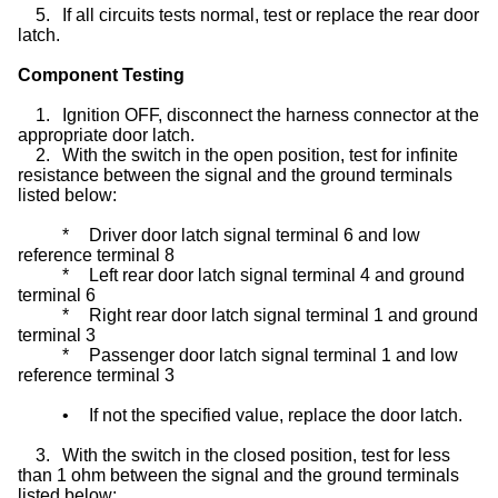
5.
If all circuits tests normal, test or replace the rear door
latch.
Component Testing
1.
Ignition OFF, disconnect the harness connector at the
appropriate door latch.
2.
With the switch in the open position, test for infinite
resistance between the signal and the ground terminals
listed below:
*
Driver door latch signal terminal 6 and low
reference terminal 8
*
Left rear door latch signal terminal 4 and ground
terminal 6
*
Right rear door latch signal terminal 1 and ground
terminal 3
*
Passenger door latch signal terminal 1 and low
reference terminal 3
•
If not the specified value, replace the door latch.
3.
With the switch in the closed position, test for less
than 1 ohm between the signal and the ground terminals
listed below: