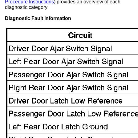
Procedure Instructions
) provides an overview of each
diagnostic category
Diagnostic Fault Information