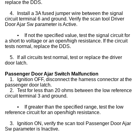
replace the DDS.
4.
Install a 3A fused jumper wire between the signal
circuit terminal 6 and ground. Verify the scan tool Driver
Door Ajar Sw parameter is Active.
•
If not the specified value, test the signal circuit for
a short to voltage or an open/high resistance. If the circuit
tests normal, replace the DDS.
5.
If all circuits test normal, test or replace the driver
door latch.
Passenger Door Ajar Switch Malfunction
1.
Ignition OFF, disconnect the harness connector at the
passenger door latch.
2.
Test for less than 20 ohms between the low reference
circuit terminal 3 and ground.
•
If greater than the specified range, test the low
reference circuit for an open/high resistance.
3.
Ignition ON, verify the scan tool Passenger Door Ajar
Sw parameter is Inactive.