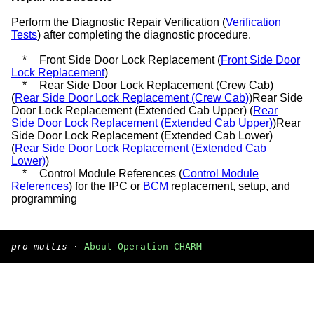
Perform the Diagnostic Repair Verification (
Verification
Tests
) after completing the diagnostic procedure.
*
Front Side Door Lock Replacement (
Front Side Door
Lock Replacement
)
*
Rear Side Door Lock Replacement (Crew Cab)
(
Rear Side Door Lock Replacement (Crew Cab)
)Rear Side
Door Lock Replacement (Extended Cab Upper) (
Rear
Side Door Lock Replacement (Extended Cab Upper)
)Rear
Side Door Lock Replacement (Extended Cab Lower)
(
Rear Side Door Lock Replacement (Extended Cab
Lower)
)
*
Control Module References (
Control Module
References
) for the IPC or
BCM
replacement, setup, and
programming
pro multis
·
About Operation CHARM