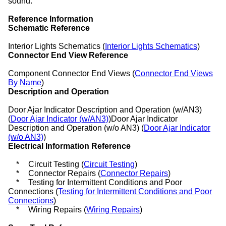
sound.
Reference Information
Schematic Reference
Interior Lights Schematics (
Interior Lights Schematics
)
Connector End View Reference
Component Connector End Views (
Connector End Views
By Name
)
Description and Operation
Door Ajar Indicator Description and Operation (w/AN3)
(
Door Ajar Indicator (w/AN3)
)Door Ajar Indicator
Description and Operation (w/o AN3) (
Door Ajar Indicator
(w/o AN3)
)
Electrical Information Reference
*
Circuit Testing (
Circuit Testing
)
*
Connector Repairs (
Connector Repairs
)
*
Testing for Intermittent Conditions and Poor
Connections (
Testing for Intermittent Conditions and Poor
Connections
)
*
Wiring Repairs (
Wiring Repairs
)