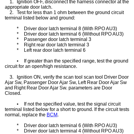
1.
Ignition OFF, disconnect the harness connector at the
appropriate door latch.
2.
Test for less than 1 ohm between the ground circuit
terminal listed below and ground:
*
Driver door latch terminal 8 (With RPO AU3)
*
Driver door latch terminal 6 (Without RPO AU3)
*
Passenger door latch terminal 3
*
Right rear door latch terminal 3
*
Left rear door latch terminal 6
•
If greater than the specified range, test the ground
circuit for an open/high resistance.
3.
Ignition ON, verify the scan tool scan tool Driver Door
Ajar Sw, Passenger Door Ajar Sw, Left Rear Door Ajar Sw
and Right Rear Door Ajar Sw. parameters are Door
Closed.
•
If not the specified value, test the signal circuit
terminal listed below for a short to ground. If the circuit tests
normal, replace the
BCM
.
*
Driver door latch terminal 6 (With RPO AU3)
*
Driver door latch terminal 4 (Without RPO AU3)