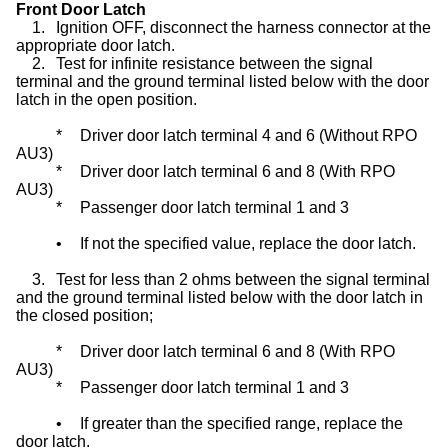
Front Door Latch
1.
Ignition OFF, disconnect the harness connector at the
appropriate door latch.
2.
Test for infinite resistance between the signal
terminal and the ground terminal listed below with the door
latch in the open position.
*
Driver door latch terminal 4 and 6 (Without RPO
AU3)
*
Driver door latch terminal 6 and 8 (With RPO
AU3)
*
Passenger door latch terminal 1 and 3
•
If not the specified value, replace the door latch.
3.
Test for less than 2 ohms between the signal terminal
and the ground terminal listed below with the door latch in
the closed position;
*
Driver door latch terminal 6 and 8 (With RPO
AU3)
*
Passenger door latch terminal 1 and 3
•
If greater than the specified range, replace the
door latch.