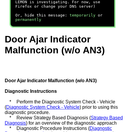
LEMON is investigating. For now, use
Firefox or change your DNS server)
Or, hide this message:
temporarily
or
permanently
Door Ajar Indicator
Malfunction (w/o AN3)
Door Ajar Indicator Malfunction (w/o AN3)
Diagnostic Instructions
*
Perform the Diagnostic System Check - Vehicle
(
Diagnostic System Check - Vehicle
) prior to using this
diagnostic procedure.
*
Review Strategy Based Diagnosis (
Strategy Based
Diagnosis
) for an overview of the diagnostic approach
*
Diagnostic Procedure Instructions (
Diagnostic