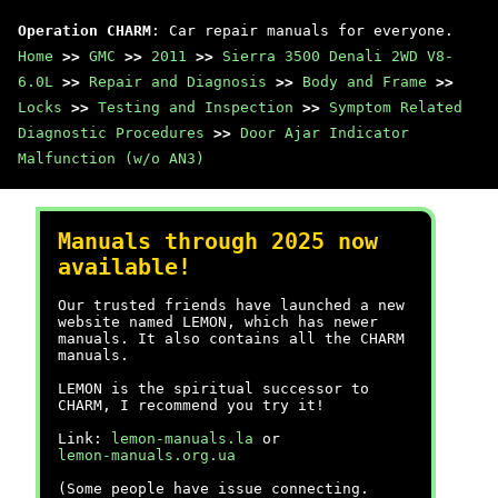
Operation CHARM
: Car repair manuals for everyone.
Home
>>
GMC
>>
2011
>>
Sierra 3500 Denali 2WD V8-
6.0L
>>
Repair and Diagnosis
>>
Body and Frame
>>
Locks
>>
Testing and Inspection
>>
Symptom Related
Diagnostic Procedures
>>
Door Ajar Indicator
Malfunction (w/o AN3)
Manuals through 2025 now
available!
Our trusted friends have launched a new
website named LEMON, which has newer
manuals. It also contains all the CHARM
manuals.
LEMON is the spiritual successor to
CHARM, I recommend you try it!
Link:
lemon-manuals.la
or
lemon-manuals.org.ua
(Some people have issue connecting.