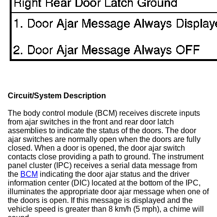
Circuit/System Description
The body control module (BCM) receives discrete inputs
from ajar switches in the front and rear door latch
assemblies to indicate the status of the doors. The door
ajar switches are normally open when the doors are fully
closed. When a door is opened, the door ajar switch
contacts close providing a path to ground. The instrument
panel cluster (IPC) receives a serial data message from
the
BCM
indicating the door ajar status and the driver
information center (DIC) located at the bottom of the IPC,
illuminates the appropriate door ajar message when one of
the doors is open. If this message is displayed and the
vehicle speed is greater than 8 km/h (5 mph), a chime will