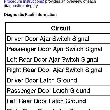
Procedure Instructions
) provides an overview of each
diagnostic category
Diagnostic Fault Information