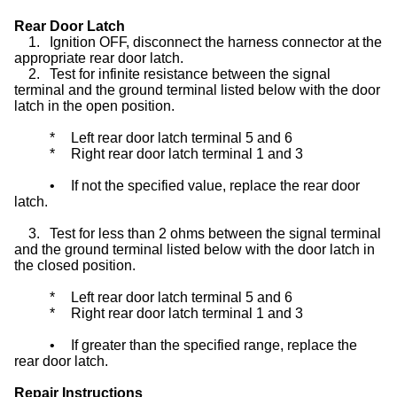
Rear Door Latch
1.
Ignition OFF, disconnect the harness connector at the
appropriate rear door latch.
2.
Test for infinite resistance between the signal
terminal and the ground terminal listed below with the door
latch in the open position.
*
Left rear door latch terminal 5 and 6
*
Right rear door latch terminal 1 and 3
•
If not the specified value, replace the rear door
latch.
3.
Test for less than 2 ohms between the signal terminal
and the ground terminal listed below with the door latch in
the closed position.
*
Left rear door latch terminal 5 and 6
*
Right rear door latch terminal 1 and 3
•
If greater than the specified range, replace the
rear door latch.
Repair Instructions