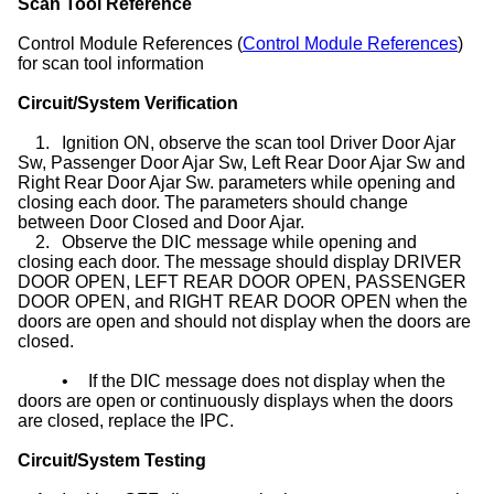
Scan Tool Reference
Control Module References (
Control Module References
)
for scan tool information
Circuit/System Verification
1.
Ignition ON, observe the scan tool Driver Door Ajar
Sw, Passenger Door Ajar Sw, Left Rear Door Ajar Sw and
Right Rear Door Ajar Sw. parameters while opening and
closing each door. The parameters should change
between Door Closed and Door Ajar.
2.
Observe the DIC message while opening and
closing each door. The message should display DRIVER
DOOR OPEN, LEFT REAR DOOR OPEN, PASSENGER
DOOR OPEN, and RIGHT REAR DOOR OPEN when the
doors are open and should not display when the doors are
closed.
•
If the DIC message does not display when the
doors are open or continuously displays when the doors
are closed, replace the IPC.
Circuit/System Testing