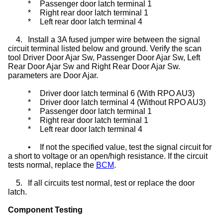
*
Passenger door latch terminal 1
*
Right rear door latch terminal 1
*
Left rear door latch terminal 4
4.
Install a 3A fused jumper wire between the signal
circuit terminal listed below and ground. Verify the scan
tool Driver Door Ajar Sw, Passenger Door Ajar Sw, Left
Rear Door Ajar Sw and Right Rear Door Ajar Sw.
parameters are Door Ajar.
*
Driver door latch terminal 6 (With RPO AU3)
*
Driver door latch terminal 4 (Without RPO AU3)
*
Passenger door latch terminal 1
*
Right rear door latch terminal 1
*
Left rear door latch terminal 4
•
If not the specified value, test the signal circuit for
a short to voltage or an open/high resistance. If the circuit
tests normal, replace the
BCM
.
5.
If all circuits test normal, test or replace the door
latch.
Component Testing