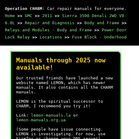
Operation CHARM
: Car repair manuals for everyone.
Home
>>
GMC
>>
2011
>>
Sierra 3500 Denali 2WD V8-
6.0L
>>
Repair and Diagnosis
>>
Body and Frame
>>
Relays and Modules - Body and Frame
>>
Power Door
Lock Relay
>>
Locations
>>
Fuse Block - Underhood
Manuals through 2025 now
available!
Our trusted friends have launched a new
website named LEMON, which has newer
manuals. It also contains all the CHARM
manuals.
LEMON is the spiritual successor to
CHARM, I recommend you try it!
Link:
lemon-manuals.la
or
lemon-manuals.org.ua
(Some people have issue connecting.
LEMON is investigating. For now, use
Firefox or change your DNS server)