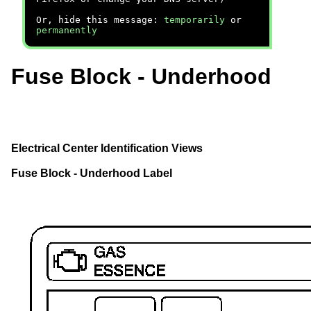
Or, hide this message:
temporarily
or
permanently
Fuse Block - Underhood
Electrical Center Identification Views
Fuse Block - Underhood Label