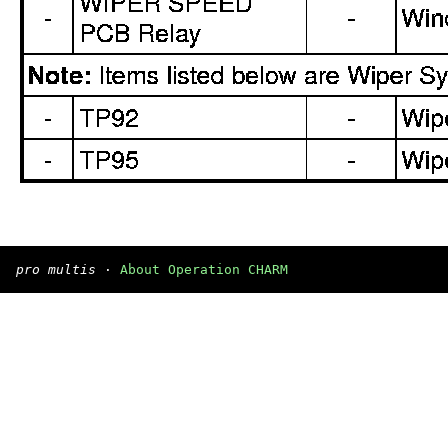
pro multis
·
About Operation CHARM