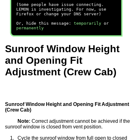
(Some people have issue connecting.
LEMON is investigating. For now, use
Firefox or change your DNS server)
Or, hide this message:
temporarily
or
permanently
Sunroof Window Height
and Opening Fit
Adjustment (Crew Cab)
Sunroof Window Height and Opening Fit Adjustment
(Crew Cab)
Note:
Correct adjustment cannot be achieved if the
sunroof window is closed from vent position.
1.
Cycle the sunroof window from full open to closed