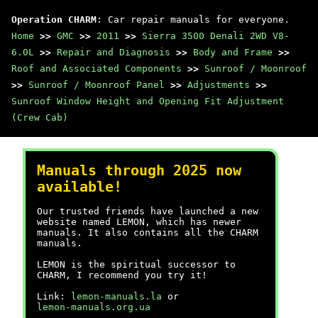
Operation CHARM
: Car repair manuals for everyone.
Home
>>
GMC
>>
2011
>>
Sierra 3500 Denali 2WD V8-
6.0L
>>
Repair and Diagnosis
>>
Body and Frame
>>
Roof and Associated Components
>>
Sunroof / Moonroof
>>
Sunroof / Moonroof Panel
>>
Adjustments
>>
Sunroof Window Height and Opening Fit Adjustment
(Crew Cab)
Manuals through 2025 now
available!
Our trusted friends have launched a new
website named LEMON, which has newer
manuals. It also contains all the CHARM
manuals.
LEMON is the spiritual successor to
CHARM, I recommend you try it!
Link:
lemon-manuals.la
or
lemon-manuals.org.ua