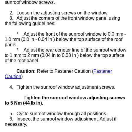
sunroof window screws.
2.
Loosen the adjusting screws on the window.
3.
Adjust the corners of the front window panel using
the following guidelines:
*
Adjust the front of the sunroof window to 0.0 mm -
1.0 mm (0.0 in - 0.04 in ) below the top surface of the roof
panel.
*
Adjust the rear ceneter line of the sunroof window
to 1 mm to 2 mm (0.04 in to 0.08 in ) below the top surface
of the roof panel.
Caution:
Refer to Fastener Caution (
Fastener
Caution
)
4.
Tighten the sunroof window adjustment screws.
Tighten the sunroof window adjusting screws
to 5 Nm (44 lb in).
5.
Cycle sunroof window through all positions.
6.
Inspect the sunroof window adjustment. Adjust if
necessary.