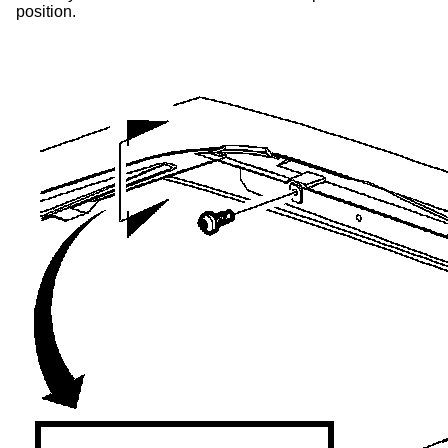
position.