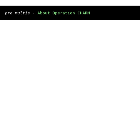
pro multis
·
About Operation CHARM