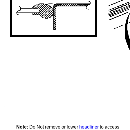
Note:
Do Not remove or lower
headliner
to access