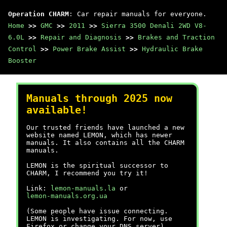
Operation CHARM
: Car repair manuals for everyone.
Home
>>
GMC
>>
2011
>>
Sierra 3500 Denali 2WD V8-
6.0L
>>
Repair and Diagnosis
>>
Brakes and Traction
Control
>>
Power Brake Assist
>>
Hydraulic Brake
Booster
Manuals through 2025 now
available!
Our trusted friends have launched a new
website named LEMON, which has newer
manuals. It also contains all the CHARM
manuals.
LEMON is the spiritual successor to
CHARM, I recommend you try it!
Link:
lemon-manuals.la
or
lemon-manuals.org.ua
(Some people have issue connecting.
LEMON is investigating. For now, use
Firefox or change your DNS server)