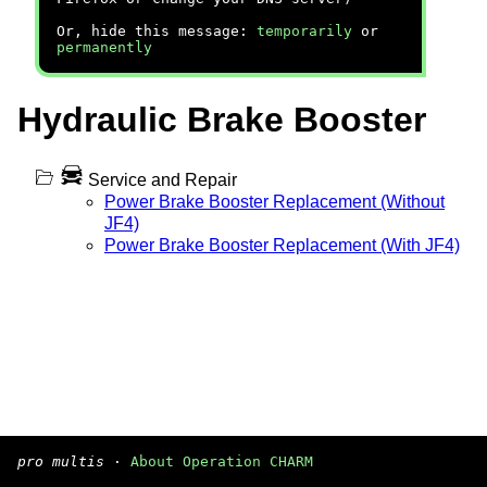
Or, hide this message:
temporarily
or
permanently
Hydraulic Brake Booster
Service and Repair
Power Brake Booster Replacement (Without
JF4)
Power Brake Booster Replacement (With JF4)
pro multis
·
About Operation CHARM