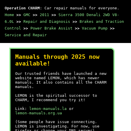
Operation CHARM
: Car repair manuals for everyone.
Home
>>
GMC
>>
2011
>>
Sierra 3500 Denali 2WD V8-
6.0L
>>
Repair and Diagnosis
>>
Brakes and Traction
Control
>>
Power Brake Assist
>>
Vacuum Pump
>>
Service and Repair
Manuals through 2025 now
available!
Our trusted friends have launched a new
website named LEMON, which has newer
manuals. It also contains all the CHARM
manuals.
LEMON is the spiritual successor to
CHARM, I recommend you try it!
Link:
lemon-manuals.la
or
lemon-manuals.org.ua
(Some people have issue connecting.
LEMON is investigating. For now, use
Firefox or change your DNS server)