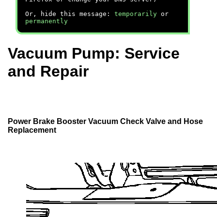
Or, hide this message:
temporarily
or
permanently
Vacuum Pump: Service
and Repair
Power Brake Booster Vacuum Check Valve and Hose
Replacement