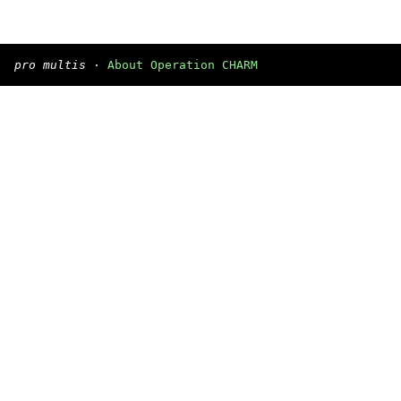
pro multis
·
About Operation CHARM