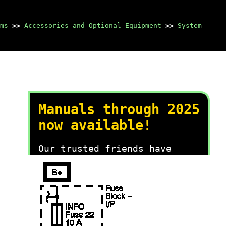
ms
>>
Accessories and Optional Equipment
>>
System
Manuals through 2025
now available!
Our trusted friends have
launched a new website named
LEMON, which has newer
manuals. It also contains all
the CHARM manuals.
LEMON is the spiritual
successor to CHARM, I