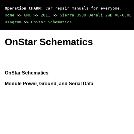
Operation CHARM
: Car repair manuals for everyone.
Home
>>
GMC
>>
2011
>>
Sierra 3500 Denali 2WD V8-6.0L
Diagram
>>
OnStar Schematics
OnStar Schematics
OnStar Schematics
Module Power, Ground, and Serial Data