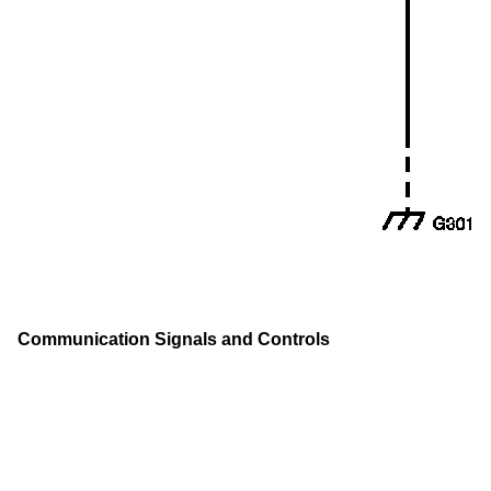
Communication Signals and Controls