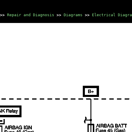
>>
Repair and Diagnosis
>>
Diagrams
>>
Electrical Diagra