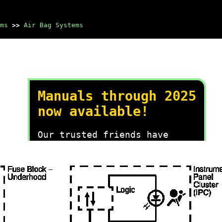
ms
>>
Air Bag Systems
Manuals through 2025
now available!
Our trusted friends have
launched a new website named
LEMON, which has newer
manuals. It also contains all
the CHARM manuals.
LEMON is the spiritual
successor to CHARM, I
recommend you try it!