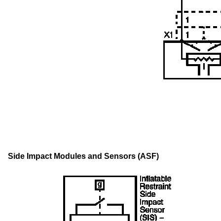
Side Impact Modules and Sensors (ASF)