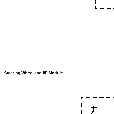
Steering Wheel and I/P Module