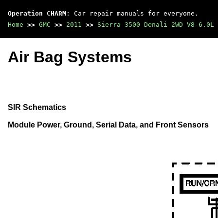
Operation CHARM
: Car repair manuals for everyone.
Home
>>
GMC
>>
2011
>>
Sierra 3500 Denali 2WD V8-6.0L
Air Bag Systems
SIR Schematics
Module Power, Ground, Serial Data, and Front Sensors