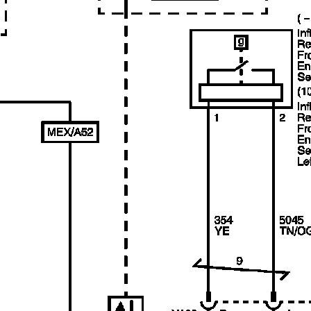
Link:
lemon-manuals.la
or
lemon-manuals.org.ua
(Some people have issue
connecting. LEMON is
investigating. For now, use
Firefox or change your DNS
server)
Or, hide this message:
temporarily
or
permanently