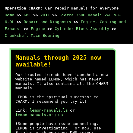
Operation CHARM
: Car repair manuals for everyone.
Home
>>
GMC
>>
2011
>>
Sierra 3500 Denali 2WD V8-
6.0L
>>
Repair and Diagnosis
>>
Engine, Cooling and
Exhaust
>>
Engine
>>
Cylinder Block Assembly
>>
Crankshaft Main Bearing
Manuals through 2025 now
available!
Our trusted friends have launched a new
website named LEMON, which has newer
manuals. It also contains all the CHARM
manuals.
LEMON is the spiritual successor to
CHARM, I recommend you try it!
Link:
lemon-manuals.la
or
lemon-manuals.org.ua
(Some people have issue connecting.
LEMON is investigating. For now, use
Firefox or change your DNS server)