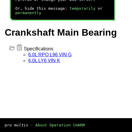
Or, hide this message:
temporarily
or
permanently
Crankshaft Main Bearing
Specifications
6.0L RPO L96 VIN G
6.0L LY6 VIN K
pro multis
·
About Operation CHARM