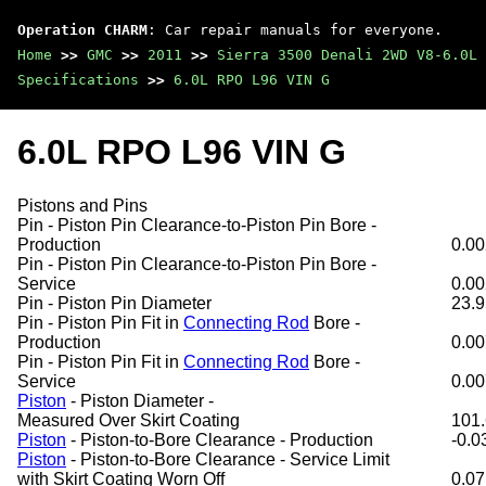
Operation CHARM
: Car repair manuals for everyone.
Home
>>
GMC
>>
2011
>>
Sierra 3500 Denali 2WD V8-6.0L
Specifications
>>
6.0L RPO L96 VIN G
6.0L RPO L96 VIN G
Pistons and Pins
Pin - Piston Pin Clearance-to-Piston Pin Bore -
Production
0.00
Pin - Piston Pin Clearance-to-Piston Pin Bore -
Service
0.00
Pin - Piston Pin Diameter
23.9
Pin - Piston Pin Fit in
Connecting Rod
Bore -
Production
0.00
Pin - Piston Pin Fit in
Connecting Rod
Bore -
Service
0.00
Piston
- Piston Diameter -
Measured Over Skirt Coating
101.
Piston
- Piston-to-Bore Clearance - Production
-0.0
Piston
- Piston-to-Bore Clearance - Service Limit
with Skirt Coating Worn Off
0.07