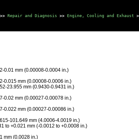
>>
Repair and Diagnosis
>>
Engine, Cooling and Exhaust
>
2-0.01 mm (0.00008-0.0004 in.)
2-0.015 mm (0.00008-0.0006 in.)
52-23.955 mm (0.9430-0.9431 in.)
7-0.02 mm (0.00027-0.00078 in.)
7-0.022 mm (0.00027-0.00086 in.)
615-101.649 mm (4.0006-4.0019 in.)
31 to +0.021 mm (-0.0012 to +0.0008 in.)
1 mm (0.0028 in.)