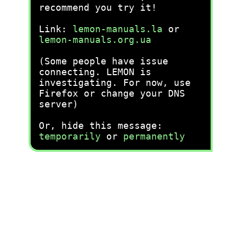
recommend you try it!
Link:
lemon-manuals.la
or
lemon-manuals.org.ua
(Some people have issue
connecting. LEMON is
investigating. For now, use
Firefox or change your DNS
server)
Or, hide this message:
temporarily
or
permanently