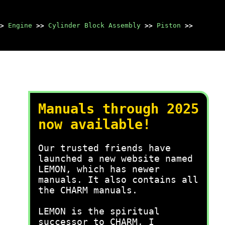
>
Engine
>>
Cylinder Block Assembly
>>
Piston
>>
Manuals through 2025
now available!
Our trusted friends have
launched a new website named
LEMON, which has newer
manuals. It also contains all
the CHARM manuals.
LEMON is the spiritual
successor to CHARM, I