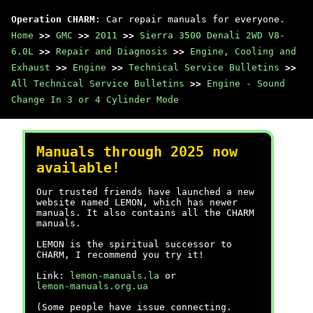
Operation CHARM
: Car repair manuals for everyone.
Home
>>
GMC
>>
2011
>>
Sierra 3500 Denali 2WD V8-
6.0L
>>
Repair and Diagnosis
>>
Engine, Cooling and
Exhaust
>>
Engine
>>
Technical Service Bulletins
>>
All Technical Service Bulletins
>>
Engine - Sound
Change In 3 or 4 Cylinder Mode
Manuals through 2025 now
available!
Our trusted friends have launched a new
website named LEMON, which has newer
manuals. It also contains all the CHARM
manuals.
LEMON is the spiritual successor to
CHARM, I recommend you try it!
Link:
lemon-manuals.la
or
lemon-manuals.org.ua
(Some people have issue connecting.