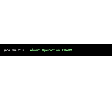
pro multis
·
About Operation CHARM