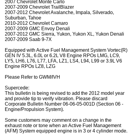
2007 Chevrolet Monte Carlo
2007-2009 Chevrolet TrailBlazer
2007-2012 Chevrolet Avalanche, Impala, Silverado,
Suburban, Tahoe
2010-2012 Chevrolet Camaro
2007-2009 GMC Envoy Denali
2007-2012 GMC Sierra, Yukon, Yukon XL, Yukon Denali
2007-2009 Saab 9-7X
Equipped with Active Fuel Management System Vortec(R)
GEN IV 5.3L, 6.0L or 6.2L V8 Engine RPOs LMG, LC9,
LY5, LH6, L76, L77, LFA, LZ1, LS4, L94, L99 or 3.9L V6
Engine RPOs LZ8, LZG
Please Refer to GWM/IVH
Supercede:
This bulletin is being revised to add the 2012 model year
and provide tip to verify vibration. Please discard
Corporate Bulletin Number 06-06-05-001D (Section 06 -
Engine/Propulsion System).
Some customers may comment on a change in the
exhaust note or tone when an Active Fuel Management
(AFM) System equipped engine is in 3 or 4 cylinder mode.