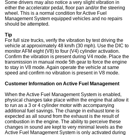
Some drivers may also notice a very slight vibration in
either the accelerator pedal, floor pan and/or the steering
wheel. This is a normal condition for Active Fuel
Management System equipped vehicles and no repairs
should be attempted.
Tip
For full size trucks, verify the vibration by test driving the
vehicle at approximately 48 km/h (30 mph). Use the DIC to
monitor AFM eight (V8) to four (V4) cylinder activation.
Confirm the vibration is present during V4 mode. Place the
transmission in manual mode 5th gear to force the engine
to stay in V8 mode. Again operate the vehicle at same
speed and confirm no vibration is present in V8 mode.
Customer Information on Active Fuel Management
When the Active Fuel Management System is enabled,
physical changes take place within the engine that allow it
to run as a 3 or 4 cylinder motor with accompanying
additional fuel savings. The change in exhaust tone is
expected as all sound from the exhaust is the result of
combustion in the engine. The ability to perceive these
changes in sound are kept to very minimal levels as the
Active Fuel Management System is only activated during