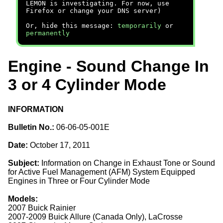
LEMON is investigating. For now, use
Firefox or change your DNS server)
Or, hide this message:
temporarily
or
permanently
Engine - Sound Change In
3 or 4 Cylinder Mode
INFORMATION
Bulletin No.:
06-06-05-001E
Date:
October 17, 2011
Subject:
Information on Change in Exhaust Tone or Sound
for Active Fuel Management (AFM) System Equipped
Engines in Three or Four Cylinder Mode
Models:
2007 Buick Rainier
2007-2009 Buick Allure (Canada Only), LaCrosse