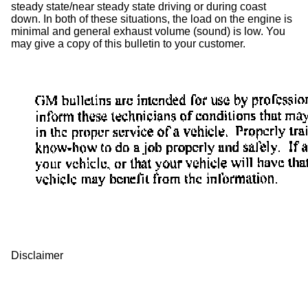
steady state/near steady state driving or during coast
down. In both of these situations, the load on the engine is
minimal and general exhaust volume (sound) is low. You
may give a copy of this bulletin to your customer.
Disclaimer