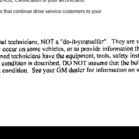
 ASE Certification of your technicians.
ves that continue drive service customers to your