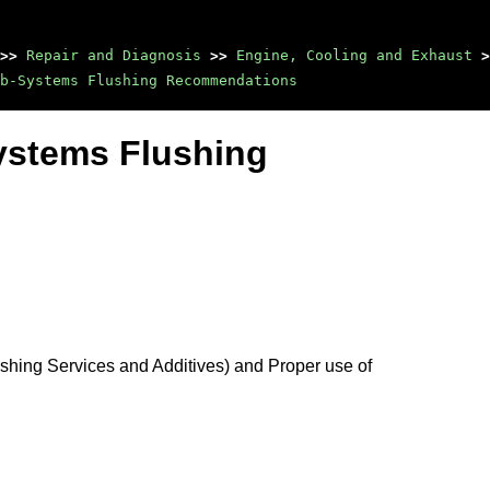
>>
Repair and Diagnosis
>>
Engine, Cooling and Exhaust
>
b-Systems Flushing Recommendations
ystems Flushing
hing Services and Additives) and Proper use of