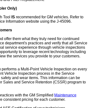
ler Only)
sh Tool
IS
recommended for GM vehicles. Refer to
ce Information website using the J-45096.
stomers
nd offer them what they truly need for continued
ce department's practices and verify that all Service
nal service experience through vehicle inspections
 opportunity to leverage recent technology including
ew the services you provide to your customers.
 performs a Multi-Point Vehicle Inspection on every
oint Vehicle Inspection process in the Service
safety and wear items. This information can be
omer Sales and Service Retention (CSSR) program to
 practices with the GM Simplified
Maintenance
 consistent pricing for each customer.