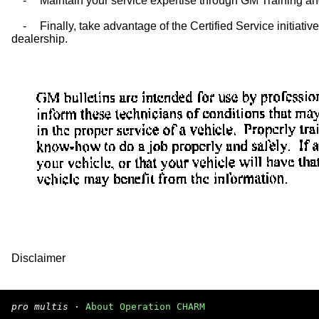
-
Maintain your service expertise through GM Training and
-
Finally, take advantage of the Certified Service initiati
dealership.
Disclaimer
pro multis
·
About Operation CHARM