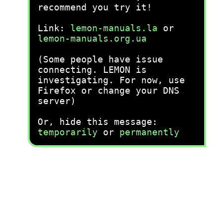
recommend you try it!
Link:
lemon-manuals.la
or
lemon-manuals.org.ua
(Some people have issue
connecting. LEMON is
investigating. For now, use
Firefox or change your DNS
server)
Or, hide this message:
temporarily
or
permanently