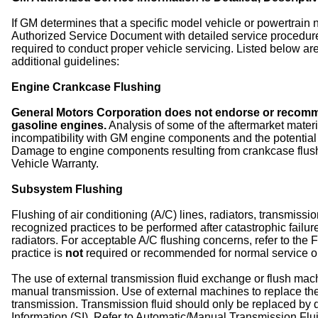
If GM determines that a specific model vehicle or powertrain
Authorized Service Document with detailed service procedures
required to conduct proper vehicle servicing. Listed below a
additional guidelines:
Engine Crankcase Flushing
General Motors Corporation does not endorse or recomme
gasoline engines.
Analysis of some of the aftermarket materi
incompatibility with GM engine components and the potentia
Damage to engine components resulting from crankcase flu
Vehicle Warranty.
Subsystem Flushing
Flushing of air conditioning (A/C) lines, radiators, transmiss
recognized practices to be performed after catastrophic fail
radiators. For acceptable A/C flushing concerns, refer to the 
practice is
not
required or recommended for normal service o
The use of external transmission fluid exchange or flush mac
manual transmission. Use of external machines to replace the f
transmission. Transmission fluid should only be replaced by d
Information (SI). Refer to Automatic/Manual Transmission Flu