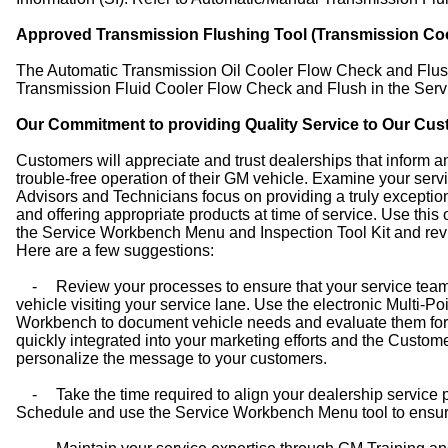
Approved Transmission Flushing Tool (Transmission Coo
The Automatic Transmission Oil Cooler Flow Check and Flu
Transmission Fluid Cooler Flow Check and Flush in the Servi
Our Commitment to providing Quality Service to Our Cu
Customers will appreciate and trust dealerships that inform a
trouble-free operation of their GM vehicle. Examine your servi
Advisors and Technicians focus on providing a truly exceptio
and offering appropriate products at time of service. Use this
the Service Workbench Menu and Inspection Tool Kit and revi
Here are a few suggestions:
-
Review your processes to ensure that your service team
vehicle visiting your service lane. Use the electronic Multi-P
Workbench to document vehicle needs and evaluate them for 
quickly integrated into your marketing efforts and the Cust
personalize the message to your customers.
-
Take the time required to align your dealership service
Schedule and use the Service Workbench Menu tool to ensure