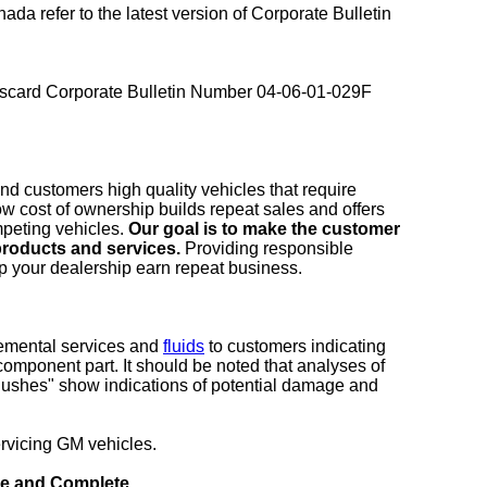
nada refer to the latest version of Corporate Bulletin
 discard Corporate Bulletin Number 04-06-01-029F
and customers high quality vehicles that require
 low cost of ownership builds repeat sales and offers
peting vehicles.
Our goal is to make the customer
roducts and services.
Providing responsible
elp your dealership earn repeat business.
emental services and
fluids
to customers indicating
e component part. It should be noted that analyses of
flushes" show indications of potential damage and
ervicing GM vehicles.
ive and Complete