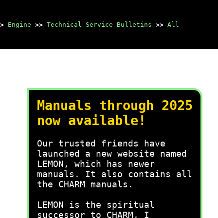
>
Engine
>>
Technical Service Bulletins
>>
All
Manuals through 2025
now available!
Our trusted friends have
launched a new website named
LEMON, which has newer
manuals. It also contains all
the CHARM manuals.
LEMON is the spiritual
successor to CHARM, I