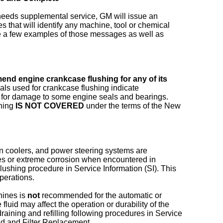
 needs supplemental service, GM will issue an
 that will identify any machine, tool or chemical
re a few examples of those messages as well as
nd engine crankcase flushing for any of its
als used for crankcase flushing indicate
l for damage to some engine seals and bearings.
shing
IS NOT COVERED
under the terms of the New
ion coolers, and power steering systems are
ures or extreme corrosion when encountered in
Flushing procedure in Service Information (SI). This
perations.
hines is
not
recommended for the automatic or
luid may affect the operation or durability of the
raining and refilling following procedures in Service
id and Filter Replacement.