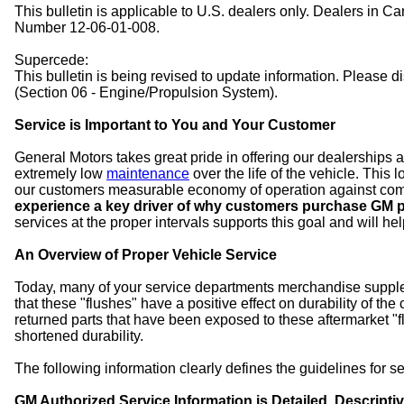
This bulletin is applicable to U.S. dealers only. Dealers in Ca
Number 12-06-01-008.
Supercede:
This bulletin is being revised to update information. Please
(Section 06 - Engine/Propulsion System).
Service is Important to You and Your Customer
General Motors takes great pride in offering our dealerships 
extremely low
maintenance
over the life of the vehicle. This
our customers measurable economy of operation against com
experience a key driver of why customers purchase GM p
services at the proper intervals supports this goal and will h
An Overview of Proper Vehicle Service
Today, many of your service departments merchandise suppl
that these "flushes" have a positive effect on durability of th
returned parts that have been exposed to these aftermarket "
shortened durability.
The following information clearly defines the guidelines for s
GM Authorized Service Information is Detailed, Descript