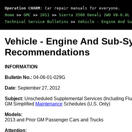
Operation CHARM
: Car repair manuals for everyone.
Home
>>
GMC
>>
2011
>>
Sierra 3500 Denali 2WD V8-6.0L
Technical Service Bulletins
>>
Vehicle - Engine And Su
Vehicle - Engine And Sub-S
Recommendations
INFORMATION
Bulletin No.:
04-06-01-029G
Date:
September 27, 2012
Subject:
Unscheduled Supplemental Services (Including Flus
GM Simplified
Maintenance
Schedules (U.S. Only)
Models:
2013 and Prior GM Passenger Cars and Trucks
Attention: