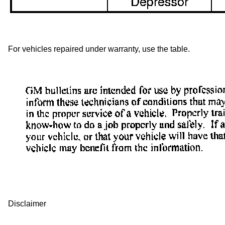
For vehicles repaired under warranty, use the table.
Disclaimer