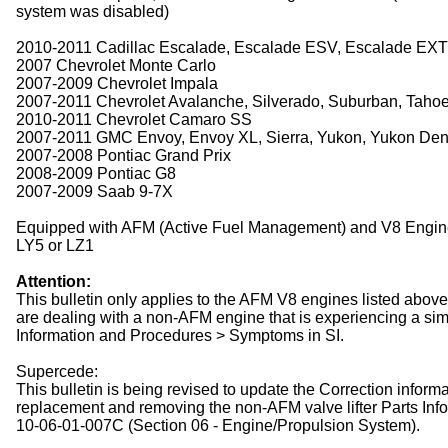
system was disabled)
2010-2011 Cadillac Escalade, Escalade ESV, Escalade EXT
2007 Chevrolet Monte Carlo
2007-2009 Chevrolet Impala
2007-2011 Chevrolet Avalanche, Silverado, Suburban, Tahoe,
2010-2011 Chevrolet Camaro SS
2007-2011 GMC Envoy, Envoy XL, Sierra, Yukon, Yukon Dena
2007-2008 Pontiac Grand Prix
2008-2009 Pontiac G8
2007-2009 Saab 9-7X
Equipped with AFM (Active Fuel Management) and V8 Engin
LY5 or LZ1
Attention:
This bulletin only applies to the AFM V8 engines listed abo
are dealing with a non-AFM engine that is experiencing a sim
Information and Procedures > Symptoms in SI.
Supercede:
This bulletin is being revised to update the Correction inform
replacement and removing the non-AFM valve lifter Parts Inf
10-06-01-007C (Section 06 - Engine/Propulsion System).