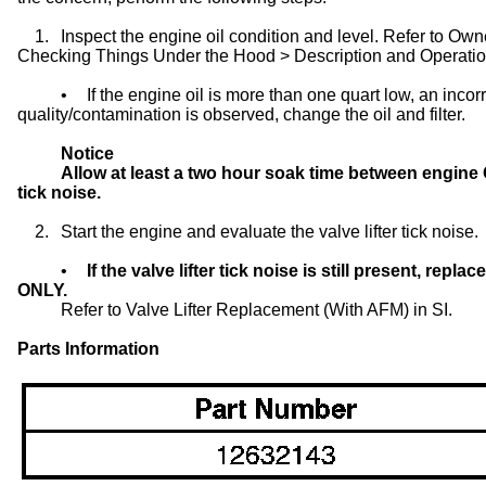
1.
Inspect the engine oil condition and level. Refer to 
Checking Things Under the Hood > Description and Operation
•
If the engine oil is more than one quart low, an incorr
quality/contamination is observed, change the oil and filter.
Notice
Allow at least a two hour soak time between engine O
tick noise.
2.
Start the engine and evaluate the valve lifter tick noise.
•
If the valve lifter tick noise is still present, repl
ONLY.
Refer to Valve Lifter Replacement (With AFM) in SI.
Parts Information