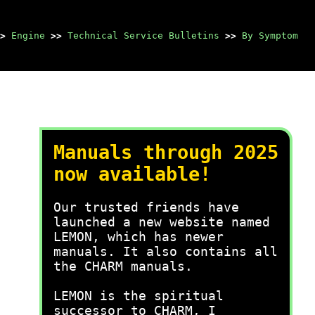
>
Engine
>>
Technical Service Bulletins
>>
By Symptom
Manuals through 2025
now available!
Our trusted friends have
launched a new website named
LEMON, which has newer
manuals. It also contains all
the CHARM manuals.
LEMON is the spiritual
successor to CHARM, I