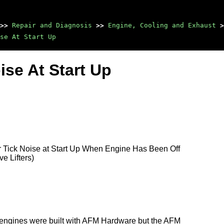
>>
Repair and Diagnosis
>>
Engine, Cooling and Exhaust
>
ise At Start Up
ise At Start Up
r Tick Noise at Start Up When Engine Has Been Off
e Lifters)
e engines were built with AFM Hardware but the AFM