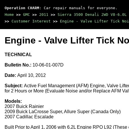
Operation CHARM
: Car repair manuals for everyone.
Home
>>
GMC
>>
2011
>>
Sierra 3500 Denali 2WD V8-6.0L
>>
Customer Interest
>>
Engine - Valve Lifter Tick No
Engine - Valve Lifter Tick No
TECHNICAL
Bulletin No.:
10-06-01-007D
Date:
April 10, 2012
Subject:
Active Fuel Management (AFM) Engine, Valve Lifte
for 2 Hours or More (Evaluate Noise and/or Replace AFM Valv
Models:
2007 Buick Rainier
2009 Buick LaCrosse Super, Allure Super (Canada Only)
2007 Cadillac Escalade
Built Prior to April 1, 2006 with 6.2L Engine RPO L92 (Thes