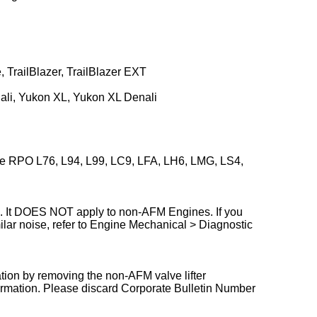
 TrailBlazer, TrailBlazer EXT
li, Yukon XL, Yukon XL Denali
e RPO L76, L94, L99, LC9, LFA, LH6, LMG, LS4,
ve. It DOES NOT apply to non-AFM Engines. If you
ilar noise, refer to Engine Mechanical > Diagnostic
ation by removing the non-AFM valve lifter
ormation. Please discard Corporate Bulletin Number