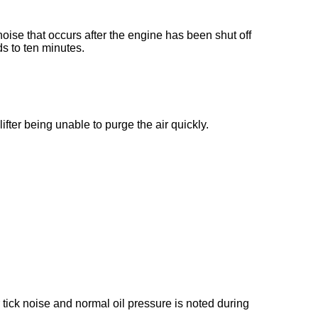
ise that occurs after the engine has been shut off
ds to ten minutes.
 lifter being unable to purge the air quickly.
er tick noise and normal oil pressure is noted during