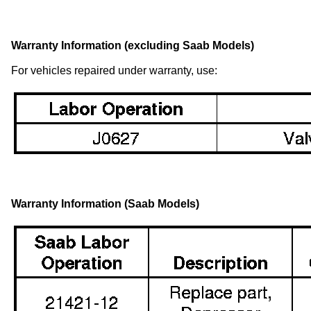
Warranty Information (excluding Saab Models)
For vehicles repaired under warranty, use:
Warranty Information (Saab Models)