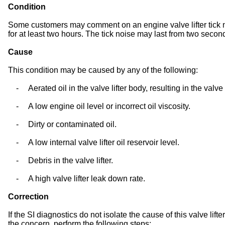
Condition
Some customers may comment on an engine valve lifter tick no
for at least two hours. The tick noise may last from two secon
Cause
This condition may be caused by any of the following:
-
Aerated oil in the valve lifter body, resulting in the valve
-
A low engine oil level or incorrect oil viscosity.
-
Dirty or contaminated oil.
-
A low internal valve lifter oil reservoir level.
-
Debris in the valve lifter.
-
A high valve lifter leak down rate.
Correction
If the SI diagnostics do not isolate the cause of this valve lift
the concern, perform the following steps: