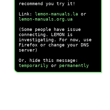
recommend you try it!
Link:
lemon-manuals.la
or
lemon-manuals.org.ua
(Some people have issue
connecting. LEMON is
investigating. For now, use
Firefox or change your DNS
server)
Or, hide this message:
temporarily
or
permanently