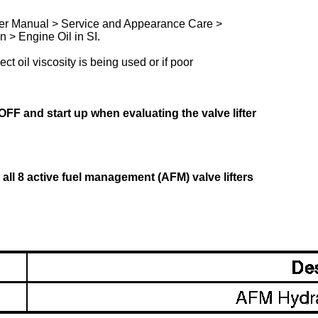
Owner Manual > Service and Appearance Care >
 > Engine Oil in SI.
ect oil viscosity is being used or if poor
FF and start up when evaluating the valve lifter
ace all 8 active fuel management (AFM) valve lifters