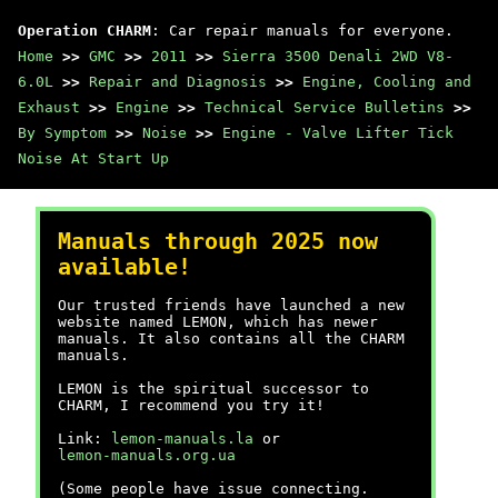
Operation CHARM
: Car repair manuals for everyone.
Home
>>
GMC
>>
2011
>>
Sierra 3500 Denali 2WD V8-
6.0L
>>
Repair and Diagnosis
>>
Engine, Cooling and
Exhaust
>>
Engine
>>
Technical Service Bulletins
>>
By Symptom
>>
Noise
>>
Engine - Valve Lifter Tick
Noise At Start Up
Manuals through 2025 now
available!
Our trusted friends have launched a new
website named LEMON, which has newer
manuals. It also contains all the CHARM
manuals.
LEMON is the spiritual successor to
CHARM, I recommend you try it!
Link:
lemon-manuals.la
or
lemon-manuals.org.ua
(Some people have issue connecting.