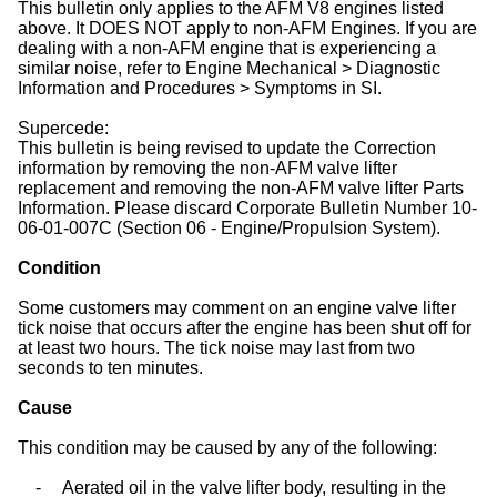
This bulletin only applies to the AFM V8 engines listed
above. It DOES NOT apply to non-AFM Engines. If you are
dealing with a non-AFM engine that is experiencing a
similar noise, refer to Engine Mechanical > Diagnostic
Information and Procedures > Symptoms in SI.
Supercede:
This bulletin is being revised to update the Correction
information by removing the non-AFM valve lifter
replacement and removing the non-AFM valve lifter Parts
Information. Please discard Corporate Bulletin Number 10-
06-01-007C (Section 06 - Engine/Propulsion System).
Condition
Some customers may comment on an engine valve lifter
tick noise that occurs after the engine has been shut off for
at least two hours. The tick noise may last from two
seconds to ten minutes.
Cause
This condition may be caused by any of the following:
-
Aerated oil in the valve lifter body, resulting in the