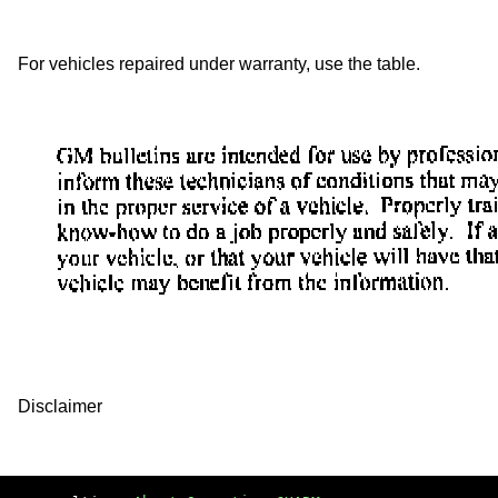
For vehicles repaired under warranty, use the table.
Disclaimer