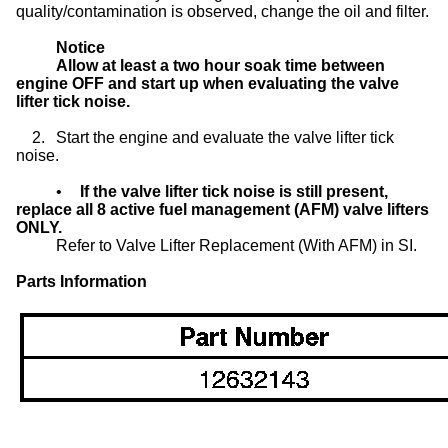
quality/contamination is observed, change the oil and filter.
Notice
Allow at least a two hour soak time between
engine OFF and start up when evaluating the valve
lifter tick noise.
2.
Start the engine and evaluate the valve lifter tick
noise.
•
If the valve lifter tick noise is still present,
replace all 8 active fuel management (AFM) valve lifters
ONLY.
Refer to Valve Lifter Replacement (With AFM) in SI.
Parts Information