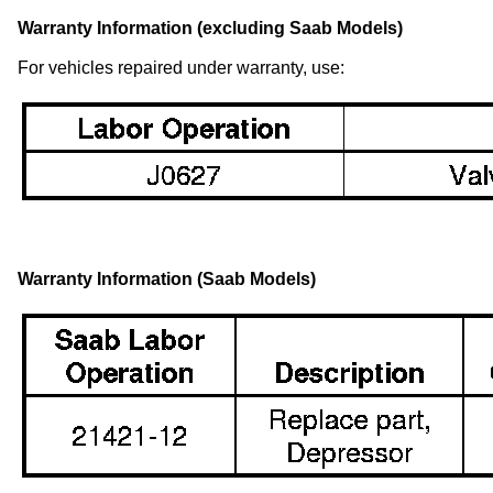
Warranty Information (excluding Saab Models)
For vehicles repaired under warranty, use:
Warranty Information (Saab Models)