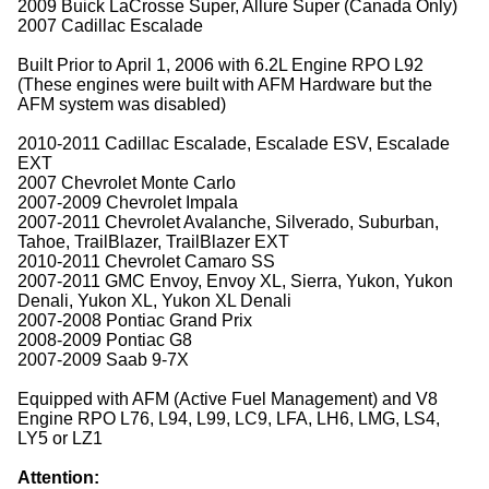
2009 Buick LaCrosse Super, Allure Super (Canada Only)
2007 Cadillac Escalade
Built Prior to April 1, 2006 with 6.2L Engine RPO L92
(These engines were built with AFM Hardware but the
AFM system was disabled)
2010-2011 Cadillac Escalade, Escalade ESV, Escalade
EXT
2007 Chevrolet Monte Carlo
2007-2009 Chevrolet Impala
2007-2011 Chevrolet Avalanche, Silverado, Suburban,
Tahoe, TrailBlazer, TrailBlazer EXT
2010-2011 Chevrolet Camaro SS
2007-2011 GMC Envoy, Envoy XL, Sierra, Yukon, Yukon
Denali, Yukon XL, Yukon XL Denali
2007-2008 Pontiac Grand Prix
2008-2009 Pontiac G8
2007-2009 Saab 9-7X
Equipped with AFM (Active Fuel Management) and V8
Engine RPO L76, L94, L99, LC9, LFA, LH6, LMG, LS4,
LY5 or LZ1
Attention: