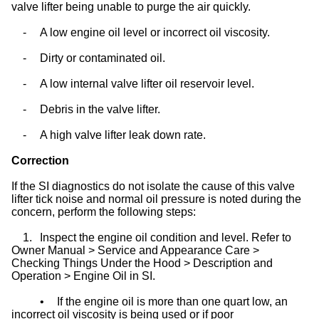
valve lifter being unable to purge the air quickly.
-
A low engine oil level or incorrect oil viscosity.
-
Dirty or contaminated oil.
-
A low internal valve lifter oil reservoir level.
-
Debris in the valve lifter.
-
A high valve lifter leak down rate.
Correction
If the SI diagnostics do not isolate the cause of this valve
lifter tick noise and normal oil pressure is noted during the
concern, perform the following steps:
1.
Inspect the engine oil condition and level. Refer to
Owner Manual > Service and Appearance Care >
Checking Things Under the Hood > Description and
Operation > Engine Oil in SI.
•
If the engine oil is more than one quart low, an
incorrect oil viscosity is being used or if poor