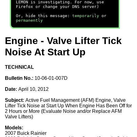
LEMON is investigating. For now, use
Firefox or change your DNS server)
Or, hide this message:
temporarily
or
permanently
Engine - Valve Lifter Tick
Noise At Start Up
TECHNICAL
Bulletin No.:
10-06-01-007D
Date:
April 10, 2012
Subject:
Active Fuel Management (AFM) Engine, Valve
Lifter Tick Noise at Start Up When Engine Has Been Off for
2 Hours or More (Evaluate Noise and/or Replace AFM
Valve Lifters)
Models:
2007 Buick Rainier