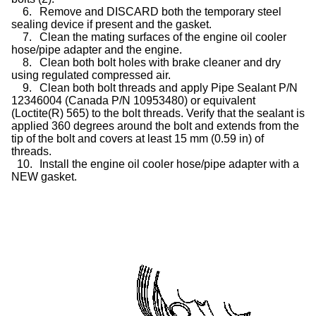
6.
Remove and DISCARD both the temporary steel
sealing device if present and the gasket.
7.
Clean the mating surfaces of the engine oil cooler
hose/pipe adapter and the engine.
8.
Clean both bolt holes with brake cleaner and dry
using regulated compressed air.
9.
Clean both bolt threads and apply Pipe Sealant P/N
12346004 (Canada P/N 10953480) or equivalent
(Loctite(R) 565) to the bolt threads. Verify that the sealant is
applied 360 degrees around the bolt and extends from the
tip of the bolt and covers at least 15 mm (0.59 in) of
threads.
10.
Install the engine oil cooler hose/pipe adapter with a
NEW gasket.