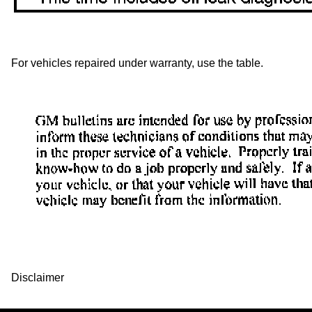
For vehicles repaired under warranty, use the table.
Disclaimer