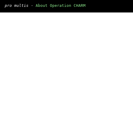
pro multis
·
About Operation CHARM