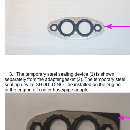
3.
The temporary steel sealing device (1) is shown
separately from the adapter gasket (2). The temporary steel
sealing device SHOULD NOT be installed on the engine
or the engine oil cooler hose/pipe adapter.