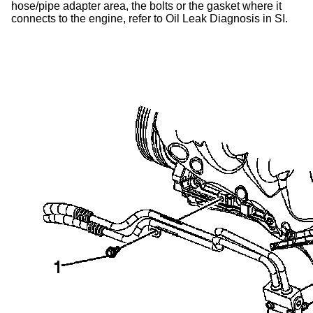
hose/pipe adapter area, the bolts or the gasket where it
connects to the engine, refer to Oil Leak Diagnosis in SI.