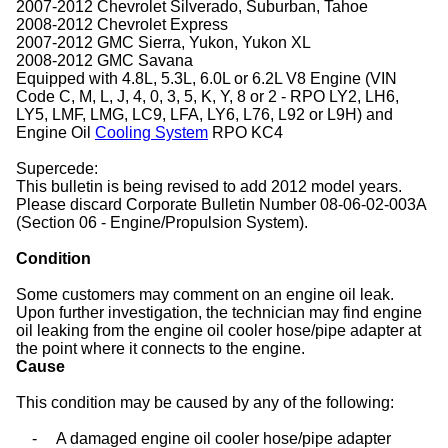
2007-2012 Chevrolet Silverado, Suburban, Tahoe
2008-2012 Chevrolet Express
2007-2012 GMC Sierra, Yukon, Yukon XL
2008-2012 GMC Savana
Equipped with 4.8L, 5.3L, 6.0L or 6.2L V8 Engine (VIN
Code C, M, L, J, 4, 0, 3, 5, K, Y, 8 or 2 - RPO LY2, LH6,
LY5, LMF, LMG, LC9, LFA, LY6, L76, L92 or L9H) and
Engine Oil
Cooling System
RPO KC4
Supercede:
This bulletin is being revised to add 2012 model years.
Please discard Corporate Bulletin Number 08-06-02-003A
(Section 06 - Engine/Propulsion System).
Condition
Some customers may comment on an engine oil leak.
Upon further investigation, the technician may find engine
oil leaking from the engine oil cooler hose/pipe adapter at
the point where it connects to the engine.
Cause
This condition may be caused by any of the following:
-
A damaged engine oil cooler hose/pipe adapter