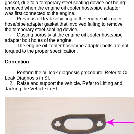
gasket, due to a temporary steel sealing device not being
removed when the engine oil cooler hose/pipe adapter
was first connected to the engine.
-
Previous oil leak servicing of the engine oil cooler
hose/pipe adapter gasket that involved failing to remove
the temporary steel sealing device.
-
Casting porosity at the engine oil cooler hose/pipe
adapter bolt holes of the engine.
-
The engine oil cooler hose/pipe adapter bolts are not
torqued to the proper specification.
Correction
1.
Perform the oil leak diagnosis procedure. Refer to Oil
Leak Diagnosis in SI.
2.
Raise and support the vehicle. Refer to Lifting and
Jacking the Vehicle in SI.