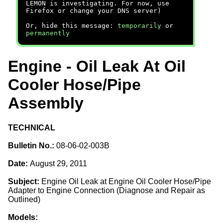
LEMON is investigating. For now, use
Firefox or change your DNS server)
Or, hide this message:
temporarily
or
permanently
Engine - Oil Leak At Oil
Cooler Hose/Pipe
Assembly
TECHNICAL
Bulletin No.:
08-06-02-003B
Date:
August 29, 2011
Subject:
Engine Oil Leak at Engine Oil Cooler Hose/Pipe
Adapter to Engine Connection (Diagnose and Repair as
Outlined)
Models: