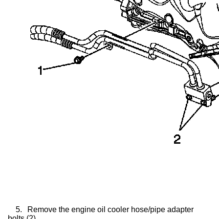
5.
Remove the engine oil cooler hose/pipe adapter
bolts (2).