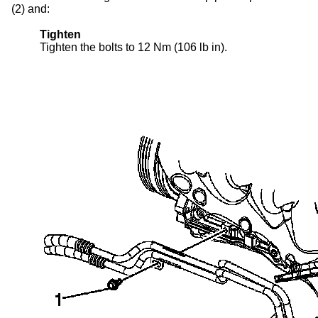
(2) and:
Tighten
Tighten the bolts to 12 Nm (106 lb in).