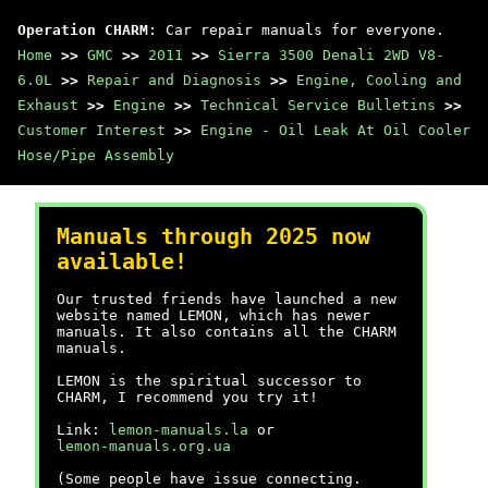
Operation CHARM
: Car repair manuals for everyone.
Home
>>
GMC
>>
2011
>>
Sierra 3500 Denali 2WD V8-
6.0L
>>
Repair and Diagnosis
>>
Engine, Cooling and
Exhaust
>>
Engine
>>
Technical Service Bulletins
>>
Customer Interest
>>
Engine - Oil Leak At Oil Cooler
Hose/Pipe Assembly
Manuals through 2025 now
available!
Our trusted friends have launched a new
website named LEMON, which has newer
manuals. It also contains all the CHARM
manuals.
LEMON is the spiritual successor to
CHARM, I recommend you try it!
Link:
lemon-manuals.la
or
lemon-manuals.org.ua
(Some people have issue connecting.