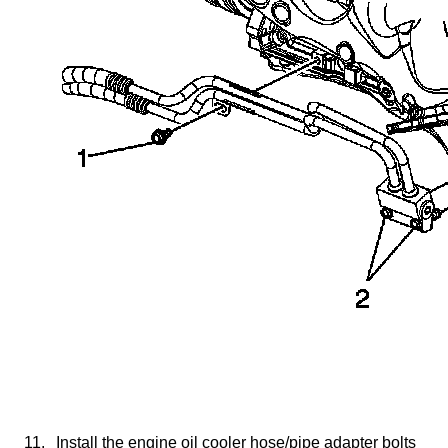
11.
Install the engine oil cooler hose/pipe adapter bolts