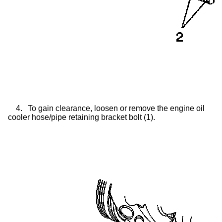
4.
To gain clearance, loosen or remove the engine oil
cooler hose/pipe retaining bracket bolt (1).