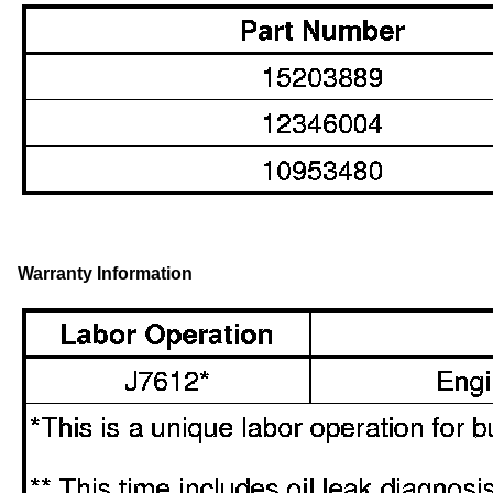
Warranty Information