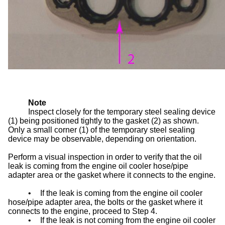
Note
Inspect closely for the temporary steel sealing device
(1) being positioned tightly to the gasket (2) as shown.
Only a small corner (1) of the temporary steel sealing
device may be observable, depending on orientation.
Perform a visual inspection in order to verify that the oil
leak is coming from the engine oil cooler hose/pipe
adapter area or the gasket where it connects to the engine.
•
If the leak is coming from the engine oil cooler
hose/pipe adapter area, the bolts or the gasket where it
connects to the engine, proceed to Step 4.
•
If the leak is not coming from the engine oil cooler