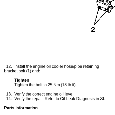
12.
Install the engine oil cooler hose/pipe retaining
bracket bolt (1) and:
Tighten
Tighten the bolt to 25 Nm (18 lb ft).
13.
Verify the correct engine oil level.
14.
Verify the repair. Refer to Oil Leak Diagnosis in SI.
Parts Information