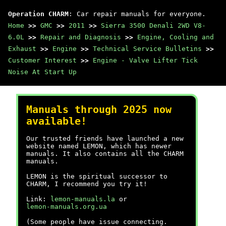
Operation CHARM
: Car repair manuals for everyone.
Home
>>
GMC
>>
2011
>>
Sierra 3500 Denali 2WD V8-
6.0L
>>
Repair and Diagnosis
>>
Engine, Cooling and
Exhaust
>>
Engine
>>
Technical Service Bulletins
>>
Customer Interest
>>
Engine - Valve Lifter Tick
Noise At Start Up
Manuals through 2025 now
available!
Our trusted friends have launched a new
website named LEMON, which has newer
manuals. It also contains all the CHARM
manuals.
LEMON is the spiritual successor to
CHARM, I recommend you try it!
Link:
lemon-manuals.la
or
lemon-manuals.org.ua
(Some people have issue connecting.