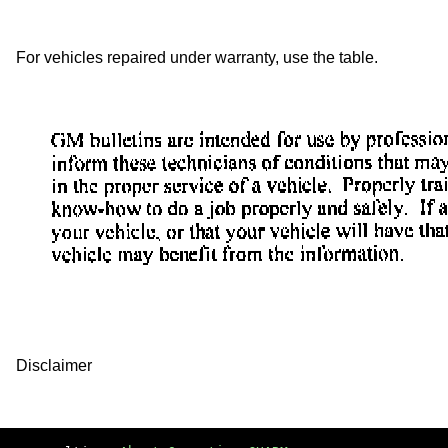
For vehicles repaired under warranty, use the table.
Disclaimer