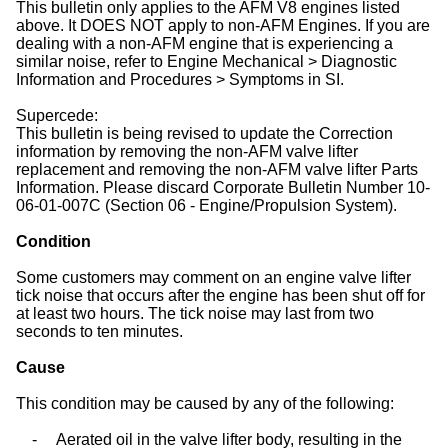
This bulletin only applies to the AFM V8 engines listed
above. It DOES NOT apply to non-AFM Engines. If you are
dealing with a non-AFM engine that is experiencing a
similar noise, refer to Engine Mechanical > Diagnostic
Information and Procedures > Symptoms in SI.
Supercede:
This bulletin is being revised to update the Correction
information by removing the non-AFM valve lifter
replacement and removing the non-AFM valve lifter Parts
Information. Please discard Corporate Bulletin Number 10-
06-01-007C (Section 06 - Engine/Propulsion System).
Condition
Some customers may comment on an engine valve lifter
tick noise that occurs after the engine has been shut off for
at least two hours. The tick noise may last from two
seconds to ten minutes.
Cause
This condition may be caused by any of the following:
-
Aerated oil in the valve lifter body, resulting in the