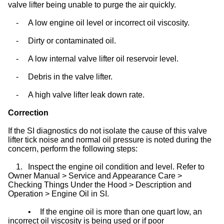
valve lifter being unable to purge the air quickly.
-
A low engine oil level or incorrect oil viscosity.
-
Dirty or contaminated oil.
-
A low internal valve lifter oil reservoir level.
-
Debris in the valve lifter.
-
A high valve lifter leak down rate.
Correction
If the SI diagnostics do not isolate the cause of this valve
lifter tick noise and normal oil pressure is noted during the
concern, perform the following steps:
1.
Inspect the engine oil condition and level. Refer to
Owner Manual > Service and Appearance Care >
Checking Things Under the Hood > Description and
Operation > Engine Oil in SI.
•
If the engine oil is more than one quart low, an
incorrect oil viscosity is being used or if poor