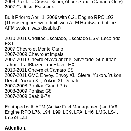
2009 Buick LaCrosse Super, Allure Super (Canada Only)
2007 Cadillac Escalade
Built Prior to April 1, 2006 with 6.2L Engine RPO L92
(These engines were built with AFM Hardware but the
AFM system was disabled)
2010-2011 Cadillac Escalade, Escalade ESV, Escalade
EXT
2007 Chevrolet Monte Carlo
2007-2009 Chevrolet Impala
2007-2011 Chevrolet Avalanche, Silverado, Suburban,
Tahoe, TrailBlazer, TrailBlazer EXT
2010-2011 Chevrolet Camaro SS
2007-2011 GMC Envoy, Envoy XL, Sierra, Yukon, Yukon
Denali, Yukon XL, Yukon XL Denali
2007-2008 Pontiac Grand Prix
2008-2009 Pontiac G8
2007-2009 Saab 9-7X
Equipped with AFM (Active Fuel Management) and V8
Engine RPO L76, L94, L99, LC9, LFA, LH6, LMG, LS4,
LY5 or LZ1
Attention: