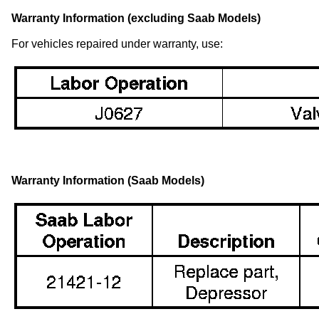
Warranty Information (excluding Saab Models)
For vehicles repaired under warranty, use:
Warranty Information (Saab Models)