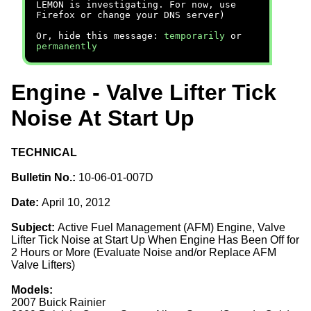
LEMON is investigating. For now, use
Firefox or change your DNS server)
Or, hide this message:
temporarily
or
permanently
Engine - Valve Lifter Tick
Noise At Start Up
TECHNICAL
Bulletin No.:
10-06-01-007D
Date:
April 10, 2012
Subject:
Active Fuel Management (AFM) Engine, Valve
Lifter Tick Noise at Start Up When Engine Has Been Off for
2 Hours or More (Evaluate Noise and/or Replace AFM
Valve Lifters)
Models:
2007 Buick Rainier