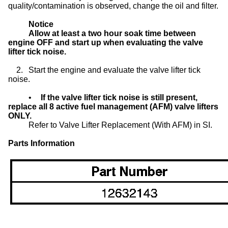
quality/contamination is observed, change the oil and filter.
Notice
Allow at least a two hour soak time between
engine OFF and start up when evaluating the valve
lifter tick noise.
2.
Start the engine and evaluate the valve lifter tick
noise.
•
If the valve lifter tick noise is still present,
replace all 8 active fuel management (AFM) valve lifters
ONLY.
Refer to Valve Lifter Replacement (With AFM) in SI.
Parts Information