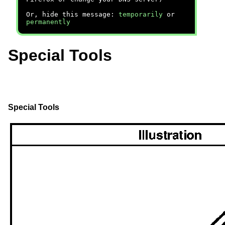
Or, hide this message:
temporarily
or
permanently
Special Tools
Special Tools