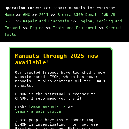
Operation CHARM
: Car repair manuals for everyone.
Home
>>
GMC
>>
2011
>>
Sierra 3500 Denali 2WD V8-
6.0L
>>
Repair and Diagnosis
>>
Engine, Cooling and
Exhaust
>>
Engine
>>
Tools and Equipment
>>
Special
Tools
Manuals through 2025 now
available!
Our trusted friends have launched a new
website named LEMON, which has newer
manuals. It also contains all the CHARM
manuals.
LEMON is the spiritual successor to
CHARM, I recommend you try it!
Link:
lemon-manuals.la
or
lemon-manuals.org.ua
(Some people have issue connecting.
LEMON is investigating. For now, use
Firefox or change your DNS server)