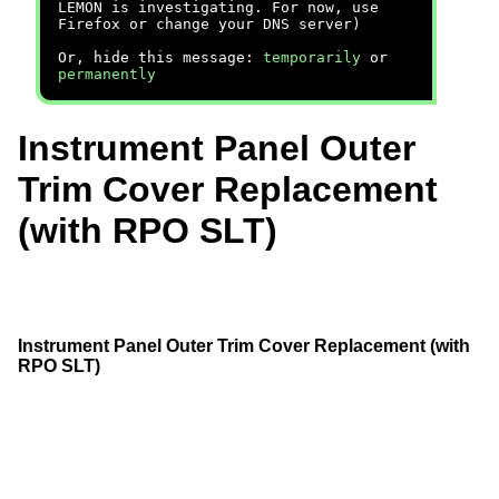
LEMON is investigating. For now, use
Firefox or change your DNS server)
Or, hide this message:
temporarily
or
permanently
Instrument Panel Outer
Trim Cover Replacement
(with RPO SLT)
Instrument Panel Outer Trim Cover Replacement (with
RPO SLT)