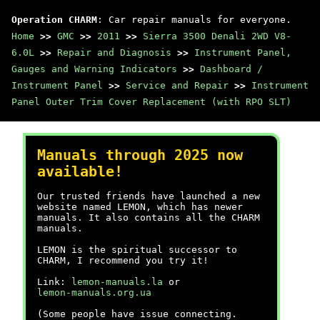
Operation CHARM
: Car repair manuals for everyone.
Home
>>
GMC
>>
2011
>>
Sierra 3500 Denali 2WD V8-
6.0L
>>
Repair and Diagnosis
>>
Instrument Panel,
Gauges and Warning Indicators
>>
Dashboard /
Instrument Panel
>>
Service and Repair
>>
Instrument
Panel Outer Trim Cover Replacement (with RPO SLT)
Manuals through 2025 now
available!
Our trusted friends have launched a new
website named LEMON, which has newer
manuals. It also contains all the CHARM
manuals.
LEMON is the spiritual successor to
CHARM, I recommend you try it!
Link:
lemon-manuals.la
or
lemon-manuals.org.ua
(Some people have issue connecting.