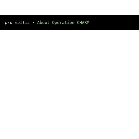
pro multis
·
About Operation CHARM