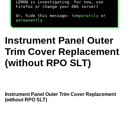
LEMON is investigating. For now, use
Firefox or change your DNS server)
Or, hide this message:
temporarily
or
permanently
Instrument Panel Outer
Trim Cover Replacement
(without RPO SLT)
Instrument Panel Outer Trim Cover Replacement
(without RPO SLT)