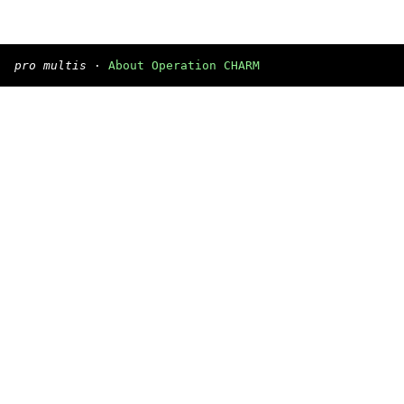
pro multis
·
About Operation CHARM