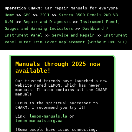
Operation CHARM
: Car repair manuals for everyone.
Home
>>
GMC
>>
2011
>>
Sierra 3500 Denali 2WD V8-
6.0L
>>
Repair and Diagnosis
>>
Instrument Panel,
Gauges and Warning Indicators
>>
Dashboard /
Instrument Panel
>>
Service and Repair
>>
Instrument
Panel Outer Trim Cover Replacement (without RPO SLT)
Manuals through 2025 now
available!
Our trusted friends have launched a new
website named LEMON, which has newer
manuals. It also contains all the CHARM
manuals.
LEMON is the spiritual successor to
CHARM, I recommend you try it!
Link:
lemon-manuals.la
or
lemon-manuals.org.ua
(Some people have issue connecting.