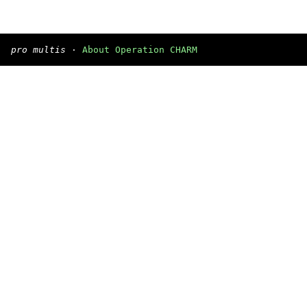
pro multis
·
About Operation CHARM