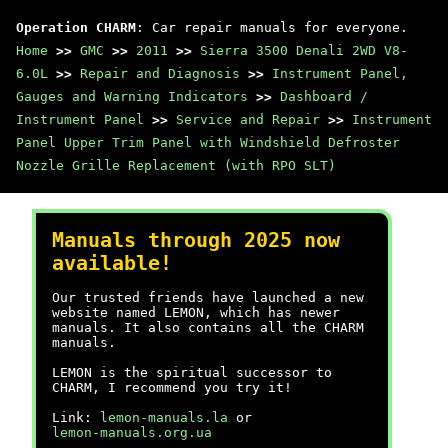
Operation CHARM
: Car repair manuals for everyone.
Home
>>
GMC
>>
2011
>>
Sierra 3500 Denali 2WD V8-
6.0L
>>
Repair and Diagnosis
>>
Instrument Panel,
Gauges and Warning Indicators
>>
Dashboard /
Instrument Panel
>>
Service and Repair
>>
Instrument
Panel Upper Trim Panel with Windshield Defroster
Nozzle Grille Replacement (with RPO SLT)
Manuals through 2025 now
available!
Our trusted friends have launched a new
website named LEMON, which has newer
manuals. It also contains all the CHARM
manuals.
LEMON is the spiritual successor to
CHARM, I recommend you try it!
Link:
lemon-manuals.la
or
lemon-manuals.org.ua