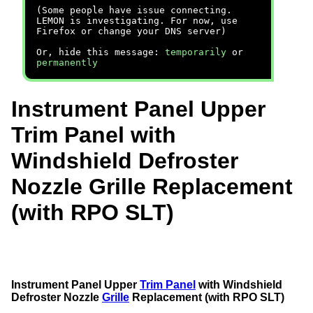
(Some people have issue connecting.
LEMON is investigating. For now, use
Firefox or change your DNS server)
Or, hide this message:
temporarily
or
permanently
Instrument Panel Upper
Trim Panel with
Windshield Defroster
Nozzle Grille Replacement
(with RPO SLT)
Instrument Panel Upper
Trim Panel
with Windshield
Defroster Nozzle
Grille
Replacement (with RPO SLT)