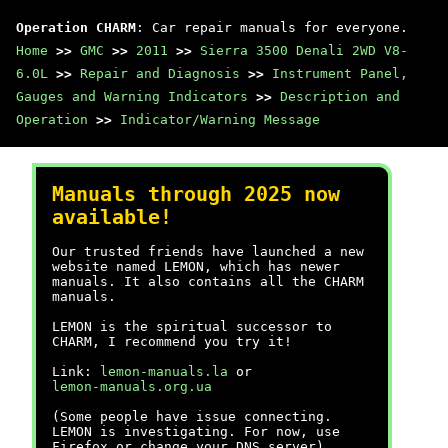
Operation CHARM
: Car repair manuals for everyone.
Home
>>
GMC
>>
2011
>>
Sierra 3500 Denali 2WD V8-
6.0L
>>
Repair and Diagnosis
>>
Instrument Panel,
Gauges and Warning Indicators
>>
Description and
Operation
>>
Indicator/Warning Message
Manuals through 2025 now
available!
Our trusted friends have launched a new
website named LEMON, which has newer
manuals. It also contains all the CHARM
manuals.
LEMON is the spiritual successor to
CHARM, I recommend you try it!
Link:
lemon-manuals.la
or
lemon-manuals.org.ua
(Some people have issue connecting.
LEMON is investigating. For now, use
Firefox or change your DNS server)