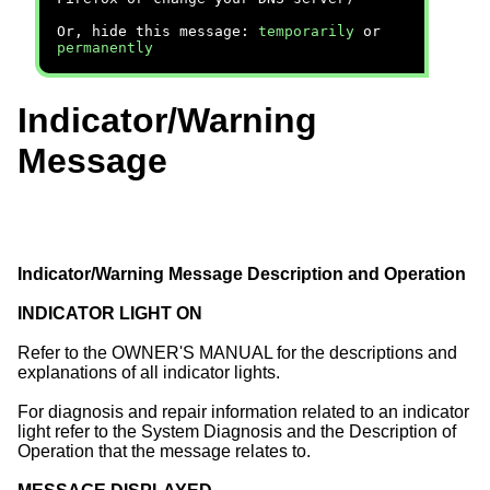
Or, hide this message:
temporarily
or
permanently
Indicator/Warning
Message
Indicator/Warning Message Description and Operation
INDICATOR LIGHT ON
Refer to the OWNER'S MANUAL for the descriptions and
explanations of all indicator lights.
For diagnosis and repair information related to an indicator
light refer to the System Diagnosis and the Description of
Operation that the message relates to.