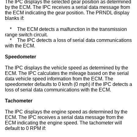
The IPC displays the selected gear position as determined
by the ECM. The IPC receives a serial data message from
the ECM indicating the gear position. The PRNDL display
blanks if:
*
The ECM detects a malfunction in the transmission
range switch circuit.
*
The IPC detects a loss of serial data communications
with the ECM.
Speedometer
The IPC displays the vehicle speed as determined by the
ECM. The IPC calculates the mileage based on the serial
data vehicle speed information from the ECM. The
speedometer defaults to 0 km/h (0 mph) if the IPC detects a
loss of serial data communications with the ECM.
Tachometer
The IPC displays the engine speed as determined by the
ECM. The IPC receives a serial data message from the
ECM indicating the engine speed. The tachometer will
default to 0 RPM if: