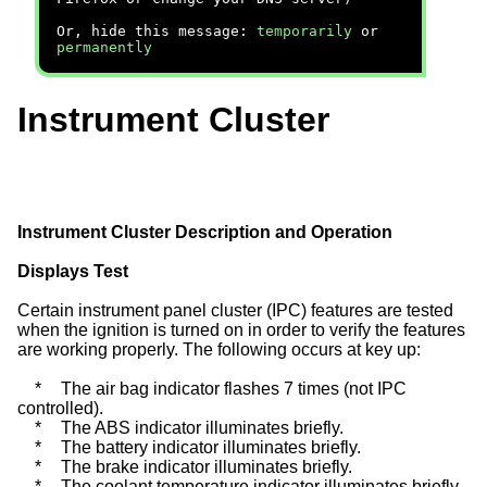
Or, hide this message:
temporarily
or
permanently
Instrument Cluster
Instrument Cluster Description and Operation
Displays Test
Certain instrument panel cluster (IPC) features are tested
when the ignition is turned on in order to verify the features
are working properly. The following occurs at key up:
*
The air bag indicator flashes 7 times (not IPC
controlled).
*
The ABS indicator illuminates briefly.
*
The battery indicator illuminates briefly.
*
The brake indicator illuminates briefly.
*
The coolant temperature indicator illuminates briefly.