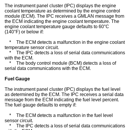
The instrument panel cluster (IPC) displays the engine
coolant temperature as determined by the engine control
module (ECM). The IPC receives a GMLAN message from
the ECM indicating the engine coolant temperature. The
engine coolant temperature gauge defaults to 60°C
(140°F) or below if:
*
The ECM detects a malfunction in the engine coolant
temperature sensor circuit.
*
The IPC detects a loss of serial data communications
with the ECM.
*
The body control module (BCM) detects a loss of
serial data communications with the ECM.
Fuel Gauge
The instrument panel cluster (IPC) displays the fuel level
as determined by the ECM. The IPC receives a serial data
message from the ECM indicating the fuel level percent.
The
fuel gauge
defaults to empty if:
*
The ECM detects a malfunction in the fuel level
sensor circuit.
*
The IPC detects a loss of serial data communications