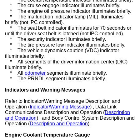
*
The cruise engage indicator illuminates briefly.
*
The engine oil pressure indicator illuminates briefly.
*
The malfunction indicator lamp (MIL) illuminates
briefly (not IPC controlled).
*
The seat belt indicator illuminates for 70 seconds or
until the driver seat belt is latched (not IPC controlled).
*
The security indicator illuminates briefly.
*
The tire pressure low indicator illuminates briefly.
*
The vehicle dynamics caution (VDC) indicator
illuminates briefly.
*
All segments of the driver information center (DIC)
illuminate briefly.
*
All
odometer
segments illuminate briefly.
*
The PRNDL segment illuminates briefly.
Indicators and Warning Messages
Refer to Indicator/Warning Message Description and
Operation (
Indicator/Warning Message
) , Data Link
Communications Description and Operation (
Description
and Operation
) , and Body Control System Description and
Operation (
Description and Operation
).
Engine Coolant Temperature Gauge