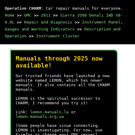
Operation CHARM
: Car repair manuals for everyone.
Home
>>
GMC
>>
2011
>>
Sierra 3500 Denali 2WD V8-
6.0L
>>
Repair and Diagnosis
>>
Instrument Panel,
Gauges and Warning Indicators
>>
Description and
Operation
>>
Instrument Cluster
Manuals through 2025 now
available!
Our trusted friends have launched a new
website named LEMON, which has newer
manuals. It also contains all the CHARM
manuals.
LEMON is the spiritual successor to
CHARM, I recommend you try it!
Link:
lemon-manuals.la
or
lemon-manuals.org.ua
(Some people have issue connecting.
LEMON is investigating. For now, use
Firefox or change your DNS server)