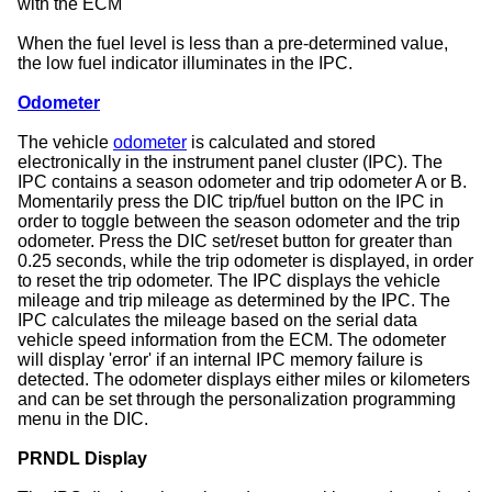
with the ECM
When the fuel level is less than a pre-determined value,
the low fuel indicator illuminates in the IPC.
Odometer
The vehicle
odometer
is calculated and stored
electronically in the instrument panel cluster (IPC). The
IPC contains a season odometer and trip odometer A or B.
Momentarily press the DIC trip/fuel button on the IPC in
order to toggle between the season odometer and the trip
odometer. Press the DIC set/reset button for greater than
0.25 seconds, while the trip odometer is displayed, in order
to reset the trip odometer. The IPC displays the vehicle
mileage and trip mileage as determined by the IPC. The
IPC calculates the mileage based on the serial data
vehicle speed information from the ECM. The odometer
will display 'error' if an internal IPC memory failure is
detected. The odometer displays either miles or kilometers
and can be set through the personalization programming
menu in the DIC.
PRNDL Display