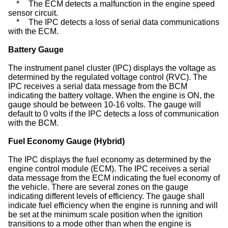
*
The ECM detects a malfunction in the engine speed
sensor circuit.
*
The IPC detects a loss of serial data communications
with the ECM.
Battery Gauge
The instrument panel cluster (IPC) displays the voltage as
determined by the regulated voltage control (RVC). The
IPC receives a serial data message from the BCM
indicating the battery voltage. When the engine is ON, the
gauge should be between 10-16 volts. The gauge will
default to 0 volts if the IPC detects a loss of communication
with the BCM.
Fuel Economy Gauge (Hybrid)
The IPC displays the fuel economy as determined by the
engine control module (ECM). The IPC receives a serial
data message from the ECM indicating the fuel economy of
the vehicle. There are several zones on the gauge
indicating different levels of efficiency. The gauge shall
indicate fuel efficiency when the engine is running and will
be set at the minimum scale position when the ignition
transitions to a mode other than when the engine is