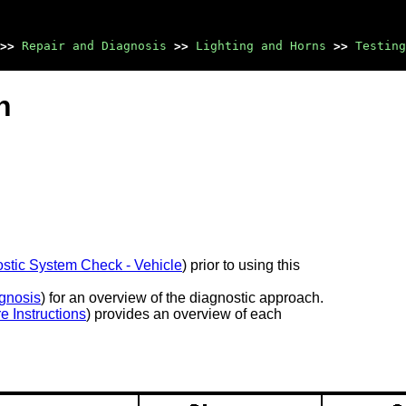
>>
Repair and Diagnosis
>>
Lighting and Horns
>>
Testing
n
stic System Check - Vehicle
) prior to using this
gnosis
) for an overview of the diagnostic approach.
e Instructions
) provides an overview of each