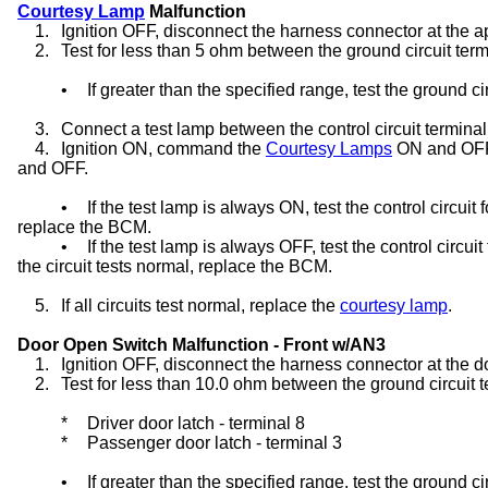
Courtesy Lamp
Malfunction
1.
Ignition OFF, disconnect the harness connector at the a
2.
Test for less than 5 ohm between the ground circuit ter
•
If greater than the specified range, test the ground ci
3.
Connect a test lamp between the control circuit terminal
4.
Ignition ON, command the
Courtesy Lamps
ON and OFF 
and OFF.
•
If the test lamp is always ON, test the control circuit f
replace the BCM.
•
If the test lamp is always OFF, test the control circuit
the circuit tests normal, replace the BCM.
5.
If all circuits test normal, replace the
courtesy lamp
.
Door Open Switch Malfunction - Front w/AN3
1.
Ignition OFF, disconnect the harness connector at the d
2.
Test for less than 10.0 ohm between the ground circuit 
*
Driver door latch - terminal 8
*
Passenger door latch - terminal 3
•
If greater than the specified range, test the ground ci