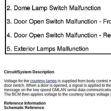
Circuit/System Description
Voltage for the
courtesy lamps
is supplied from body control
door switch. When a door is opened, a signal is applied to t
message on the low speed GMLAN serial data communication c
The BCM then applies voltage to the courtesy lamps voltage s
Reference Information
Schematic Reference