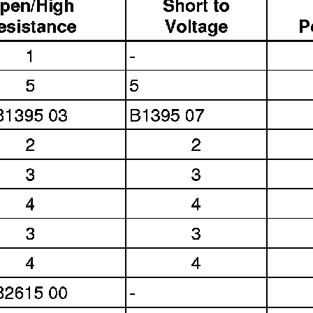
Link:
lemon-manuals.la
or
lemon-manuals.org.ua
(Some people have issue
connecting. LEMON is
investigating. For now, use
Firefox or change your DNS
server)
Or, hide this message:
temporarily
or
permanently