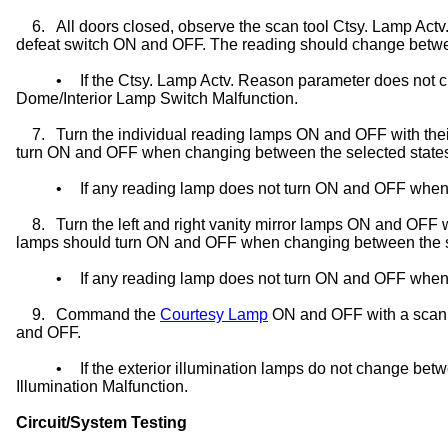
6.
All doors closed, observe the scan tool Ctsy. Lamp Actv
defeat switch ON and OFF. The reading should change betwe
•
If the Ctsy. Lamp Actv. Reason parameter does not 
Dome/Interior Lamp Switch Malfunction.
7.
Turn the individual reading lamps ON and OFF with the
turn ON and OFF when changing between the selected state
•
If any reading lamp does not turn ON and OFF when 
8.
Turn the left and right vanity mirror lamps ON and OFF w
lamps should turn ON and OFF when changing between the s
•
If any reading lamp does not turn ON and OFF when se
9.
Command the
Courtesy Lamp
ON and OFF with a scan to
and OFF.
•
If the exterior illumination lamps do not change be
Illumination Malfunction.
Circuit/System Testing