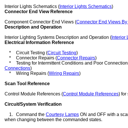
Interior Lights Schematics (
Interior Lights Schematics
)
Connector End View Reference
Component Connector End Views (
Connector End Views B
Description and Operation
Interior Lighting Systems Description and Operation (
Interior
Electrical Information Reference
*
Circuit Testing (
Circuit Testing
)
*
Connector Repairs (
Connector Repairs
)
*
Testing for Intermittent Conditions and Poor Connection
Connections
)
*
Wiring Repairs (
Wiring Repairs
)
Scan Tool Reference
Control Module References (
Control Module References
) for
Circuit/System Verification
1.
Command the
Courtesy Lamps
ON and OFF with a scan
when changing between the commanded states.