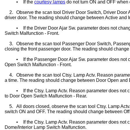
•
If the
courtesy lamps
do not turn ON and OFF when c
2.
Observe the scan tool Driver
Door Switch
, Driver Door
driver door. The reading should change between Active and I
•
If the Driver Door Ajar Sw. parameter does not chan
Switch Malfunction - Front.
3.
Observe the scan tool Passenger
Door Switch
, Passen
closing the front passenger door. The reading should change
•
If the Passenger Door Ajar Sw. parameter does not c
Open Switch Malfunction - Front.
4.
Observe the scan tool Ctsy. Lamp Actv. Reason paramet
a time. The reading should change between Door Open and
•
If the Ctsy. Lamp Actv. Reason parameter does not
to Door Open Switch Malfunction - Rear.
5.
All doors closed, observe the scan tool Ctsy. Lamp Act
switch
ON and OFF. The reading should change between Off
•
If the Ctsy. Lamp Actv. Reason parameter does not 
Dome/Interior Lamp Switch Malfunction.