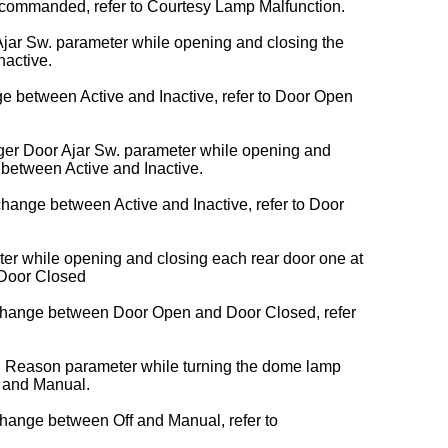
ommanded, refer to Courtesy Lamp Malfunction.
 Ajar Sw. parameter while opening and closing the
nactive.
ge between Active and Inactive, refer to Door Open
ger Door Ajar Sw. parameter while opening and
 between Active and Inactive.
hange between Active and Inactive, refer to Door
er while opening and closing each rear door one at
 Door Closed
 change between Door Open and Door Closed, refer
v. Reason parameter while turning the
dome lamp
 and Manual.
change between Off and Manual, refer to