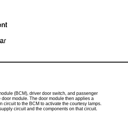
 module (BCM), driver
door switch
, and passenger
he door module. The door module then applies a
ircuit to the BCM to activate the courtesy lamps.
upply circuit and the components on that circuit.