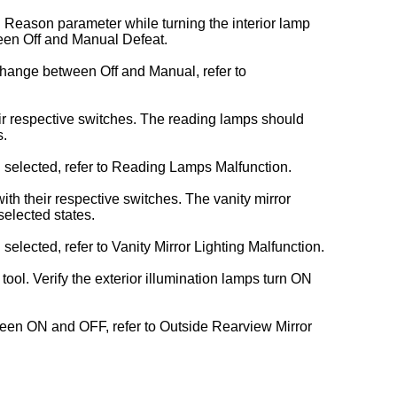
. Reason parameter while turning the interior lamp
en Off and Manual Defeat.
change between Off and Manual, refer to
ir respective switches. The reading lamps should
s.
selected, refer to Reading Lamps Malfunction.
ith their respective switches. The vanity mirror
elected states.
lected, refer to Vanity Mirror Lighting Malfunction.
ol. Verify the exterior illumination lamps turn ON
tween ON and OFF, refer to Outside Rearview Mirror