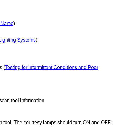
y Name
)
 Lighting Systems
)
s (
Testing for Intermittent Conditions and Poor
 scan tool information
 tool. The courtesy lamps should turn ON and OFF