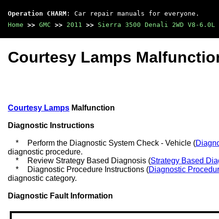
Operation CHARM
: Car repair manuals for everyone.
Home
>>
GMC
>>
2011
>>
Sierra 3500 Denali 2WD V8-6.0L
Courtesy Lamps Malfunctio
Courtesy Lamps
Malfunction
Diagnostic Instructions
*
Perform the Diagnostic System Check - Vehicle (
Diagno
diagnostic procedure.
*
Review Strategy Based Diagnosis (
Strategy Based Dia
*
Diagnostic Procedure Instructions (
Diagnostic Procedur
diagnostic category.
Diagnostic Fault Information