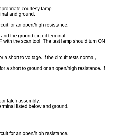
ppropriate courtesy lamp.
minal and ground.
rcuit for an open/high resistance.
 and the ground circuit terminal.
with the scan tool. The test lamp should turn ON
or a short to voltage. If the circuit tests normal,
 for a short to ground or an open/high resistance. If
oor latch assembly.
terminal listed below and ground.
rcuit for an open/high resistance.