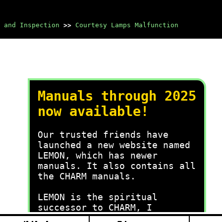
 and Inspection
>>
Courtesy Lamps Malfunction
Manuals through 2025
now available!
Our trusted friends have
launched a new website named
LEMON, which has newer
manuals. It also contains all
the CHARM manuals.
LEMON is the spiritual
successor to CHARM, I
recommend you try it!