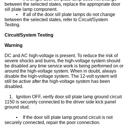
between the selected states, replace the appropriate door
sill plate lamp component.
•
If all of the door sill plate lamps do not change
between the selected states, refer to Circuit/System
Testing.
Circuit/System Testing
Warning
DC and AC high-voltage is present. To reduce the risk of
severe shocks and burns, the high-voltage system should
be disabled any time service work is being performed on or
around the high-voltage system. When in doubt, always
disable the high-voltage system. The 12-volt system will
still be active after the high-voltage system has been
disabled.
1.
Ignition OFF, verify door sill plate lamp ground circuit
1150 is securely connected to the driver side kick panel
ground stud.
•
If the door sill plate lamp ground circuit is not
securely connected, repair the poor connection.