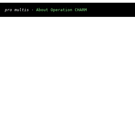
pro multis
·
About Operation CHARM