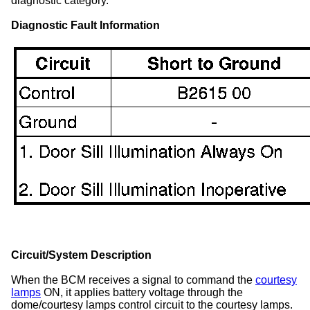
diagnostic category.
Diagnostic Fault Information
Circuit/System Description
When the BCM receives a signal to command the
courtesy
lamps
ON, it applies battery voltage through the
dome/courtesy lamps control circuit to the courtesy lamps.