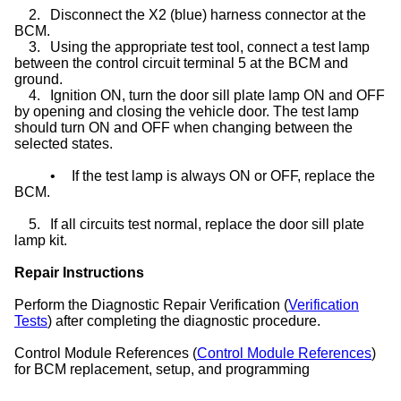
2.
Disconnect the X2 (blue) harness connector at the
BCM.
3.
Using the appropriate test tool, connect a test lamp
between the control circuit terminal 5 at the BCM and
ground.
4.
Ignition ON, turn the door sill plate lamp ON and OFF
by opening and closing the vehicle door. The test lamp
should turn ON and OFF when changing between the
selected states.
•
If the test lamp is always ON or OFF, replace the
BCM.
5.
If all circuits test normal, replace the door sill plate
lamp kit.
Repair Instructions
Perform the Diagnostic Repair Verification (
Verification
Tests
) after completing the diagnostic procedure.
Control Module References (
Control Module References
)
for BCM replacement, setup, and programming