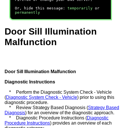
Or, hide this message:
temporarily
or
permanently
Door Sill Illumination
Malfunction
Door Sill Illumination Malfunction
Diagnostic Instructions
*
Perform the Diagnostic System Check - Vehicle
(
Diagnostic System Check - Vehicle
) prior to using this
diagnostic procedure.
*
Review Strategy Based Diagnosis (
Strategy Based
Diagnosis
) for an overview of the diagnostic approach.
*
Diagnostic Procedure Instructions (
Diagnostic
Procedure Instructions
) provides an overview of each