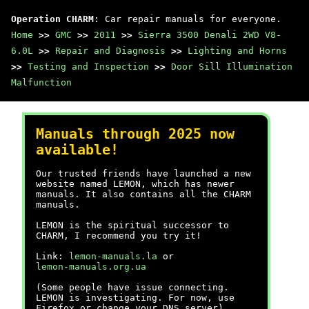
Operation CHARM
: Car repair manuals for everyone.
Home
>>
GMC
>>
2011
>>
Sierra 3500 Denali 2WD V8-
6.0L
>>
Repair and Diagnosis
>>
Lighting and Horns
>>
Testing and Inspection
>>
Door Sill Illumination
Malfunction
Manuals through 2025 now
available!
Our trusted friends have launched a new
website named LEMON, which has newer
manuals. It also contains all the CHARM
manuals.
LEMON is the spiritual successor to
CHARM, I recommend you try it!
Link:
lemon-manuals.la
or
lemon-manuals.org.ua
(Some people have issue connecting.
LEMON is investigating. For now, use
Firefox or change your DNS server)