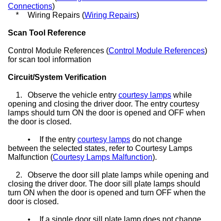
Connections
)
*
Wiring Repairs (
Wiring Repairs
)
Scan Tool Reference
Control Module References (
Control Module References
)
for scan tool information
Circuit/System Verification
1.
Observe the vehicle entry
courtesy lamps
while
opening and closing the driver door. The entry courtesy
lamps should turn ON the door is opened and OFF when
the door is closed.
•
If the entry
courtesy lamps
do not change
between the selected states, refer to Courtesy Lamps
Malfunction (
Courtesy Lamps Malfunction
).
2.
Observe the door sill plate lamps while opening and
closing the driver door. The door sill plate lamps should
turn ON when the door is opened and turn OFF when the
door is closed.
•
If a single door sill plate lamp does not change