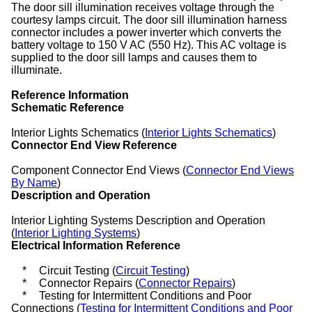
The door sill illumination receives voltage through the
courtesy lamps circuit. The door sill illumination harness
connector includes a power inverter which converts the
battery voltage to 150 V AC (550 Hz). This AC voltage is
supplied to the door sill lamps and causes them to
illuminate.
Reference Information
Schematic Reference
Interior Lights Schematics (
Interior Lights Schematics
)
Connector End View Reference
Component Connector End Views (
Connector End Views
By Name
)
Description and Operation
Interior Lighting Systems Description and Operation
(
Interior Lighting Systems
)
Electrical Information Reference
*
Circuit Testing (
Circuit Testing
)
*
Connector Repairs (
Connector Repairs
)
*
Testing for Intermittent Conditions and Poor
Connections (
Testing for Intermittent Conditions and Poor