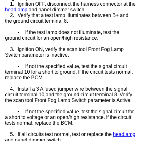
1.
Ignition OFF, disconnect the harness connector at the
headlamp
and panel dimmer switch.
2.
Verify that a test lamp illuminates between B+ and
the ground circuit terminal 8.
•
If the test lamp does not illuminate, test the
ground circuit for an open/high resistance.
3.
Ignition ON, verify the scan tool Front Fog Lamp
Switch parameter is Inactive.
•
If not the specified value, test the signal circuit
terminal 10 for a short to ground. If the circuit tests normal,
replace the BCM.
4.
Install a 3 A fused jumper wire between the signal
circuit terminal 10 and the ground circuit terminal 8. Verify
the scan tool Front Fog Lamp Switch parameter is Active.
•
If not the specified value, test the signal circuit for
a short to voltage or an open/high resistance. If the circuit
tests normal, replace the BCM.
5.
If all circuits test normal, test or replace the
headlamp
and panel dimmer switch.