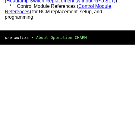
(
Headlamp Switch Replacement (without RPO SLT)
)
*
Control Module References (
Control Module
References
) for BCM replacement, setup, and
programming
pro multis
·
About Operation CHARM