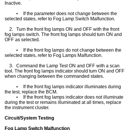
Inactive.
•
If the parameter does not change between the
selected states, refer to Fog Lamp Switch Malfunction.
2.
Turn the front fog lamps ON and OFF with the front
fog lamps switch. The front fog lamps should turn ON and
OFF as selected.
•
If the front fog lamps do not change between the
selected states, refer to Fog Lamps Malfunction.
3.
Command the Lamp Test ON and OFF with a scan
tool. The front fog lamps indicator should turn ON and OFF
when changing between the commanded states.
•
If the front fog lamps indicator illuminates during
the test, replace the BCM.
•
If the front fog lamps indicator does not illuminate
during the test or remains illuminated at all times, replace
the instrument cluster.
Circuit/System Testing
Fog Lamp Switch Malfunction