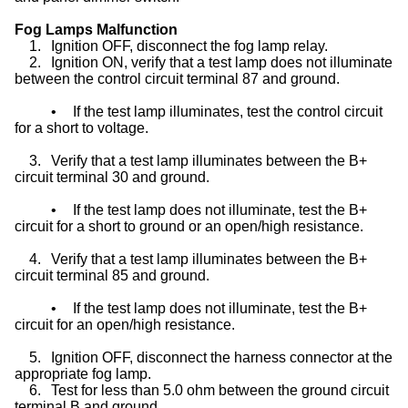
Fog Lamps Malfunction
1.
Ignition OFF, disconnect the fog lamp relay.
2.
Ignition ON, verify that a test lamp does not illuminate
between the control circuit terminal 87 and ground.
•
If the test lamp illuminates, test the control circuit
for a short to voltage.
3.
Verify that a test lamp illuminates between the B+
circuit terminal 30 and ground.
•
If the test lamp does not illuminate, test the B+
circuit for a short to ground or an open/high resistance.
4.
Verify that a test lamp illuminates between the B+
circuit terminal 85 and ground.
•
If the test lamp does not illuminate, test the B+
circuit for an open/high resistance.
5.
Ignition OFF, disconnect the harness connector at the
appropriate fog lamp.
6.
Test for less than 5.0 ohm between the ground circuit
terminal B and ground.