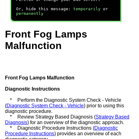
Or, hide this message:
temporarily
or
permanently
Front Fog Lamps
Malfunction
Front Fog Lamps Malfunction
Diagnostic Instructions
*
Perform the Diagnostic System Check - Vehicle
(
Diagnostic System Check - Vehicle
) prior to using this
diagnostic procedure.
*
Review Strategy Based Diagnosis (
Strategy Based
Diagnosis
) for an overview of the diagnostic approach.
*
Diagnostic Procedure Instructions (
Diagnostic
Procedure Instructions
) provides an overview of each