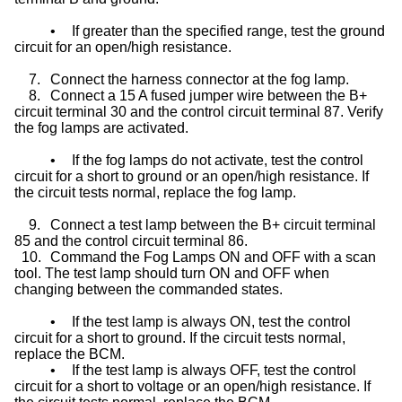
•
If greater than the specified range, test the ground
circuit for an open/high resistance.
7.
Connect the harness connector at the fog lamp.
8.
Connect a 15 A fused jumper wire between the B+
circuit terminal 30 and the control circuit terminal 87. Verify
the fog lamps are activated.
•
If the fog lamps do not activate, test the control
circuit for a short to ground or an open/high resistance. If
the circuit tests normal, replace the fog lamp.
9.
Connect a test lamp between the B+ circuit terminal
85 and the control circuit terminal 86.
10.
Command the Fog Lamps ON and OFF with a scan
tool. The test lamp should turn ON and OFF when
changing between the commanded states.
•
If the test lamp is always ON, test the control
circuit for a short to ground. If the circuit tests normal,
replace the BCM.
•
If the test lamp is always OFF, test the control
circuit for a short to voltage or an open/high resistance. If