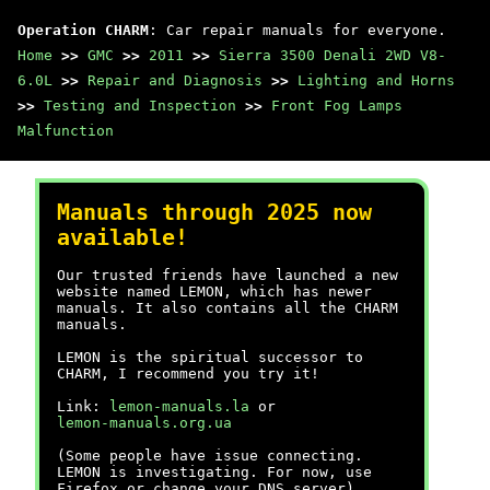
Operation CHARM
: Car repair manuals for everyone.
Home
>>
GMC
>>
2011
>>
Sierra 3500 Denali 2WD V8-
6.0L
>>
Repair and Diagnosis
>>
Lighting and Horns
>>
Testing and Inspection
>>
Front Fog Lamps
Malfunction
Manuals through 2025 now
available!
Our trusted friends have launched a new
website named LEMON, which has newer
manuals. It also contains all the CHARM
manuals.
LEMON is the spiritual successor to
CHARM, I recommend you try it!
Link:
lemon-manuals.la
or
lemon-manuals.org.ua
(Some people have issue connecting.
LEMON is investigating. For now, use
Firefox or change your DNS server)