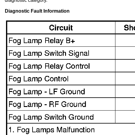
diagnostic category.
Diagnostic Fault Information