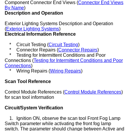
Component Connector End Views (
Connector End Views
By Name
)
Description and Operation
Exterior Lighting Systems Description and Operation
(
Exterior Lighting Systems
)
Electrical Information Reference
*
Circuit Testing (
Circuit Testing
)
*
Connector Repairs (
Connector Repairs
)
*
Testing for Intermittent Conditions and Poor
Connections (
Testing for Intermittent Conditions and Poor
Connections
)
*
Wiring Repairs (
Wiring Repairs
)
Scan Tool Reference
Control Module References (
Control Module References
)
for scan tool information
Circuit/System Verification
1.
Ignition ON, observe the scan tool Front Fog Lamp
Switch parameter while activating the front fog lamp
switch. The parameter should change between Active and