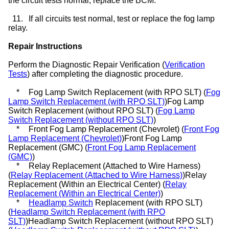
the circuit tests normal, replace the BCM.
11.
If all circuits test normal, test or replace the fog lamp
relay.
Repair Instructions
Perform the Diagnostic Repair Verification (
Verification
Tests
) after completing the diagnostic procedure.
*
Fog Lamp Switch Replacement (with RPO SLT) (
Fog
Lamp Switch Replacement (with RPO SLT)
)Fog Lamp
Switch Replacement (without RPO SLT) (
Fog Lamp
Switch Replacement (without RPO SLT)
)
*
Front Fog Lamp Replacement (Chevrolet) (
Front Fog
Lamp Replacement (Chevrolet)
)Front Fog Lamp
Replacement (GMC) (
Front Fog Lamp Replacement
(GMC)
)
*
Relay Replacement (Attached to Wire Harness)
(
Relay Replacement (Attached to Wire Harness)
)Relay
Replacement (Within an Electrical Center) (
Relay
Replacement (Within an Electrical Center)
)
*
Headlamp Switch
Replacement (with RPO SLT)
(
Headlamp Switch Replacement (with RPO
SLT)
)Headlamp Switch Replacement (without RPO SLT)