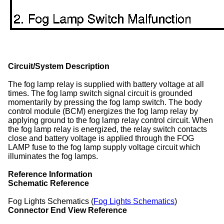
Circuit/System Description
The fog lamp relay is supplied with battery voltage at all
times. The fog lamp switch signal circuit is grounded
momentarily by pressing the fog lamp switch. The body
control module (BCM) energizes the fog lamp relay by
applying ground to the fog lamp relay control circuit. When
the fog lamp relay is energized, the relay switch contacts
close and battery voltage is applied through the FOG
LAMP fuse to the fog lamp supply voltage circuit which
illuminates the fog lamps.
Reference Information
Schematic Reference
Fog Lights Schematics (
Fog Lights Schematics
)
Connector End View Reference