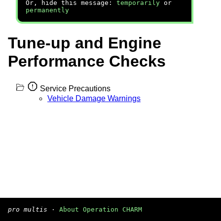
Or, hide this message:
temporarily
or
permanently
Tune-up and Engine
Performance Checks
Service Precautions
Vehicle Damage Warnings
pro multis
·
About Operation CHARM