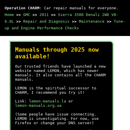
Operation CHARM
: Car repair manuals for everyone.
Home
>>
GMC
>>
2011
>>
Sierra 3500 Denali 2WD V8-
6.0L
>>
Repair and Diagnosis
>>
Maintenance
>>
Tune-
up and Engine Performance Checks
Manuals through 2025 now
available!
Our trusted friends have launched a new
website named LEMON, which has newer
manuals. It also contains all the CHARM
manuals.
LEMON is the spiritual successor to
CHARM, I recommend you try it!
Link:
lemon-manuals.la
or
lemon-manuals.org.ua
(Some people have issue connecting.
LEMON is investigating. For now, use
Firefox or change your DNS server)