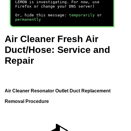
LEMON is investigating. For now, use
Firefox or change your DNS server)
Or, hide this message:
temporarily
or
permanently
Air Cleaner Fresh Air
Duct/Hose: Service and
Repair
Air Cleaner Resonator Outlet Duct Replacement
Removal Procedure