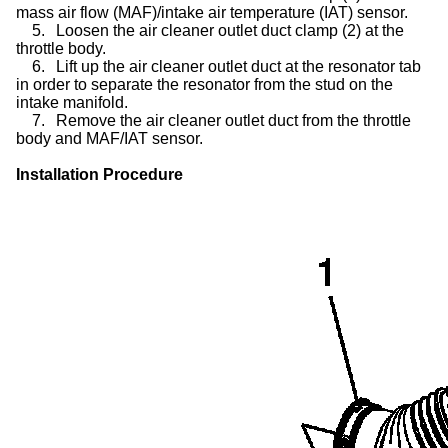
mass air flow (MAF)/intake air temperature (IAT) sensor.
5.
Loosen the air cleaner outlet duct clamp (2) at the
throttle body.
6.
Lift up the air cleaner outlet duct at the resonator tab
in order to separate the resonator from the stud on the
intake manifold.
7.
Remove the air cleaner outlet duct from the throttle
body and MAF/IAT sensor.
Installation Procedure