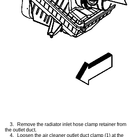
3.
Remove the radiator inlet hose clamp retainer from
the outlet duct.
4.
Loosen the air cleaner outlet duct clamp (1) at the