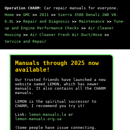
Operation CHARM
: Car repair manuals for everyone.
Home
>>
GMC
>>
2011
>>
Sierra 3500 Denali 2WD V8-
6.0L
>>
Repair and Diagnosis
>>
Maintenance
>>
Tune-
up and Engine Performance Checks
>>
Air Cleaner
Housing
>>
Air Cleaner Fresh Air Duct/Hose
>>
Service and Repair
Manuals through 2025 now
available!
Our trusted friends have launched a new
website named LEMON, which has newer
manuals. It also contains all the CHARM
manuals.
LEMON is the spiritual successor to
CHARM, I recommend you try it!
Link:
lemon-manuals.la
or
lemon-manuals.org.ua
(Some people have issue connecting.