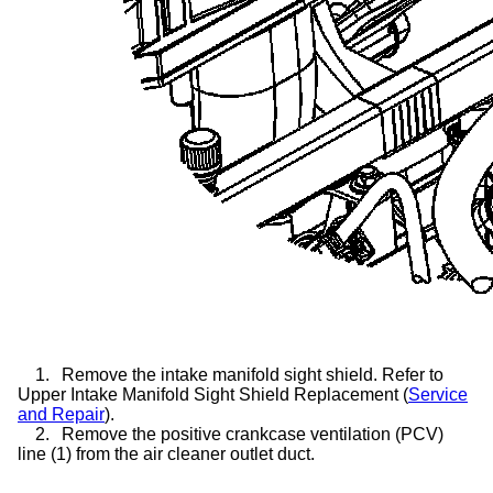
1.
Remove the intake manifold sight shield. Refer to
Upper Intake Manifold Sight Shield Replacement (
Service
and Repair
).
2.
Remove the positive crankcase ventilation (PCV)
line (1) from the air cleaner outlet duct.