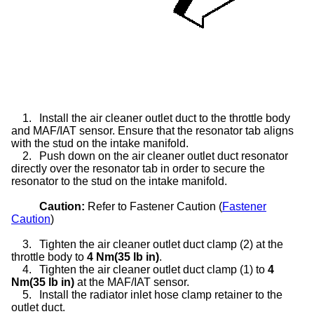
1.
Install the air cleaner outlet duct to the throttle body
and MAF/IAT sensor. Ensure that the resonator tab aligns
with the stud on the intake manifold.
2.
Push down on the air cleaner outlet duct resonator
directly over the resonator tab in order to secure the
resonator to the stud on the intake manifold.
Caution:
Refer to Fastener Caution (
Fastener
Caution
)
3.
Tighten the air cleaner outlet duct clamp (2) at the
throttle body to
4 Nm(35 lb in)
.
4.
Tighten the air cleaner outlet duct clamp (1) to
4
Nm(35 lb in)
at the MAF/IAT sensor.
5.
Install the radiator inlet hose clamp retainer to the
outlet duct.