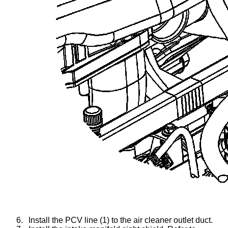
6.
Install the PCV line (1) to the air cleaner outlet duct.