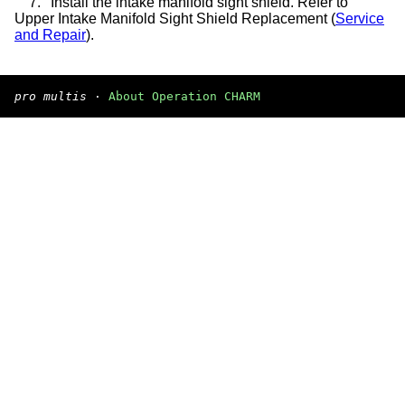
7.
Install the intake manifold sight shield. Refer to
Upper Intake Manifold Sight Shield Replacement (
Service
and Repair
).
pro multis
·
About Operation CHARM