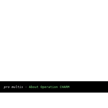
pro multis
·
About Operation CHARM