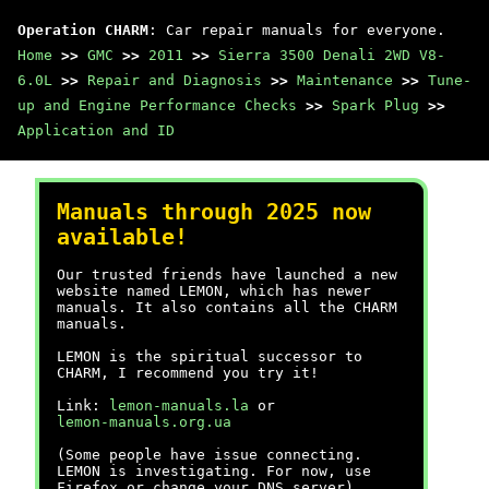
Operation CHARM
: Car repair manuals for everyone.
Home
>>
GMC
>>
2011
>>
Sierra 3500 Denali 2WD V8-
6.0L
>>
Repair and Diagnosis
>>
Maintenance
>>
Tune-
up and Engine Performance Checks
>>
Spark Plug
>>
Application and ID
Manuals through 2025 now
available!
Our trusted friends have launched a new
website named LEMON, which has newer
manuals. It also contains all the CHARM
manuals.
LEMON is the spiritual successor to
CHARM, I recommend you try it!
Link:
lemon-manuals.la
or
lemon-manuals.org.ua
(Some people have issue connecting.
LEMON is investigating. For now, use
Firefox or change your DNS server)