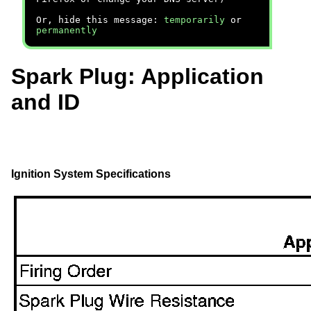
Or, hide this message:
temporarily
or
permanently
Spark Plug: Application
and ID
Ignition System Specifications