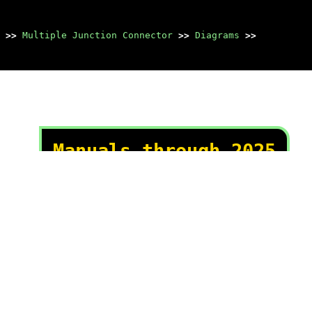
>>
Multiple Junction Connector
>>
Diagrams
>>
Manuals through 2025
now available!
Our trusted friends have
launched a new website named
LEMON, which has newer
manuals. It also contains all
the CHARM manuals.
LEMON is the spiritual
successor to CHARM, I