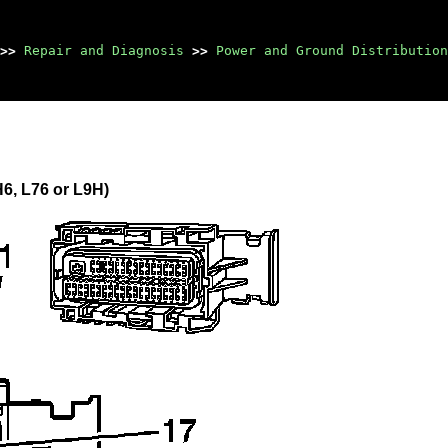
>>
Repair and Diagnosis
>>
Power and Ground Distribution
6, L76 or L9H)