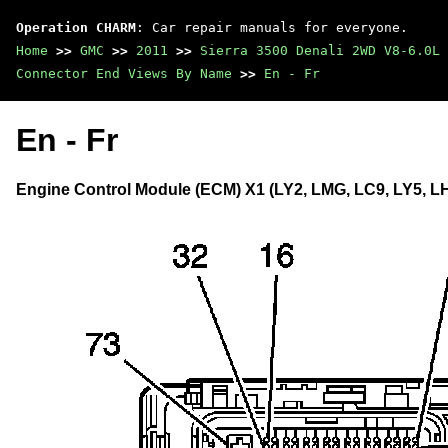
Operation CHARM
: Car repair manuals for everyone.
Home
>>
GMC
>>
2011
>>
Sierra 3500 Denali 2WD V8-6.0L
Connector End Views By Name
>>
En - Fr
En - Fr
Engine Control Module (ECM) X1 (LY2, LMG, LC9, LY5, LH