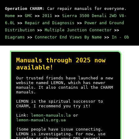
Operation CHARM
: Car repair manuals for everyone.
Home
>>
GMC
>>
2011
>>
Sierra 3500 Denali 2WD V8-
6.0L
>>
Repair and Diagnosis
>>
Power and Ground
Distribution
>>
Multiple Junction Connector
>>
Diagrams
>>
Connector End Views By Name
>>
In - Ob
Manuals through 2025 now
available!
Our trusted friends have launched a new
website named LEMON, which has newer
manuals. It also contains all the CHARM
manuals.
LEMON is the spiritual successor to
CHARM, I recommend you try it!
Link:
lemon-manuals.la
or
lemon-manuals.org.ua
(Some people have issue connecting.
LEMON is investigating. For now, use
Firefox or change your DNS server)