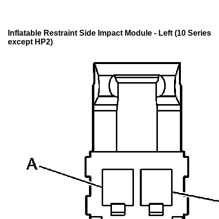
Inflatable Restraint Side Impact Module - Left (10 Series
except HP2)