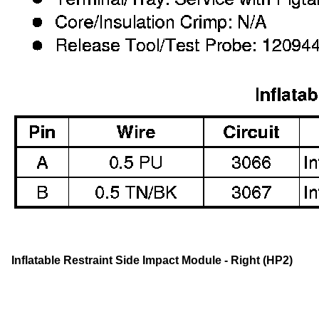
Inflatable Restraint Side Impact Module - Right (HP2)