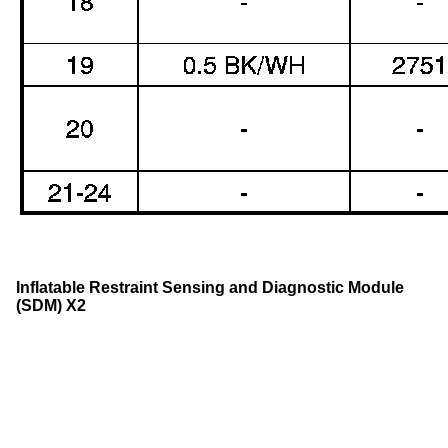
Inflatable Restraint Sensing and Diagnostic Module
(SDM) X2