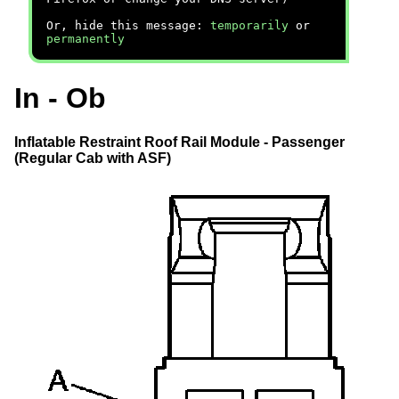
Or, hide this message:
temporarily
or
permanently
In - Ob
Inflatable Restraint Roof Rail Module - Passenger
(Regular Cab with ASF)