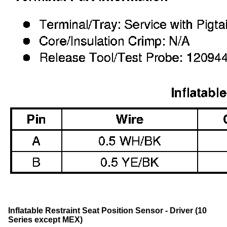
Inflatable Restraint Seat Position Sensor - Driver (10
Series except MEX)