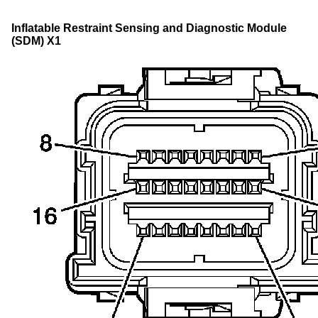
Inflatable Restraint Sensing and Diagnostic Module
(SDM) X1