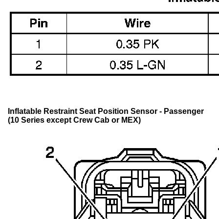
Inflatable Restraint Seat Position Sensor - Passenger
(10 Series except Crew Cab or MEX)