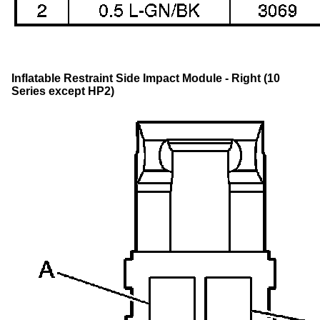
Inflatable Restraint Side Impact Module - Right (10
Series except HP2)