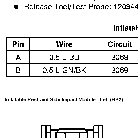
Inflatable Restraint Side Impact Module - Left (HP2)